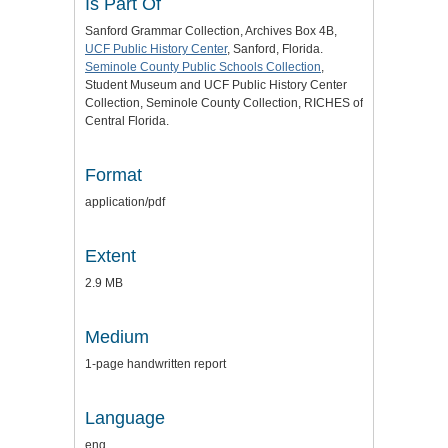
Is Part Of
Sanford Grammar Collection, Archives Box 4B,
UCF Public History Center
, Sanford, Florida.
Seminole County Public Schools Collection
,
Student Museum and UCF Public History Center
Collection, Seminole County Collection, RICHES of
Central Florida.
Format
application/pdf
Extent
2.9 MB
Medium
1-page handwritten report
Language
eng