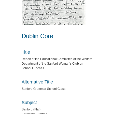
Dublin Core
Title
Report of the Educational Committee of the Welfare
Department of the Sanford Woman's Club on
School Lunches
Alternative Title
Sanford Grammar School Class
Subject
Sanford (Fla.)