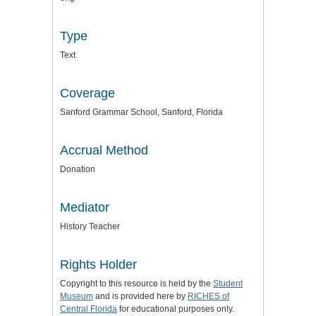
Type
Text
Coverage
Sanford Grammar School, Sanford, Florida
Accrual Method
Donation
Mediator
History Teacher
Rights Holder
Copyright to this resource is held by the
Student
Museum
and is provided here by
RICHES of
Central Florida
for educational purposes only.