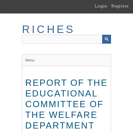
Skip
Login
Register
to
main
content
RICHES
Menu
REPORT OF THE
EDUCATIONAL
COMMITTEE OF
THE WELFARE
DEPARTMENT