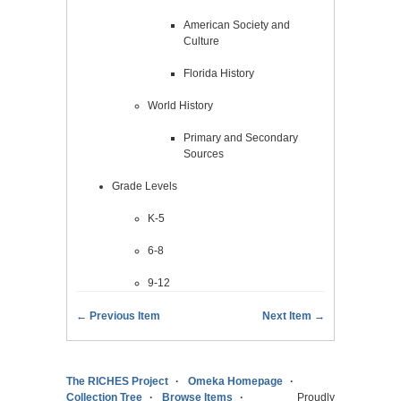
American Society and
Culture
Florida History
World History
Primary and Secondary
Sources
Grade Levels
K-5
6-8
9-12
← Previous Item
Next Item →
The RICHES Project
Omeka Homepage
Collection Tree
Browse Items
Proudly