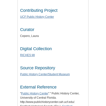
Contributing Project
UCF Public History Center
Curator
Cepero, Laura
Digital Collection
RICHES MI
Source Repository
Public History Center/Student Museum
External Reference
"
Public History Center
"." Public History Center,
University of Central Florida.
http://www.publichistorycenter.cah.ucf.edu/.