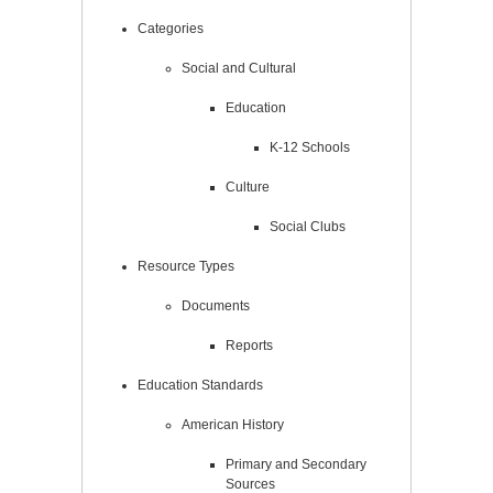
Categories
Social and Cultural
Education
K-12 Schools
Culture
Social Clubs
Resource Types
Documents
Reports
Education Standards
American History
Primary and Secondary
Sources