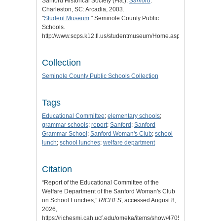
Sanford Historical Society (Fla.).
Sanford
.
Charleston, SC: Arcadia, 2003.
"
Student Museum
." Seminole County Public
Schools.
http://www.scps.k12.fl.us/studentmuseum/Home.aspx.
Collection
Seminole County Public Schools Collection
Tags
Educational Committee
;
elementary schools
;
grammar schools
;
report
;
Sanford
;
Sanford
Grammar School
;
Sanford Woman's Club
;
school
lunch
;
school lunches
;
welfare department
Citation
“Report of the Educational Committee of the
Welfare Department of the Sanford Woman's Club
on School Lunches,”
RICHES
, accessed August 8,
2026,
https://richesmi.cah.ucf.edu/omeka/items/show/4705
.