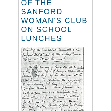
OF THE
SANFORD
WOMAN'S CLUB
ON SCHOOL
LUNCHES