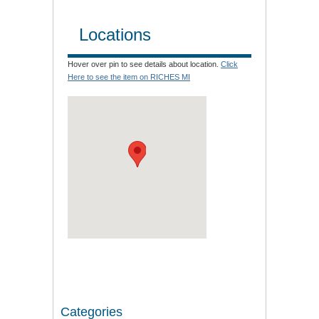
Locations
Hover over pin to see details about location.
Click
Here to see the item on RICHES MI
Categories