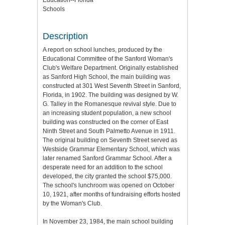
Education--Florida
Schools
Description
A report on school lunches, produced by the
Educational Committee of the Sanford Woman's
Club's Welfare Department. Originally established
as Sanford High School, the main building was
constructed at 301 West Seventh Street in Sanford,
Florida, in 1902. The building was designed by W.
G. Talley in the Romanesque revival style. Due to
an increasing student population, a new school
building was constructed on the corner of East
Ninth Street and South Palmetto Avenue in 1911.
The original building on Seventh Street served as
Westside Grammar Elementary School, which was
later renamed Sanford Grammar School. After a
desperate need for an addition to the school
developed, the city granted the school $75,000.
The school's lunchroom was opened on October
10, 1921, after months of fundraising efforts hosted
by the Woman's Club.
In November 23, 1984, the main school building