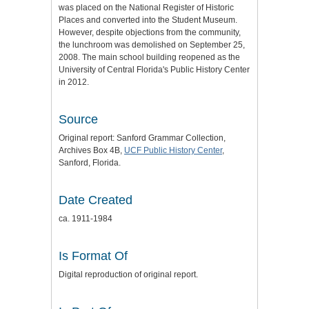
was placed on the National Register of Historic
Places and converted into the Student Museum.
However, despite objections from the community,
the lunchroom was demolished on September 25,
2008. The main school building reopened as the
University of Central Florida's Public History Center
in 2012.
Source
Original report: Sanford Grammar Collection,
Archives Box 4B,
UCF Public History Center
,
Sanford, Florida.
Date Created
ca. 1911-1984
Is Format Of
Digital reproduction of original report.