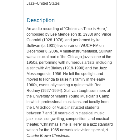
Jazz--United States
Description
An audio recording of "Christmas Time is Here,"
composed by Lee Mendelson (b. 1933) and Vince
Guaraldi (1928-1976), and performed by Ira
Sullivan (b. 1931) live on-air on WUCF-FM on
December 8, 2006. A multi-instrumentalist, Sullivan
was a crucial part of the Chicago jazz scene of the
1950s, performing with numerous artists, including
a stint with Art Blakey (1919-1990) and the Jazz
Messengers in 1956. He left the spotlight and
moved to Florida to raise his family in the early
1960s, eventually starting a quintet with Red
Rodney (1927-1994). Sullivan taught summers at
the University of Miami's Young Musician's Camp,
in which professional musicians and faculty from
the UM School of Music instructed students
between 7 and 18 years old in classical music,
jazz, rock, songwriting, composition, and musical
theater. "Christmas Time is Here" is a jazz standard
written for the 1965 network television special,
A
Charlie Brown Christmas
.