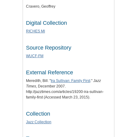
Cravero, Geoffrey
Digital Collection
RICHES MI
Source Repository
WUCF-FM
External Reference
Meredith, Bill. "
Ira Sullivan: Family First
."
Jazz
Times
, December 2007.
http://jazztimes.com/articles/19200-ira-sullivan-
family-first (Accessed March 23, 2015).
Collection
Jazz Collection