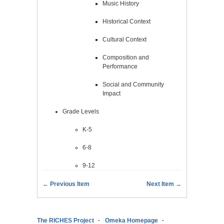
Music History
Historical Context
Cultural Context
Composition and
Performance
Social and Community
Impact
Grade Levels
K-5
6-8
9-12
← Previous Item
Next Item →
The RICHES Project
Omeka Homepage