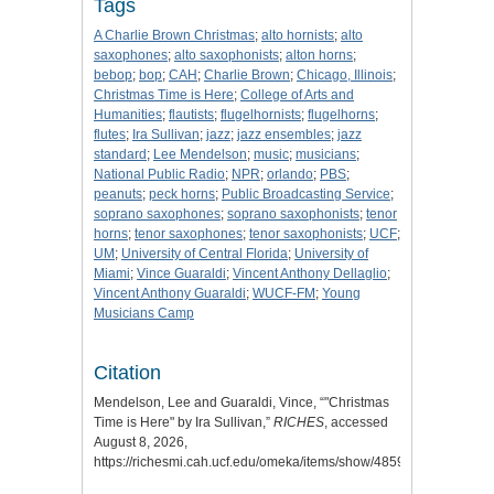
Tags
A Charlie Brown Christmas
;
alto hornists
;
alto
saxophones
;
alto saxophonists
;
alton horns
;
bebop
;
bop
;
CAH
;
Charlie Brown
;
Chicago, Illinois
;
Christmas Time is Here
;
College of Arts and
Humanities
;
flautists
;
flugelhornists
;
flugelhorns
;
flutes
;
Ira Sullivan
;
jazz
;
jazz ensembles
;
jazz
standard
;
Lee Mendelson
;
music
;
musicians
;
National Public Radio
;
NPR
;
orlando
;
PBS
;
peanuts
;
peck horns
;
Public Broadcasting Service
;
soprano saxophones
;
soprano saxophonists
;
tenor
horns
;
tenor saxophones
;
tenor saxophonists
;
UCF
;
UM
;
University of Central Florida
;
University of
Miami
;
Vince Guaraldi
;
Vincent Anthony Dellaglio
;
Vincent Anthony Guaraldi
;
WUCF-FM
;
Young
Musicians Camp
Citation
Mendelson, Lee and Guaraldi, Vince, “"Christmas
Time is Here" by Ira Sullivan,”
RICHES
, accessed
August 8, 2026,
https://richesmi.cah.ucf.edu/omeka/items/show/4859
.