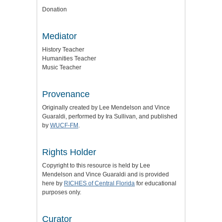
Donation
Mediator
History Teacher
Humanities Teacher
Music Teacher
Provenance
Originally created by Lee Mendelson and Vince
Guaraldi, performed by Ira Sullivan, and published
by
WUCF-FM
.
Rights Holder
Copyright to this resource is held by Lee
Mendelson and Vince Guaraldi and is provided
here by
RICHES of Central Florida
for educational
purposes only.
Curator