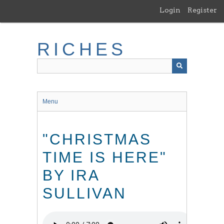
Skip
Login
Register
to
main
content
RICHES
Menu
"CHRISTMAS
TIME IS HERE"
BY IRA
SULLIVAN