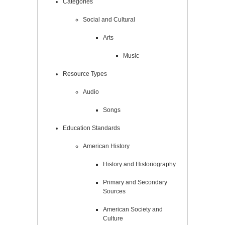
Categories
Social and Cultural
Arts
Music
Resource Types
Audio
Songs
Education Standards
American History
History and Historiography
Primary and Secondary
Sources
American Society and
Culture