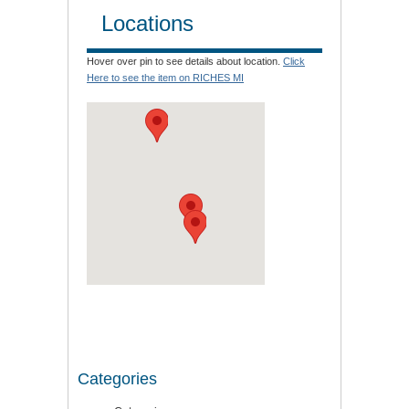
Locations
Hover over pin to see details about location.
Click
Here to see the item on RICHES MI
Categories