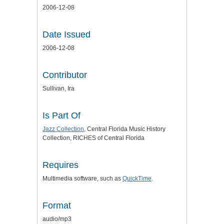
2006-12-08
Date Issued
2006-12-08
Contributor
Sullivan, Ira
Is Part Of
Jazz Collection
, Central Florida Music History
Collection, RICHES of Central Florida
Requires
Multimedia software, such as
QuickTime
.
Format
audio/mp3