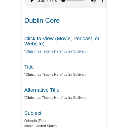
Dublin Core
Click to View (Movie, Podcast, or
Website)
"Christmas Time is Here" by Ira Sullivan
Title
"Christmas Time is Here" by Ira Sullivan
Alternative Title
"Christmas Time is Here" by Ira Sullivan
Subject
Orlando (Fla.)
Music--United States