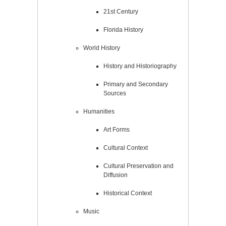
21st Century
Florida History
World History
History and Historiography
Primary and Secondary
Sources
Humanities
Art Forms
Cultural Context
Cultural Preservation and
Diffusion
Historical Context
Music