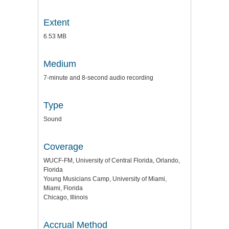
Extent
6.53 MB
Medium
7-minute and 8-second audio recording
Type
Sound
Coverage
WUCF-FM, University of Central Florida, Orlando,
Florida
Young Musicians Camp, University of Miami,
Miami, Florida
Chicago, Illinois
Accrual Method