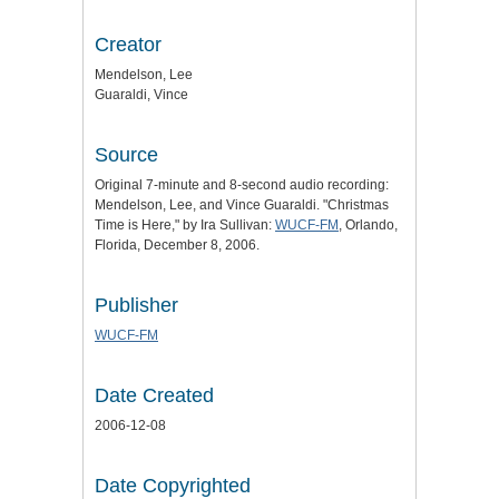
Creator
Mendelson, Lee
Guaraldi, Vince
Source
Original 7-minute and 8-second audio recording:
Mendelson, Lee, and Vince Guaraldi. "Christmas
Time is Here," by Ira Sullivan:
WUCF-FM
, Orlando,
Florida, December 8, 2006.
Publisher
WUCF-FM
Date Created
2006-12-08
Date Copyrighted