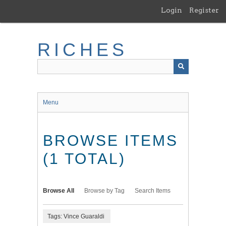
Skip
Login
Register
to
main
content
RICHES
Menu
BROWSE ITEMS
(1 TOTAL)
Browse All
Browse by Tag
Search Items
Tags: Vince Guaraldi