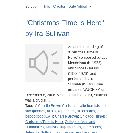
Sort by:
Title
Creator
Date Added
"Christmas Time is Here"
by Ira Sullivan
An audio recording of
"Christmas Time is
Here," composed by Lee
Mendelson (b. 1933)
and Vince Guaraldi
(1928-1976), and
performed by Ira
Sullivan (b. 1931) live
on-air on WUCF-FM on
December 8, 2006. A multi-instrumentalist, Sullivan
was a crucial…
Tags:
A Charlie Brown Christmas
;
alto hornists
;
alto
saxophones
;
alto saxophonists
;
alton horns
;
bebop
;
bop
;
CAH
;
Charlie Brown
;
Chicago, Illinois
;
Christmas Time is Here
;
College of Arts and
Humanities
;
flautists
;
flugelhornists
;
flugelhorns
;
flutes
;
Ira Sullivan
;
jazz
;
jazz ensembles
;
jazz