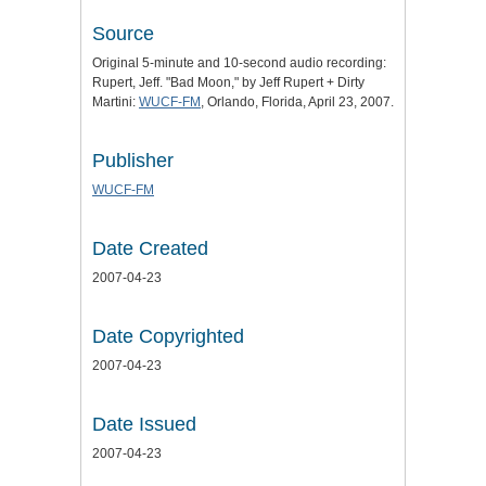
Source
Original 5-minute and 10-second audio recording:
Rupert, Jeff. "Bad Moon," by Jeff Rupert + Dirty
Martini:
WUCF-FM
, Orlando, Florida, April 23, 2007.
Publisher
WUCF-FM
Date Created
2007-04-23
Date Copyrighted
2007-04-23
Date Issued
2007-04-23