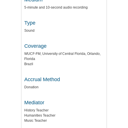
5-minute and 10-second audio recording
Type
Sound
Coverage
WUCF-FM, University of Central Florida, Orlando,
Florida
Brazil
Accrual Method
Donation
Mediator
History Teacher
Humanities Teacher
Music Teacher