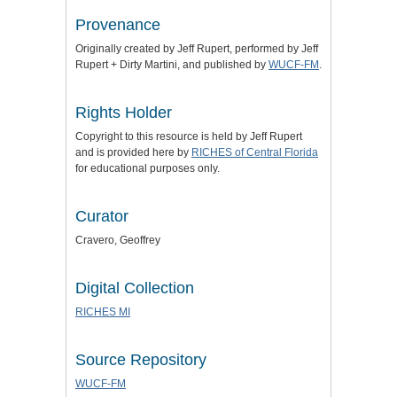
Provenance
Originally created by Jeff Rupert, performed by Jeff
Rupert + Dirty Martini, and published by
WUCF-FM
.
Rights Holder
Copyright to this resource is held by Jeff Rupert
and is provided here by
RICHES of Central Florida
for educational purposes only.
Curator
Cravero, Geoffrey
Digital Collection
RICHES MI
Source Repository
WUCF-FM