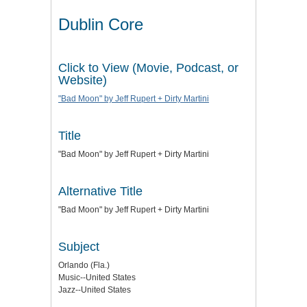
Dublin Core
Click to View (Movie, Podcast, or
Website)
"Bad Moon" by Jeff Rupert + Dirty Martini
Title
"Bad Moon" by Jeff Rupert + Dirty Martini
Alternative Title
"Bad Moon" by Jeff Rupert + Dirty Martini
Subject
Orlando (Fla.)
Music--United States
Jazz--United States