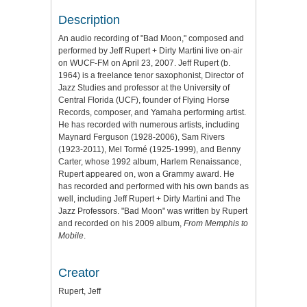
Description
An audio recording of "Bad Moon," composed and
performed by Jeff Rupert + Dirty Martini live on-air
on WUCF-FM on April 23, 2007. Jeff Rupert (b.
1964) is a freelance tenor saxophonist, Director of
Jazz Studies and professor at the University of
Central Florida (UCF), founder of Flying Horse
Records, composer, and Yamaha performing artist.
He has recorded with numerous artists, including
Maynard Ferguson (1928-2006), Sam Rivers
(1923-2011), Mel Tormé (1925-1999), and Benny
Carter, whose 1992 album, Harlem Renaissance,
Rupert appeared on, won a Grammy award. He
has recorded and performed with his own bands as
well, including Jeff Rupert + Dirty Martini and The
Jazz Professors. "Bad Moon" was written by Rupert
and recorded on his 2009 album,
From Memphis to
Mobile
.
Creator
Rupert, Jeff