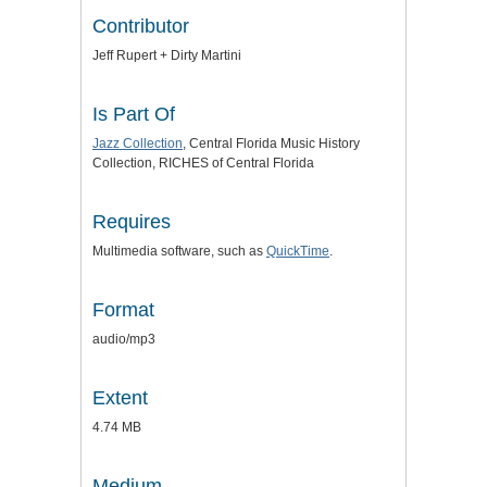
Contributor
Jeff Rupert + Dirty Martini
Is Part Of
Jazz Collection
, Central Florida Music History
Collection, RICHES of Central Florida
Requires
Multimedia software, such as
QuickTime
.
Format
audio/mp3
Extent
4.74 MB
Medium