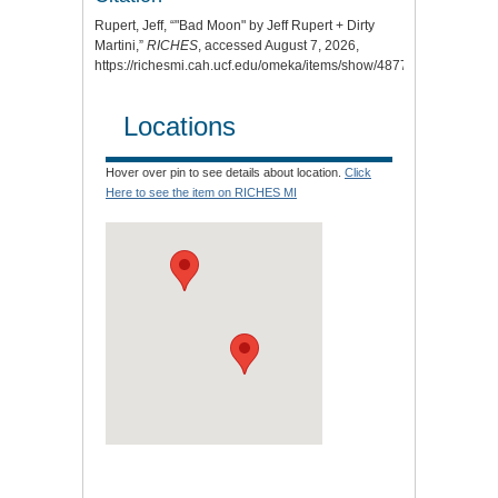
Rupert, Jeff, “"Bad Moon" by Jeff Rupert + Dirty
Martini,”
RICHES
, accessed August 7, 2026,
https://richesmi.cah.ucf.edu/omeka/items/show/4877
.
Locations
Hover over pin to see details about location.
Click
Here to see the item on RICHES MI