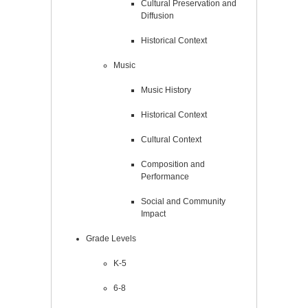
Cultural Preservation and
Diffusion
Historical Context
Music
Music History
Historical Context
Cultural Context
Composition and
Performance
Social and Community
Impact
Grade Levels
K-5
6-8