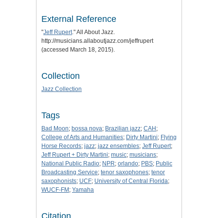
External Reference
"
Jeff Rupert
." All About Jazz.
http://musicians.allaboutjazz.com/jeffrupert
(accessed March 18, 2015).
Collection
Jazz Collection
Tags
Bad Moon
;
bossa nova
;
Brazilian jazz
;
CAH
;
College of Arts and Humanities
;
Dirty Martini
;
Flying
Horse Records
;
jazz
;
jazz ensembles
;
Jeff Rupert
;
Jeff Rupert + Dirty Martini
;
music
;
musicians
;
National Public Radio
;
NPR
;
orlando
;
PBS
;
Public
Broadcasting Service
;
tenor saxophones
;
tenor
saxophonists
;
UCF
;
University of Central Florida
;
WUCF-FM
;
Yamaha
Citation