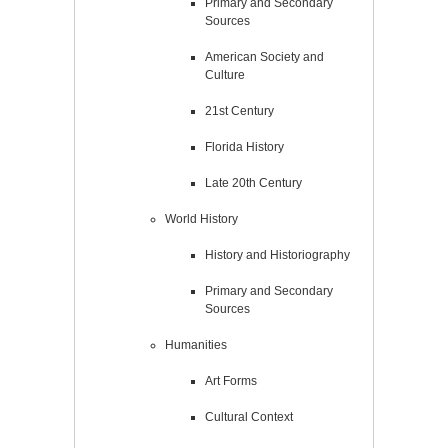
Primary and Secondary
Sources
American Society and
Culture
21st Century
Florida History
Late 20th Century
World History
History and Historiography
Primary and Secondary
Sources
Humanities
Art Forms
Cultural Context