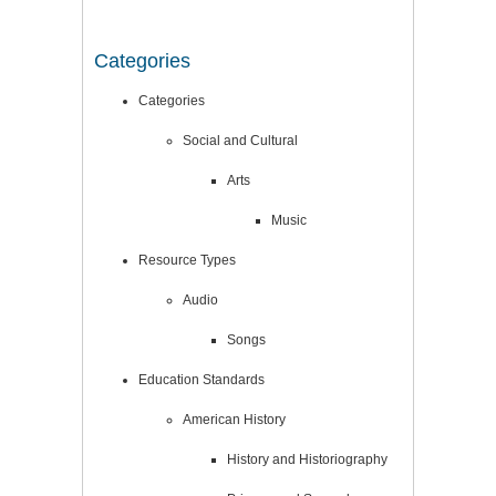
Categories
Categories
Social and Cultural
Arts
Music
Resource Types
Audio
Songs
Education Standards
American History
History and Historiography