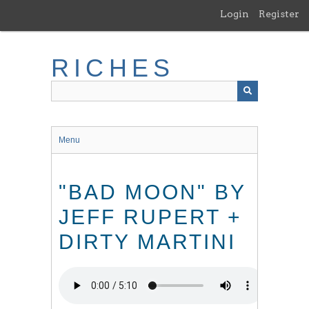
Skip
Login
Register
to
main
content
RICHES
Menu
"BAD MOON" BY
JEFF RUPERT +
DIRTY MARTINI