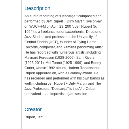
Description
An audio recording of "Descarga," composed and
performed by Jeff Rupert + Dirty Martini live on-air
on WUCF-FM on April 23, 2007. Jeff Rupert (b.
1964) is a freelance tenor saxophonist, Director of
Jazz Studies and professor at the University of
Central Florida (UCF), founder of Flying Horse
Records, composer, and Yamaha performing artist.
He has recorded with numerous artists, including
Maynard Ferguson (1928-2006), Sam Rivers
(1923-2011), Mel Tormé (1925-1999), and Benny
Carter, whose 1992 album, Harlem Renaissance,
Rupert appeared on, won a Grammy award. He
has recorded and performed with his own bands as
well, including Jeff Rupert + Dirty Martini and The
Jazz Professors. "Descarga" is the Afro-Cuban
equivalent to an improvised jam session.
Creator
Rupert, Jeff