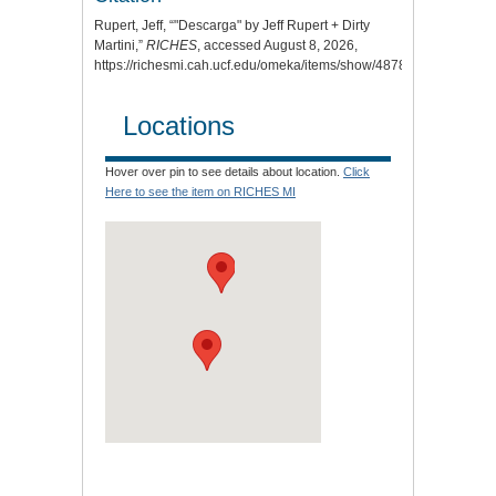
Rupert, Jeff, “"Descarga" by Jeff Rupert + Dirty
Martini,”
RICHES
, accessed August 8, 2026,
https://richesmi.cah.ucf.edu/omeka/items/show/4878
.
Locations
Hover over pin to see details about location.
Click
Here to see the item on RICHES MI