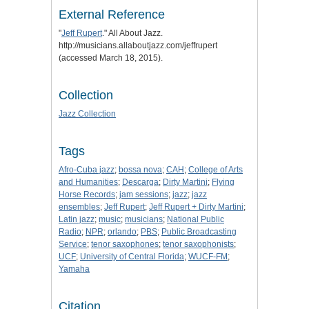
External Reference
"
Jeff Rupert
." All About Jazz.
http://musicians.allaboutjazz.com/jeffrupert
(accessed March 18, 2015).
Collection
Jazz Collection
Tags
Afro-Cuba jazz
;
bossa nova
;
CAH
;
College of Arts
and Humanities
;
Descarga
;
Dirty Martini
;
Flying
Horse Records
;
jam sessions
;
jazz
;
jazz
ensembles
;
Jeff Rupert
;
Jeff Rupert + Dirty Martini
;
Latin jazz
;
music
;
musicians
;
National Public
Radio
;
NPR
;
orlando
;
PBS
;
Public Broadcasting
Service
;
tenor saxophones
;
tenor saxophonists
;
UCF
;
University of Central Florida
;
WUCF-FM
;
Yamaha
Citation