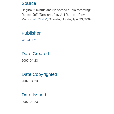
Source
Original 2-minute and 32-second audio recording:
Rupert, Jeff. "Descarga," by Jeff Rupert + Dirty
Martini:
WUCF-FM
, Orlando, Florida, April 23, 2007.
Publisher
WUCF-FM
Date Created
2007-04-23
Date Copyrighted
2007-04-23
Date Issued
2007-04-23