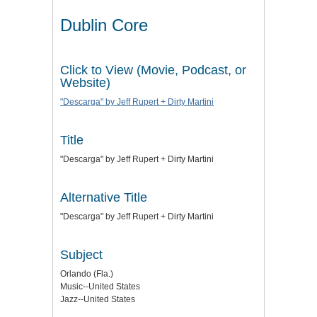
Dublin Core
Click to View (Movie, Podcast, or
Website)
"Descarga" by Jeff Rupert + Dirty Martini
Title
"Descarga" by Jeff Rupert + Dirty Martini
Alternative Title
"Descarga" by Jeff Rupert + Dirty Martini
Subject
Orlando (Fla.)
Music--United States
Jazz--United States