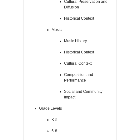
Cultural Preservation and
Diffusion
Historical Context
Music
Music History
Historical Context
Cultural Context
Composition and
Performance
Social and Community
Impact
Grade Levels
K-5
6-8