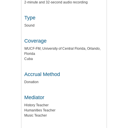
2-minute and 32-second audio recording
Type
Sound
Coverage
WUCF-FM, University of Central Florida, Orlando,
Florida
Cuba
Accrual Method
Donation
Mediator
History Teacher
Humanities Teacher
Music Teacher