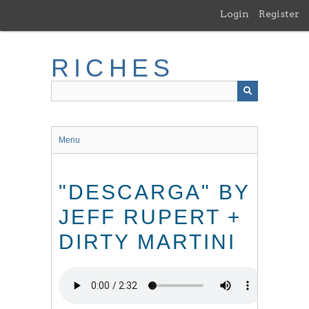
Skip
Login
Register
to
main
content
RICHES
Menu
"DESCARGA" BY
JEFF RUPERT +
DIRTY MARTINI