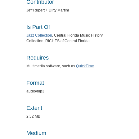
Contributor
Jeff Rupert + Dirty Martini
Is Part Of
Jazz Collection
, Central Florida Music History
Collection, RICHES of Central Florida
Requires
Multimedia software, such as
QuickTime
.
Format
audio/mp3
Extent
2.32 MB
Medium