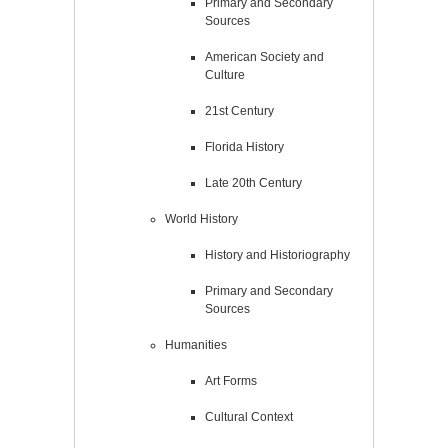
Primary and Secondary
Sources
American Society and
Culture
21st Century
Florida History
Late 20th Century
World History
History and Historiography
Primary and Secondary
Sources
Humanities
Art Forms
Cultural Context