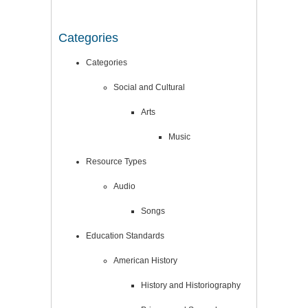
Categories
Categories
Social and Cultural
Arts
Music
Resource Types
Audio
Songs
Education Standards
American History
History and Historiography