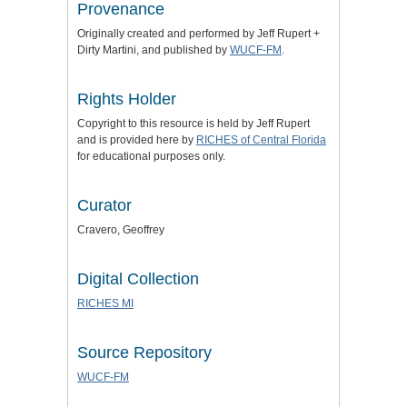
Provenance
Originally created and performed by Jeff Rupert +
Dirty Martini, and published by
WUCF-FM
.
Rights Holder
Copyright to this resource is held by Jeff Rupert
and is provided here by
RICHES of Central Florida
for educational purposes only.
Curator
Cravero, Geoffrey
Digital Collection
RICHES MI
Source Repository
WUCF-FM