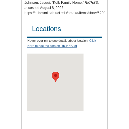
Johnson, Jacqui, “Kolb Family Home,”
RICHES
,
accessed August 8, 2026,
https://richesmi.cah.ucf.edu/omeka/items/show/5203
.
Locations
Hover over pin to see details about location.
Click
Here to see the item on RICHES MI