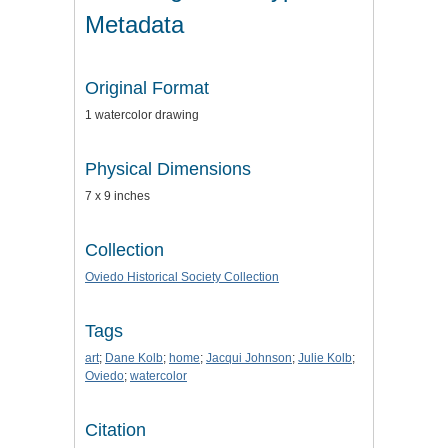
Metadata
Original Format
1 watercolor drawing
Physical Dimensions
7 x 9 inches
Collection
Oviedo Historical Society Collection
Tags
art
;
Dane Kolb
;
home
;
Jacqui Johnson
;
Julie Kolb
;
Oviedo
;
watercolor
Citation