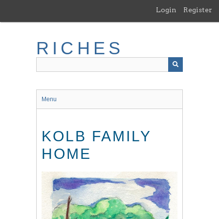
Skip
Login
Register
to
main
content
RICHES
Menu
KOLB FAMILY
HOME