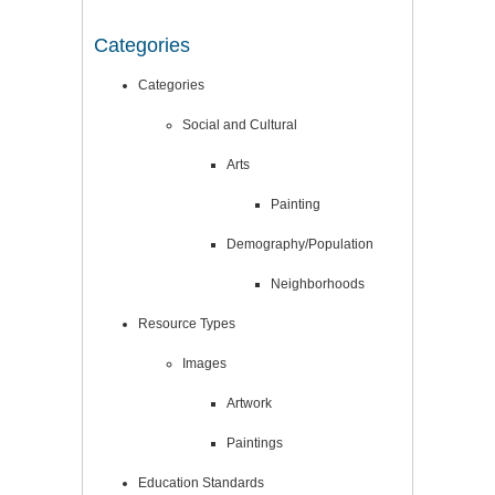
Categories
Categories
Social and Cultural
Arts
Painting
Demography/Population
Neighborhoods
Resource Types
Images
Artwork
Paintings
Education Standards