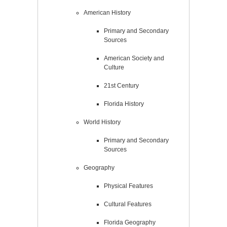
American History
Primary and Secondary
Sources
American Society and
Culture
21st Century
Florida History
World History
Primary and Secondary
Sources
Geography
Physical Features
Cultural Features
Florida Geography