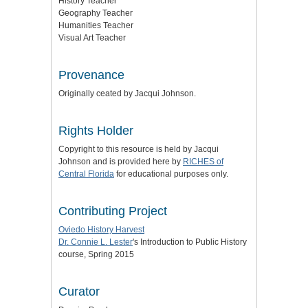
History Teacher
Geography Teacher
Humanities Teacher
Visual Art Teacher
Provenance
Originally ceated by Jacqui Johnson.
Rights Holder
Copyright to this resource is held by Jacqui
Johnson and is provided here by
RICHES of
Central Florida
for educational purposes only.
Contributing Project
Oviedo History Harvest
Dr. Connie L. Lester
's Introduction to Public History
course, Spring 2015
Curator