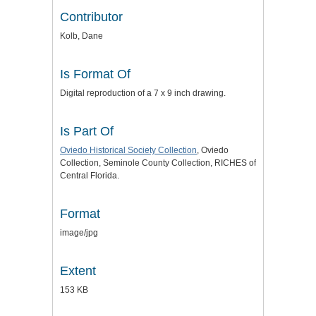
Contributor
Kolb, Dane
Is Format Of
Digital reproduction of a 7 x 9 inch drawing.
Is Part Of
Oviedo Historical Society Collection
, Oviedo
Collection, Seminole County Collection, RICHES of
Central Florida.
Format
image/jpg
Extent
153 KB