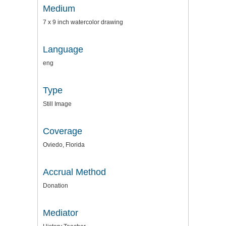
Medium
7 x 9 inch watercolor drawing
Language
eng
Type
Still Image
Coverage
Oviedo, Florida
Accrual Method
Donation
Mediator