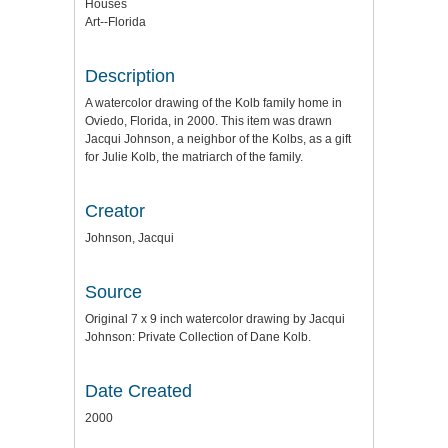
Houses
Art--Florida
Description
A watercolor drawing of the Kolb family home in
Oviedo, Florida, in 2000. This item was drawn
Jacqui Johnson, a neighbor of the Kolbs, as a gift
for Julie Kolb, the matriarch of the family.
Creator
Johnson, Jacqui
Source
Original 7 x 9 inch watercolor drawing by Jacqui
Johnson: Private Collection of Dane Kolb.
Date Created
2000