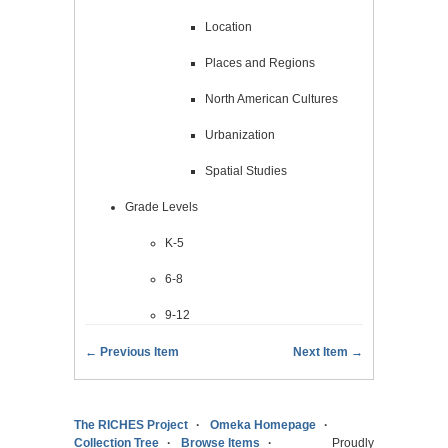
Location
Places and Regions
North American Cultures
Urbanization
Spatial Studies
Grade Levels
K-5
6-8
9-12
← Previous Item
Next Item →
The RICHES Project
Omeka Homepage
Collection Tree
Browse Items
Proudly