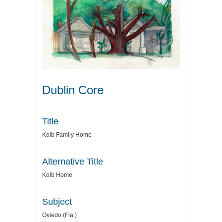
Dublin Core
Title
Kolb Family Home
Alternative Title
Kolb Home
Subject
Oviedo (Fla.)