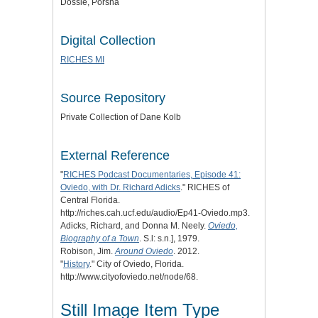
Dossie, Porsha
Digital Collection
RICHES MI
Source Repository
Private Collection of Dane Kolb
External Reference
"
RICHES Podcast Documentaries, Episode 41:
Oviedo, with Dr. Richard Adicks
." RICHES of
Central Florida.
http://riches.cah.ucf.edu/audio/Ep41-Oviedo.mp3.
Adicks, Richard, and Donna M. Neely.
Oviedo,
Biography of a Town
. S.l: s.n.], 1979.
Robison, Jim.
Around Oviedo
. 2012.
"
History
." City of Oviedo, Florida.
http://www.cityofoviedo.net/node/68.
Still Image Item Type