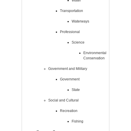
Water
Transportation
Waterways
Professional
Science
Environmental
Conservation
Government and Military
Government
State
Social and Cultural
Recreation
Fishing