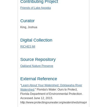
Contributing Project
Friends of Lake Apopka
Curator
King, Joshua
Digital Collection
RICHES MI
Source Repository
Oakland Nature Preserve
External Reference
"
Learn About Your Watershed: Ocklawaha River
Watershed
." Florida's Water: Ours to Protect,
Florida Department of Environmental Protection.
Accessed June 12, 2015.
http://www.protectingourwater.org/watersheds/map/ocklawaha/.