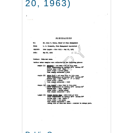
20, 1963)