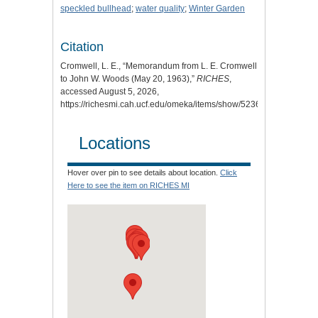
speckled bullhead
;
water quality
;
Winter Garden
Citation
Cromwell, L. E., “Memorandum from L. E. Cromwell
to John W. Woods (May 20, 1963),”
RICHES
,
accessed August 5, 2026,
https://richesmi.cah.ucf.edu/omeka/items/show/5236
.
Locations
Hover over pin to see details about location.
Click
Here to see the item on RICHES MI