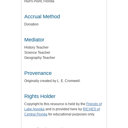
Hull's Point, Florida
Accrual Method
Donation
Mediator
History Teacher
Science Teacher
Geography Teacher
Provenance
Originally created by L. E. Cromwell.
Rights Holder
Copyright to this resource is held by the
Friends of
Lake Apopka
and is provided here by
RICHES of
Central Florida
for educational purposes only.