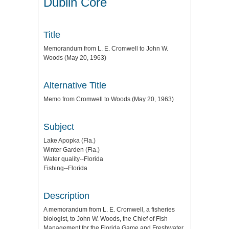
Dublin Core
Title
Memorandum from L. E. Cromwell to John W.
Woods (May 20, 1963)
Alternative Title
Memo from Cromwell to Woods (May 20, 1963)
Subject
Lake Apopka (Fla.)
Winter Garden (Fla.)
Water quality--Florida
Fishing--Florida
Description
A memorandum from L. E. Cromwell, a fisheries
biologist, to John W. Woods, the Chief of Fish
Management for the Florida Game and Freshwater