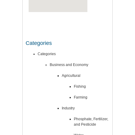
Categories
Categories
Business and Economy
Agricultural
Fishing
Farming
Industry
Phosphate, Fertilizer,
and Pesticide