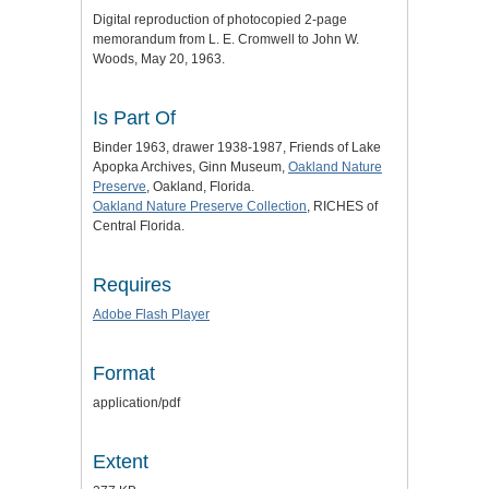
Digital reproduction of photocopied 2-page
memorandum from L. E. Cromwell to John W.
Woods, May 20, 1963.
Is Part Of
Binder 1963, drawer 1938-1987, Friends of Lake
Apopka Archives, Ginn Museum,
Oakland Nature
Preserve
, Oakland, Florida.
Oakland Nature Preserve Collection
, RICHES of
Central Florida.
Requires
Adobe Flash Player
Format
application/pdf
Extent