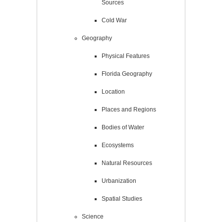
Sources
Cold War
Geography
Physical Features
Florida Geography
Location
Places and Regions
Bodies of Water
Ecosystems
Natural Resources
Urbanization
Spatial Studies
Science