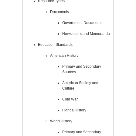
Resource Types
Documents
Government Documents
Newsletters and Memoranda
Education Standards
American History
Primary and Secondary
Sources
American Society and
Culture
Cold War
Florida History
World History
Primary and Secondary