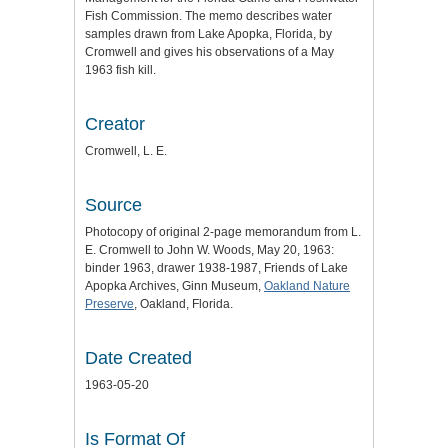
Fish Commission. The memo describes water
samples drawn from Lake Apopka, Florida, by
Cromwell and gives his observations of a May
1963 fish kill.
Creator
Cromwell, L. E.
Source
Photocopy of original 2-page memorandum from L.
E. Cromwell to John W. Woods, May 20, 1963:
binder 1963, drawer 1938-1987, Friends of Lake
Apopka Archives, Ginn Museum,
Oakland Nature
Preserve
, Oakland, Florida.
Date Created
1963-05-20
Is Format Of