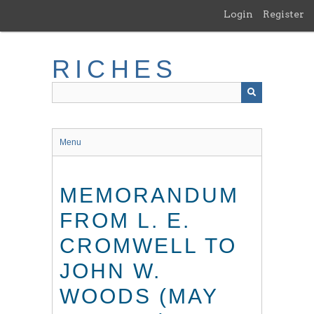
Skip
Login
Register
to
main
content
RICHES
Menu
MEMORANDUM
FROM L. E.
CROMWELL TO
JOHN W.
WOODS (MAY