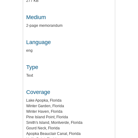
277 KB
Medium
2-page memorandum
Language
eng
Type
Text
Coverage
Lake Apopka, Florida
Winter Garden, Florida
Winter Haven, Florida
Pine Island Point, Florida
Smith's Island, Montverde, Florida
Gourd Neck, Florida
Apopka Beauclair Canal, Florida