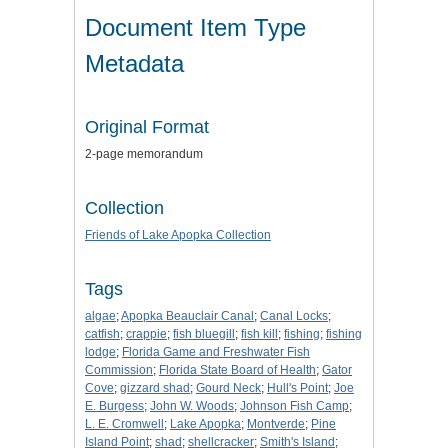
Document Item Type
Metadata
Original Format
2-page memorandum
Collection
Friends of Lake Apopka Collection
Tags
algae
;
Apopka Beauclair Canal
;
Canal Locks
;
catfish
;
crappie
;
fish bluegill
;
fish kill
;
fishing
;
fishing
lodge
;
Florida Game and Freshwater Fish
Commission
;
Florida State Board of Health
;
Gator
Cove
;
gizzard shad
;
Gourd Neck
;
Hull's Point
;
Joe
E. Burgess
;
John W. Woods
;
Johnson Fish Camp
;
L. E. Cromwell
;
Lake Apopka
;
Montverde
;
Pine
Island Point
;
shad
;
shellcracker
;
Smith's Island
;