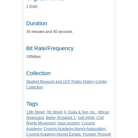
1 DVD
Duration
35 minutes and 40 seconds
Bit Rate/Frequency
195kbps
Collection
Student Museum and UCF Public History Center
Collection
Tags
13th Street
;
7th Street
;
A. Duda & Son, Inc.
;
African
Americans
;
Beiler, Rosalind J.
;
civil rights
;
Civil
Rights Movement
;
class reunion
;
Crooms
Academy
;
Crooms Academy Alumni Association
;
Crooms Academy Alumni Exhibit: Triumph Through