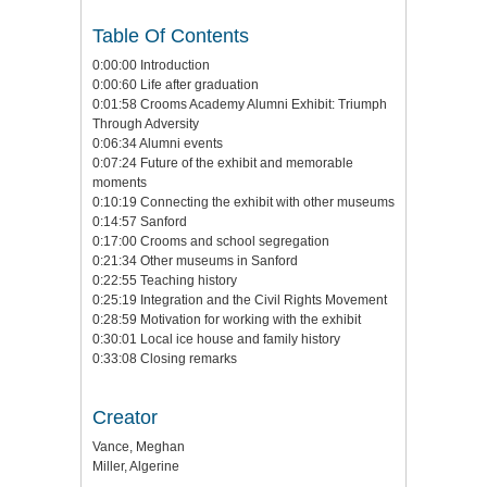
Table Of Contents
0:00:00 Introduction
0:00:60 Life after graduation
0:01:58 Crooms Academy Alumni Exhibit: Triumph
Through Adversity
0:06:34 Alumni events
0:07:24 Future of the exhibit and memorable
moments
0:10:19 Connecting the exhibit with other museums
0:14:57 Sanford
0:17:00 Crooms and school segregation
0:21:34 Other museums in Sanford
0:22:55 Teaching history
0:25:19 Integration and the Civil Rights Movement
0:28:59 Motivation for working with the exhibit
0:30:01 Local ice house and family history
0:33:08 Closing remarks
Creator
Vance, Meghan
Miller, Algerine