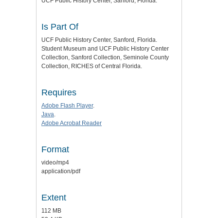
UCF Public History Center, Sanford, Florida.
Is Part Of
UCF Public History Center, Sanford, Florida.
Student Museum and UCF Public History Center
Collection, Sanford Collection, Seminole County
Collection, RICHES of Central Florida.
Requires
Adobe Flash Player
.
Java
.
Adobe Acrobat Reader
Format
video/mp4
application/pdf
Extent
112 MB