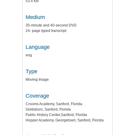
53.4 KB
Medium
35-minute and 40-second DVD
24- page typed transcript
Language
eng
Type
Moving Image
Coverage
Crooms Academy, Sanford, Florida
Goldsboro, Sanford, Florida
Public History Center,Sanford, Florida
Hopper Academy, Georgetown, Sanford, Florida