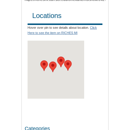
Locations
Hover over pin to see details about location.
Click
Here to see the item on RICHES MI
Categories