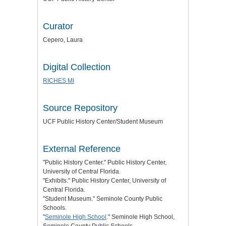
Curator
Cepero, Laura
Digital Collection
RICHES MI
Source Repository
UCF Public History Center/Student Museum
External Reference
"Public History Center." Public History Center,
University of Central Florida.
"Exhibits." Public History Center, University of
Central Florida.
"Student Museum." Seminole County Public
Schools.
"
Seminole High School
." Seminole High School,
Seminole County Public Schools.