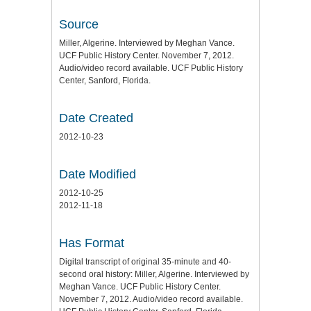
Source
Miller, Algerine. Interviewed by Meghan Vance.
UCF Public History Center. November 7, 2012.
Audio/video record available. UCF Public History
Center, Sanford, Florida.
Date Created
2012-10-23
Date Modified
2012-10-25
2012-11-18
Has Format
Digital transcript of original 35-minute and 40-
second oral history: Miller, Algerine. Interviewed by
Meghan Vance. UCF Public History Center.
November 7, 2012. Audio/video record available.