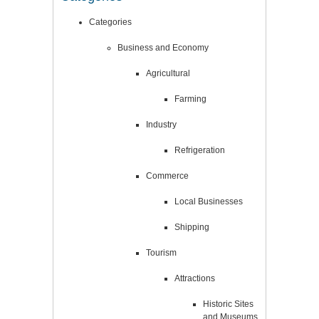
Categories
Business and Economy
Agricultural
Farming
Industry
Refrigeration
Commerce
Local Businesses
Shipping
Tourism
Attractions
Historic Sites
and Museums