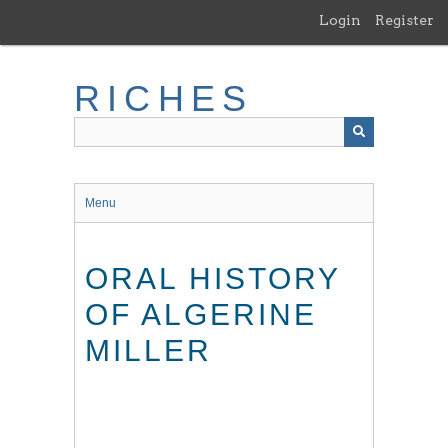
Skip
Login
Register
to
main
content
RICHES
Menu
ORAL HISTORY
OF ALGERINE
MILLER