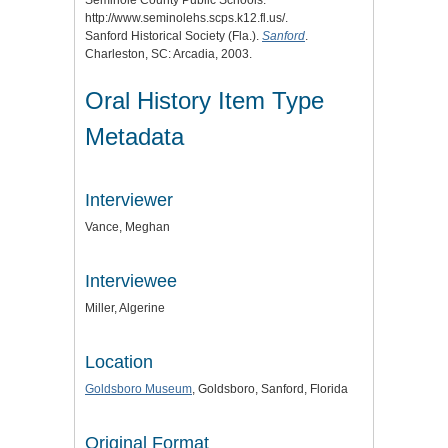
http://www.seminolehs.scps.k12.fl.us/.
Sanford Historical Society (Fla.).
Sanford
.
Charleston, SC: Arcadia, 2003.
Oral History Item Type
Metadata
Interviewer
Vance, Meghan
Interviewee
Miller, Algerine
Location
Goldsboro Museum
, Goldsboro, Sanford, Florida
Original Format