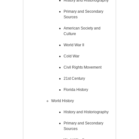
History and Historiography
Primary and Secondary
Sources
American Society and
Culture
World War II
Cold War
Civil Rights Movement
21st Century
Florida History
World History
History and Historiography
Primary and Secondary
Sources