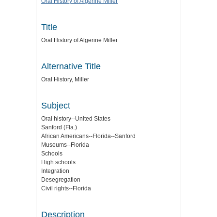
Oral History of Algerine Miller
Title
Oral History of Algerine Miller
Alternative Title
Oral History, Miller
Subject
Oral history--United States
Sanford (Fla.)
African Americans--Florida--Sanford
Museums--Florida
Schools
High schools
Integration
Desegregation
Civil rights--Florida
Description