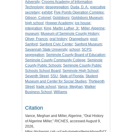
Adversity
;
Crooms Academy of Information
Technology
;
desegregation
;
Duda, D. A.
;
executive
secretary
;
exhibit
;
Five Points Operation Complex
;
Gibson, Colonel
;
Goldsboro
;
Goldsboro Museum
;
high school
;
Hopper Academy
;
ice house
;
integration
;
King, Martin Luther, Jr.
;
Miller, Algerine
;
museum
;
Museum of Seminole County History
;
Oliver, Francis
;
oral history
;
Orangeburg
;
pool
;
Sanford
;
Sanford Civic Center
;
Sanford Museum
;
Savannah State University
;
school
;
SCPS
;
segregation
;
Seminole County Board of Education
;
Seminole County Community College
;
Seminole
County Public Schools
;
Seminole County Public
Schools School Board
;
Seminole High School
;
Seventh Street
;
SSU
;
State of Florida
;
Student
Museum and Center for Social Studies
;
Thirteenth
Street
;
trade school
;
Vance, Meghan
;
Walker
Business School
;
Williams
Citation
Vance, Meghan and Miller, Algerine, “Oral History
of Algerine Miller,”
RICHES
, accessed August 9,
2026,
https://richesmi.cah.ucf.edu/omeka/items/show/5427
.