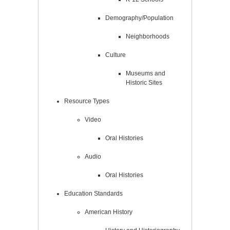
Demography/Population
Neighborhoods
Culture
Museums and
Historic Sites
Resource Types
Video
Oral Histories
Audio
Oral Histories
Education Standards
American History