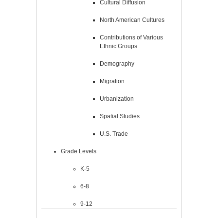
Cultural Diffusion
North American Cultures
Contributions of Various
Ethnic Groups
Demography
Migration
Urbanization
Spatial Studies
U.S. Trade
Grade Levels
K-5
6-8
9-12