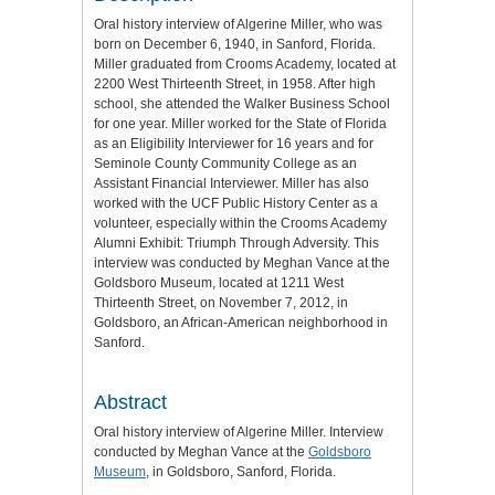
Oral history interview of Algerine Miller, who was
born on December 6, 1940, in Sanford, Florida.
Miller graduated from Crooms Academy, located at
2200 West Thirteenth Street, in 1958. After high
school, she attended the Walker Business School
for one year. Miller worked for the State of Florida
as an Eligibility Interviewer for 16 years and for
Seminole County Community College as an
Assistant Financial Interviewer. Miller has also
worked with the UCF Public History Center as a
volunteer, especially within the Crooms Academy
Alumni Exhibit: Triumph Through Adversity. This
interview was conducted by Meghan Vance at the
Goldsboro Museum, located at 1211 West
Thirteenth Street, on November 7, 2012, in
Goldsboro, an African-American neighborhood in
Sanford.
Abstract
Oral history interview of Algerine Miller. Interview
conducted by Meghan Vance at the
Goldsboro
Museum
, in Goldsboro, Sanford, Florida.