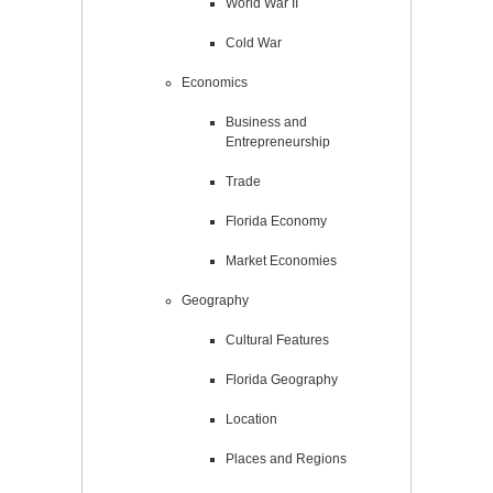
World War II
Cold War
Economics
Business and
Entrepreneurship
Trade
Florida Economy
Market Economies
Geography
Cultural Features
Florida Geography
Location
Places and Regions