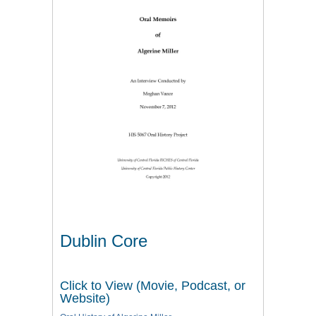
Dublin Core
Click to View (Movie, Podcast, or
Website)