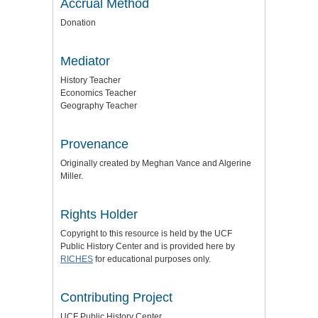
Accrual Method
Donation
Mediator
History Teacher
Economics Teacher
Geography Teacher
Provenance
Originally created by Meghan Vance and Algerine
Miller.
Rights Holder
Copyright to this resource is held by the UCF
Public History Center and is provided here by
RICHES
for educational purposes only.
Contributing Project
UCF Public History Center