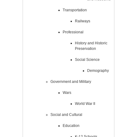
Transportation
Railways
Professional
History and Historic
Preservation
Social Science
Demography
Government and Military
Wars
World War II
Social and Cultural
Education
K-12 Schools