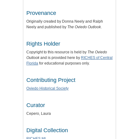
Provenance
Originally created by Donna Neely and Ralph
Neely and published by
The Oviedo Outlook
.
Rights Holder
Copyright to this resource is held by
The Oviedo
Outlook
and is provided here by
RICHES of Central
Florida
for educational purposes only.
Contributing Project
Oviedo Historical Society
Curator
Cepero, Laura
Digital Collection
RICHES MI