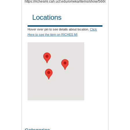
https://richesmi.cah.ucf.edu/omeka/items/show/5666
.
Locations
Hover over pin to see details about location.
Click
Here to see the item on RICHES MI