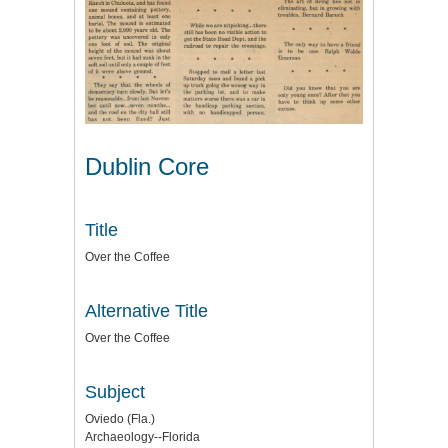
Dublin Core
Title
Over the Coffee
Alternative Title
Over the Coffee
Subject
Oviedo (Fla.)
Archaeology--Florida