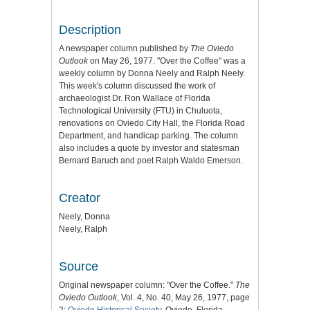
Description
A newspaper column published by
The Oviedo
Outlook
on May 26, 1977. "Over the Coffee" was a
weekly column by Donna Neely and Ralph Neely.
This week's column discussed the work of
archaeologist Dr. Ron Wallace of Florida
Technological University (FTU) in Chuluota,
renovations on Oviedo City Hall, the Florida Road
Department, and handicap parking. The column
also includes a quote by investor and statesman
Bernard Baruch and poet Ralph Waldo Emerson.
Creator
Neely, Donna
Neely, Ralph
Source
Original newspaper column: "Over the Coffee."
The
Oviedo Outlook
, Vol. 4, No. 40, May 26, 1977, page