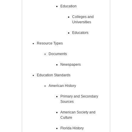
Education
Colleges and
Universities
Educators
Resource Types
Documents
Newspapers
Education Standards
American History
Primary and Secondary
Sources
American Society and
Culture
Florida History