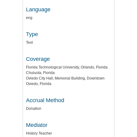
Language
eng
Type
Text
Coverage
Florida Technological University, Orlando, Florida
Chuluota, Florida
Oviedo City Hall, Memorial Building, Downtown
Oviedo, Florida
Accrual Method
Donation
Mediator
History Teacher