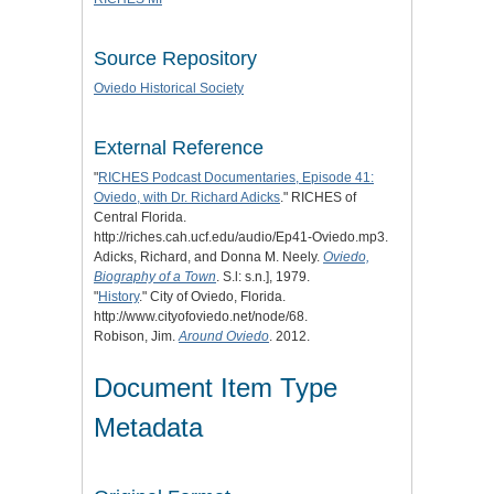
Source Repository
Oviedo Historical Society
External Reference
"
RICHES Podcast Documentaries, Episode 41:
Oviedo, with Dr. Richard Adicks
." RICHES of
Central Florida.
http://riches.cah.ucf.edu/audio/Ep41-Oviedo.mp3.
Adicks, Richard, and Donna M. Neely.
Oviedo,
Biography of a Town
. S.l: s.n.], 1979.
"
History
." City of Oviedo, Florida.
http://www.cityofoviedo.net/node/68.
Robison, Jim.
Around Oviedo
. 2012.
Document Item Type
Metadata