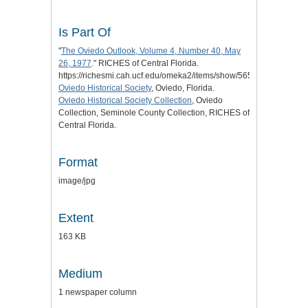
Is Part Of
"
The Oviedo Outlook, Volume 4, Number 40, May
26, 1977
." RICHES of Central Florida.
https://richesmi.cah.ucf.edu/omeka2/items/show/5659.
Oviedo Historical Society
, Oviedo, Florida.
Oviedo Historical Society Collection
, Oviedo
Collection, Seminole County Collection, RICHES of
Central Florida.
Format
image/jpg
Extent
163 KB
Medium
1 newspaper column