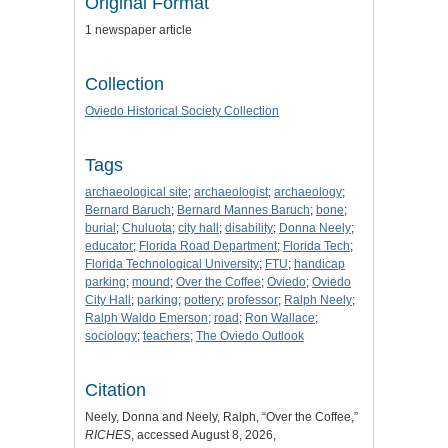
Original Format
1 newspaper article
Collection
Oviedo Historical Society Collection
Tags
archaeological site
;
archaeologist
;
archaeology
;
Bernard Baruch
;
Bernard Mannes Baruch
;
bone
;
burial
;
Chuluota
;
city hall
;
disability
;
Donna Neely
;
educator
;
Florida Road Department
;
Florida Tech
;
Florida Technological University
;
FTU
;
handicap
parking
;
mound
;
Over the Coffee
;
Oviedo
;
Oviedo
City Hall
;
parking
;
pottery
;
professor
;
Ralph Neely
;
Ralph Waldo Emerson
;
road
;
Ron Wallace
;
sociology
;
teachers
;
The Oviedo Outlook
Citation
Neely, Donna and Neely, Ralph, “Over the Coffee,”
RICHES
, accessed August 8, 2026,