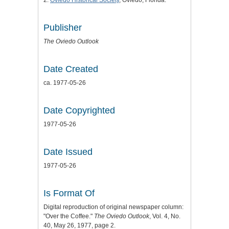
2:
Oviedo Historical Society
, Oviedo, Florida.
Publisher
The Oviedo Outlook
Date Created
ca. 1977-05-26
Date Copyrighted
1977-05-26
Date Issued
1977-05-26
Is Format Of
Digital reproduction of original newspaper column:
"Over the Coffee."
The Oviedo Outlook
, Vol. 4, No.
40, May 26, 1977, page 2.