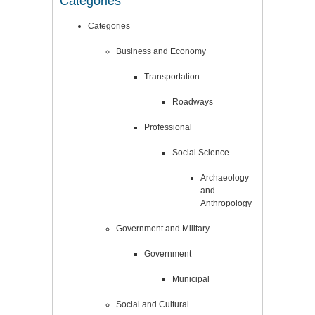
Categories
Categories
Business and Economy
Transportation
Roadways
Professional
Social Science
Archaeology
and
Anthropology
Government and Military
Government
Municipal
Social and Cultural