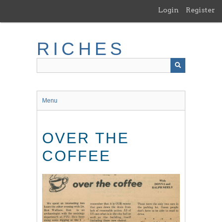
Skip
Login
Register
to
main
content
RICHES
Menu
OVER THE
COFFEE