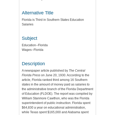
Alternative Title
Florida is Third in Southern States Education
Salaries
Subject
Education--Florida
Wages--Florida
Description
A newspaper article published by
The Central
Florida Press
on June 20, 1930. According to the
article, Florida ranked third among 16 Southern
states in the amount of money paid as salaries to
the administrative branch of the Florida Department
of Education (FLDOE). The report was compiled by
William Stanmore Cawthon, who was the Florida
superintendent of public instruction. Florida spent
$64,830 a year on educational administration,
while Texas spent $165,000 and Alabama spent