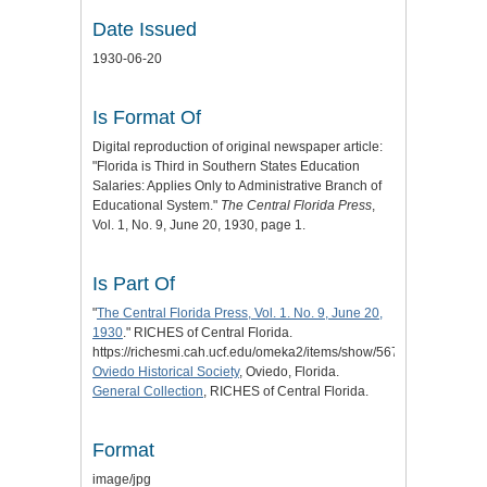
Date Issued
1930-06-20
Is Format Of
Digital reproduction of original newspaper article:
"Florida is Third in Southern States Education
Salaries: Applies Only to Administrative Branch of
Educational System."
The Central Florida Press
,
Vol. 1, No. 9, June 20, 1930, page 1.
Is Part Of
"
The Central Florida Press, Vol. 1. No. 9, June 20,
1930
." RICHES of Central Florida.
https://richesmi.cah.ucf.edu/omeka2/items/show/5674.
Oviedo Historical Society
, Oviedo, Florida.
General Collection
, RICHES of Central Florida.
Format
image/jpg