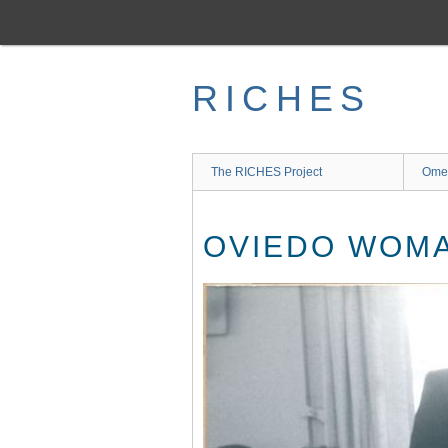
Skip
to
main
content
RICHES
The RICHES Project
Ome
OVIEDO WOMA