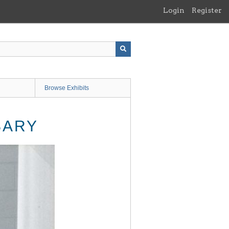
Login
Register
Browse Exhibits
SARY