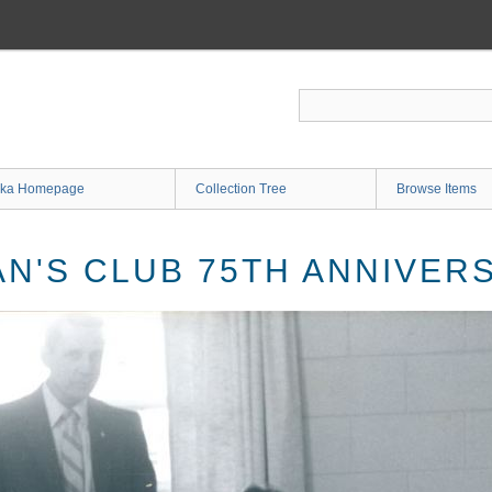
ka Homepage
Collection Tree
Browse Items
N'S CLUB 75TH ANNIVER