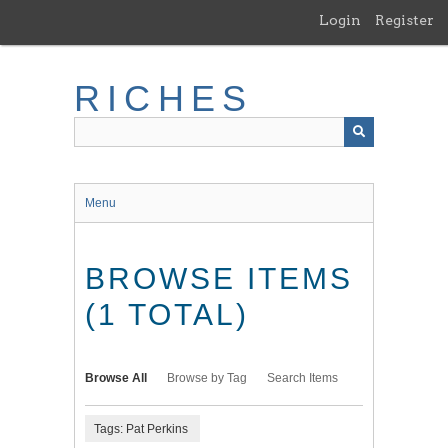
Skip
Login
Register
to
main
content
RICHES
Menu
BROWSE ITEMS
(1 TOTAL)
Browse All
Browse by Tag
Search Items
Tags: Pat Perkins