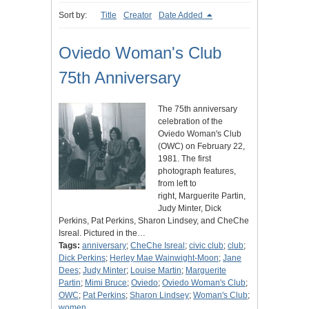
Sort by:
Title
Creator
Date Added
Oviedo Woman's Club
75th Anniversary
The 75th anniversary
celebration of the
Oviedo Woman's Club
(OWC) on February 22,
1981. The first
photograph features,
from left to
right, Marguerite Partin,
Judy Minter, Dick
Perkins, Pat Perkins, Sharon Lindsey, and CheChe
Isreal. Pictured in the…
Tags:
anniversary
;
CheChe Isreal
;
civic club
;
club
;
Dick Perkins
;
Herley Mae Wainwight-Moon
;
Jane
Dees
;
Judy Minter
;
Louise Martin
;
Marguerite
Partin
;
Mimi Bruce
;
Oviedo
;
Oviedo Woman's Club
;
OWC
;
Pat Perkins
;
Sharon Lindsey
;
Woman's Club
;
women