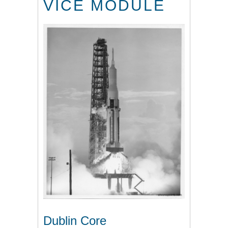
VICE MODULE
Dublin Core