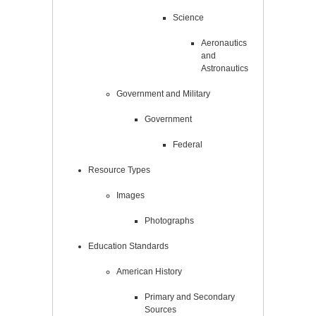
Science
Aeronautics
and
Astronautics
Government and Military
Government
Federal
Resource Types
Images
Photographs
Education Standards
American History
Primary and Secondary
Sources