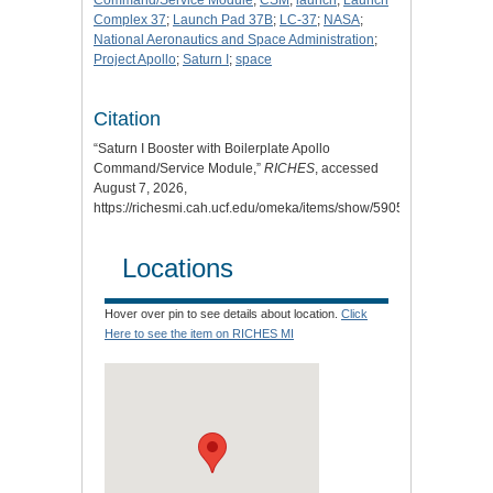
Command/Service Module
;
CSM
;
launch
;
Launch
Complex 37
;
Launch Pad 37B
;
LC-37
;
NASA
;
National Aeronautics and Space Administration
;
Project Apollo
;
Saturn I
;
space
Citation
“Saturn I Booster with Boilerplate Apollo
Command/Service Module,”
RICHES
, accessed
August 7, 2026,
https://richesmi.cah.ucf.edu/omeka/items/show/5905
.
Locations
Hover over pin to see details about location.
Click
Here to see the item on RICHES MI