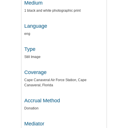
Medium
1 black and white photographic print
Language
eng
Type
Still Image
Coverage
Cape Canaveral Air Force Station, Cape
Canaveral, Florida
Accrual Method
Donation
Mediator