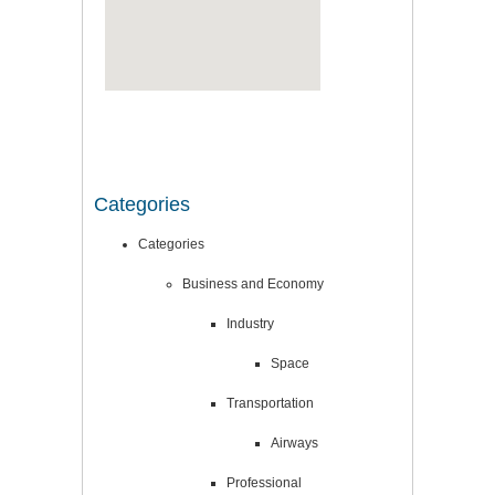
Categories
Categories
Business and Economy
Industry
Space
Transportation
Airways
Professional