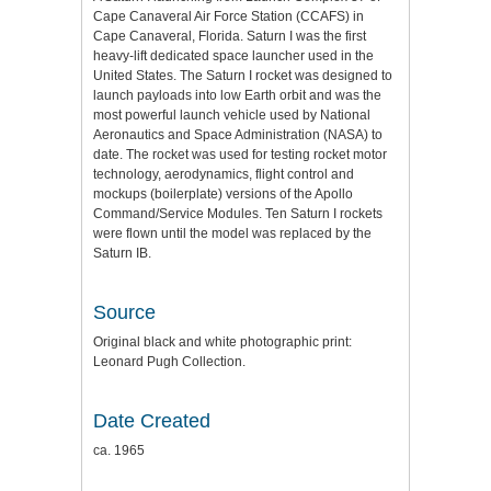
Cape Canaveral Air Force Station (CCAFS) in
Cape Canaveral, Florida. Saturn I was the first
heavy-lift dedicated space launcher used in the
United States. The Saturn I rocket was designed to
launch payloads into low Earth orbit and was the
most powerful launch vehicle used by National
Aeronautics and Space Administration (NASA) to
date. The rocket was used for testing rocket motor
technology, aerodynamics, flight control and
mockups (boilerplate) versions of the Apollo
Command/Service Modules. Ten Saturn I rockets
were flown until the model was replaced by the
Saturn IB.
Source
Original black and white photographic print:
Leonard Pugh Collection.
Date Created
ca. 1965