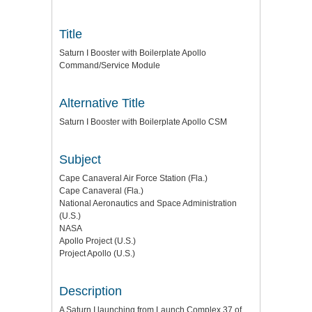
Title
Saturn I Booster with Boilerplate Apollo
Command/Service Module
Alternative Title
Saturn I Booster with Boilerplate Apollo CSM
Subject
Cape Canaveral Air Force Station (Fla.)
Cape Canaveral (Fla.)
National Aeronautics and Space Administration
(U.S.)
NASA
Apollo Project (U.S.)
Project Apollo (U.S.)
Description
A Saturn I launching from Launch Complex 37 of