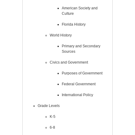
American Society and
Culture
Florida History
World History
Primary and Secondary
Sources
Civics and Government
Purposes of Government
Federal Government
International Policy
Grade Levels
K-5
6-8