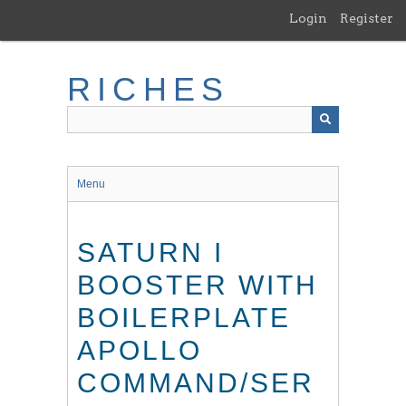
Skip
Login
Register
to
main
content
RICHES
Menu
SATURN I
BOOSTER WITH
BOILERPLATE
APOLLO
COMMAND/SER