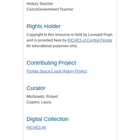
History Teacher
Civics/Government Teacher
Rights Holder
Copyright to this resource is held by Leonard Pugh
and is provided here by
RICHES of Central Florida
for educational purposes only.
Contributing Project
Florida Space Coast History Project
Curator
Michlowitz, Robert
Cepero, Laura
Digital Collection
RICHES MI