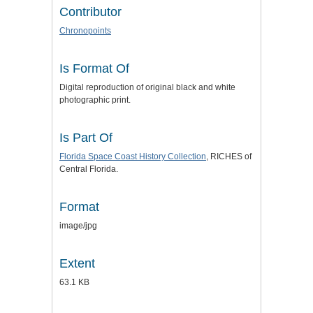
Contributor
Chronopoints
Is Format Of
Digital reproduction of original black and white
photographic print.
Is Part Of
Florida Space Coast History Collection
, RICHES of
Central Florida.
Format
image/jpg
Extent
63.1 KB