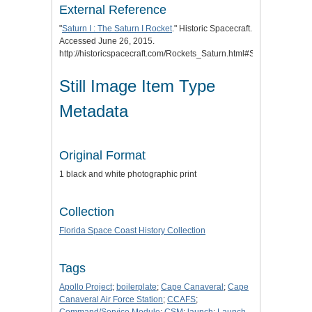
External Reference
"
Saturn I : The Saturn I Rocket
." Historic Spacecraft.
Accessed June 26, 2015.
http://historicspacecraft.com/Rockets_Saturn.html#Saturn_I.
Still Image Item Type
Metadata
Original Format
1 black and white photographic print
Collection
Florida Space Coast History Collection
Tags
Apollo Project
;
boilerplate
;
Cape Canaveral
;
Cape
Canaveral Air Force Station
;
CCAFS
;