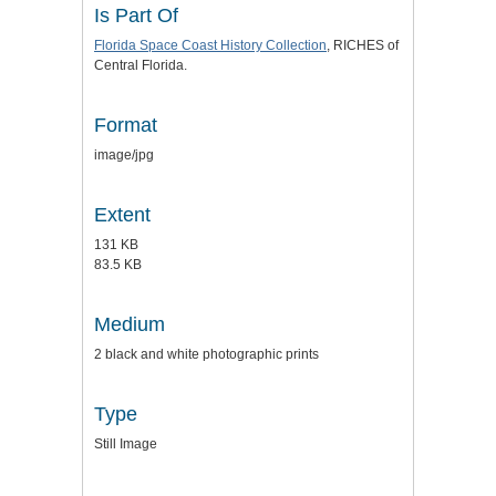
Is Part Of
Florida Space Coast History Collection
, RICHES of
Central Florida.
Format
image/jpg
Extent
131 KB
83.5 KB
Medium
2 black and white photographic prints
Type
Still Image