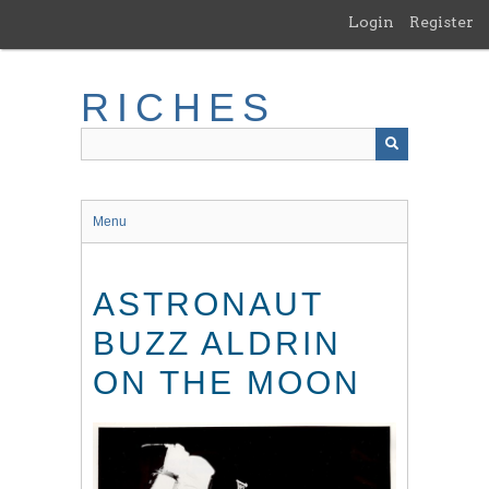
Skip
Login
Register
to
main
content
RICHES
Menu
ASTRONAUT
BUZZ ALDRIN
ON THE MOON