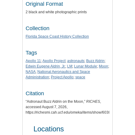
Original Format
2 black and white photographic prints
Collection
Florida Space Coast History Collection
Tags
Apollo 11
;
Apollo Project
;
astronauts
;
Buzz Aldrin
;
Edwin Eugene Aldrin, Jr.
;
LM
;
Lunar Module
;
Moon
;
NASA
;
National Aeronautics and Space
Administration
;
Project Apollo
;
space
Citation
“Astronaut Buzz Aldrin on the Moon,”
RICHES
,
accessed August 7, 2026,
https://richesmi.cah.ucf.edu/omeka/items/show/6038
.
Locations