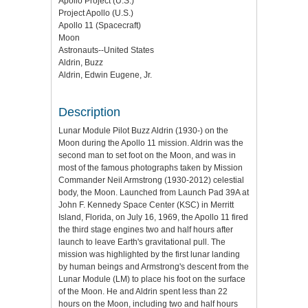
Apollo Project (U.S.)
Project Apollo (U.S.)
Apollo 11 (Spacecraft)
Moon
Astronauts--United States
Aldrin, Buzz
Aldrin, Edwin Eugene, Jr.
Description
Lunar Module Pilot Buzz Aldrin (1930-) on the
Moon during the Apollo 11 mission. Aldrin was the
second man to set foot on the Moon, and was in
most of the famous photographs taken by Mission
Commander Neil Armstrong (1930-2012) celestial
body, the Moon. Launched from Launch Pad 39A at
John F. Kennedy Space Center (KSC) in Merritt
Island, Florida, on July 16, 1969, the Apollo 11 fired
the third stage engines two and half hours after
launch to leave Earth's gravitational pull. The
mission was highlighted by the first lunar landing
by human beings and Armstrong's descent from the
Lunar Module (LM) to place his foot on the surface
of the Moon. He and Aldrin spent less than 22
hours on the Moon, including two and half hours