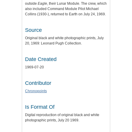
outside
Eagle
, their Lunar Module. The crew, which
also included Command Module Pilot Michael
Collins (1930-), returned to Earth on July 24, 1969.
Source
Original black and white photographic prints, July
20, 1969: Leonard Pugh Collection.
Date Created
1969-07-20
Contributor
Chronopoints
Is Format Of
Digital reproduction of original black and white
photographic prints, July 20 1969.