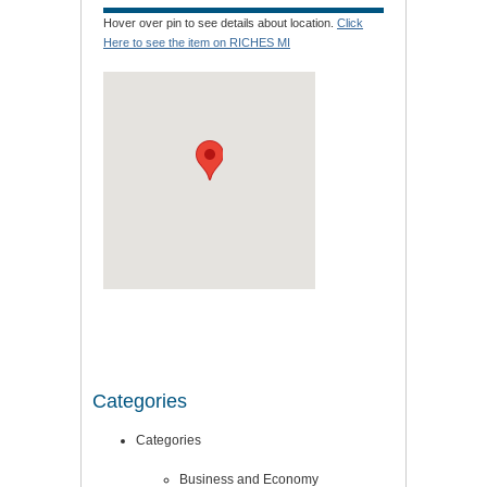
Hover over pin to see details about location.
Click
Here to see the item on RICHES MI
Categories
Categories
Business and Economy