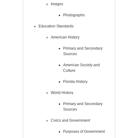
Images
Photographs
Education Standards
American History
Primary and Secondary
Sources
American Society and
Culture
Florida History
World History
Primary and Secondary
Sources
Civics and Government
Purposes of Government