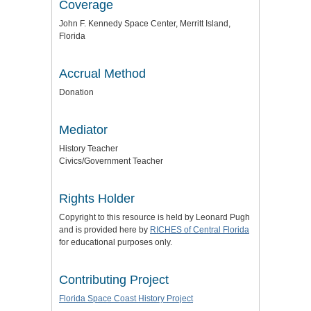
Coverage
John F. Kennedy Space Center, Merritt Island,
Florida
Accrual Method
Donation
Mediator
History Teacher
Civics/Government Teacher
Rights Holder
Copyright to this resource is held by Leonard Pugh
and is provided here by
RICHES of Central Florida
for educational purposes only.
Contributing Project
Florida Space Coast History Project