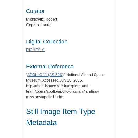
Curator
Michlowitz, Robert
Cepero, Laura
Digital Collection
RICHES MI
External Reference
"
APOLLO 11 (AS-506)
." National Air and Space
Museum. Accessed July 10, 2015.
http://airandspace.si.edu/explore-and-
learn/topics/apollo/apollo-program/landing-
missions/apollo11.cfm.
Still Image Item Type
Metadata