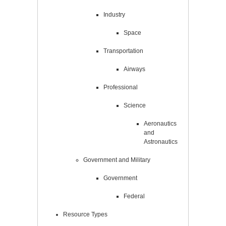
Industry
Space
Transportation
Airways
Professional
Science
Aeronautics
and
Astronautics
Government and Military
Government
Federal
Resource Types