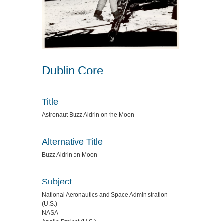
Dublin Core
Title
Astronaut Buzz Aldrin on the Moon
Alternative Title
Buzz Aldrin on Moon
Subject
National Aeronautics and Space Administration
(U.S.)
NASA