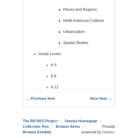
Places and Regions
North American Cultures
Urbanization
Spatial Studies
Grade Levels
K-5
6-8
9-12
← Previous Item
Next Item →
The RICHES Project
Omeka Homepage
Collection Tree
Browse Items
Proudly
Browse Exhibits
powered by
Omeka
.