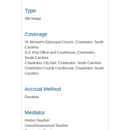
Type
Still Image
Coverage
St. Michael's Episcopal Church, Charleston, South
Carolina
U.S. Post Office and Courthouse, Charleston,
South Carolina
Charleston City Hall, Charleston, South Carolina
Charleston County Courthouse, Charleston, South
Carolina
Accrual Method
Donation
Mediator
History Teacher
Civics/Government Teacher