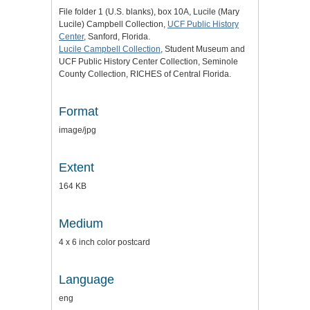
File folder 1 (U.S. blanks), box 10A, Lucile (Mary
Lucile) Campbell Collection,
UCF Public History
Center
, Sanford, Florida.
Lucile Campbell Collection
, Student Museum and
UCF Public History Center Collection, Seminole
County Collection, RICHES of Central Florida.
Format
image/jpg
Extent
164 KB
Medium
4 x 6 inch color postcard
Language
eng