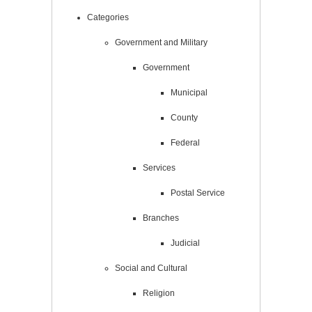
Categories
Government and Military
Government
Municipal
County
Federal
Services
Postal Service
Branches
Judicial
Social and Cultural
Religion