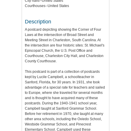
City halls--United States
Courthouses--United States
Description
A postcard depicting showing the Corner of Four
Laws at the intersection of Broad Street and
Meeting Street in Charleston, South Carolina. At
the intersection are four historic sites: St. Michael's
Episcopal Church, the U.S. Post Office and
Courthouse, Charleston City Hall, and Charleston
County Courthouse.
This postcard is part of a collection of postcards
kept by Lucile Campbell, a schoolteacher in
Sanford, Florida, for 30 years. In 1931, she took
advantage of a special rate for teachers and sailed
to Europe, where she traveled for several months
and is thought to have acquired many of these
postcards. During the 1940-1941 school year,
Campbell taught at Sanford Grammar School.
Before her retirement in 1970, she taught at many
other area schools, including the Oviedo School,
Westside Grammar School, and Pinecrest
Elementary School. Campbell used these