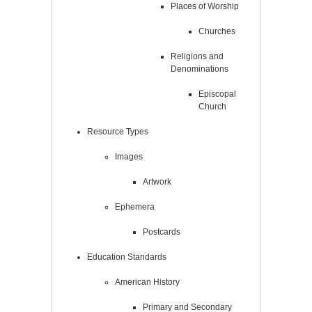
Places of Worship
Churches
Religions and
Denominations
Episcopal
Church
Resource Types
Images
Artwork
Ephemera
Postcards
Education Standards
American History
Primary and Secondary