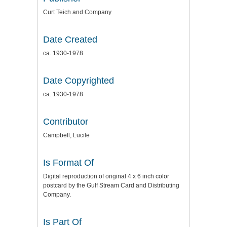
Curt Teich and Company
Date Created
ca. 1930-1978
Date Copyrighted
ca. 1930-1978
Contributor
Campbell, Lucile
Is Format Of
Digital reproduction of original 4 x 6 inch color
postcard by the Gulf Stream Card and Distributing
Company.
Is Part Of