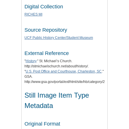
Digital Collection
RICHES MI
Source Repository
UCF Public History Center/Student Museum
External Reference
"
History
." St. Michael’s Church.
http://stmichaelschurch.net/about/history/.
"
U.S. Post Office and Courthouse, Charleston, SC
."
GSA.
http://www.gsa.gov/portal/ext/html/site/hb/category/25431/actionPa
Still Image Item Type
Metadata
Original Format