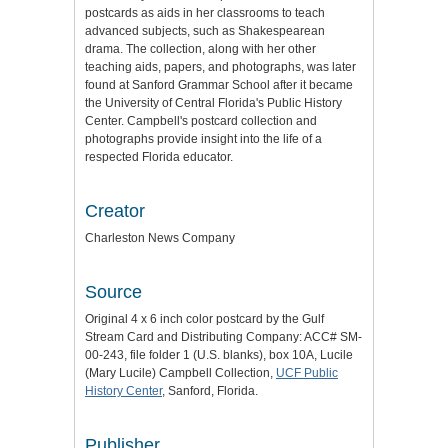
postcards as aids in her classrooms to teach
advanced subjects, such as Shakespearean
drama. The collection, along with her other
teaching aids, papers, and photographs, was later
found at Sanford Grammar School after it became
the University of Central Florida's Public History
Center. Campbell's postcard collection and
photographs provide insight into the life of a
respected Florida educator.
Creator
Charleston News Company
Source
Original 4 x 6 inch color postcard by the Gulf
Stream Card and Distributing Company: ACC# SM-
00-243, file folder 1 (U.S. blanks), box 10A, Lucile
(Mary Lucile) Campbell Collection,
UCF Public
History Center
, Sanford, Florida.
Publisher