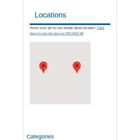
Locations
Hover over pin to see details about location.
Click
Here to see the item on RICHES MI
Categories