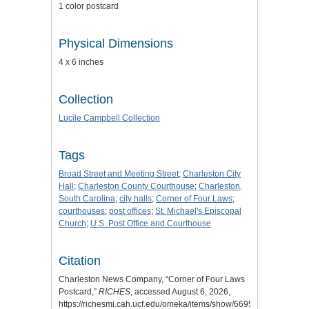
1 color postcard
Physical Dimensions
4 x 6 inches
Collection
Lucile Campbell Collection
Tags
Broad Street and Meeting Street
;
Charleston City
Hall
;
Charleston County Courthouse
;
Charleston,
South Carolina
;
city halls
;
Corner of Four Laws
;
courthouses
;
post offices
;
St. Michael's Episcopal
Church
;
U.S. Post Office and Courthouse
Citation
Charleston News Company, “Corner of Four Laws
Postcard,”
RICHES
, accessed August 6, 2026,
https://richesmi.cah.ucf.edu/omeka/items/show/6695
.