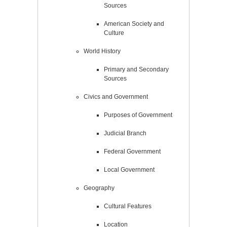
Sources
American Society and
Culture
World History
Primary and Secondary
Sources
Civics and Government
Purposes of Government
Judicial Branch
Federal Government
Local Government
Geography
Cultural Features
Location