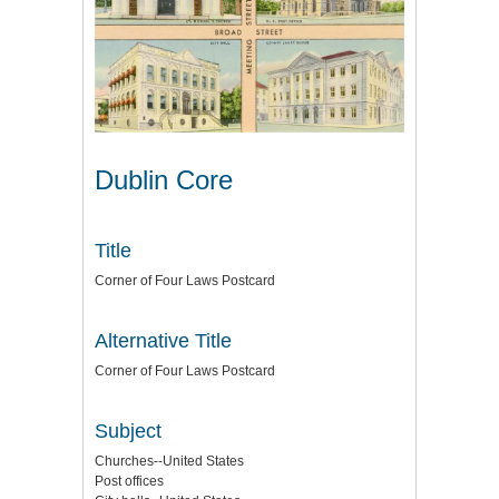
Dublin Core
Title
Corner of Four Laws Postcard
Alternative Title
Corner of Four Laws Postcard
Subject
Churches--United States
Post offices