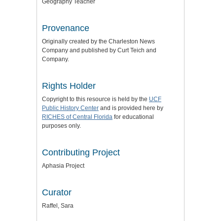
Geography Teacher
Provenance
Originally created by the Charleston News
Company and published by Curt Teich and
Company.
Rights Holder
Copyright to this resource is held by the
UCF
Public History Center
and is provided here by
RICHES of Central Florida
for educational
purposes only.
Contributing Project
Aphasia Project
Curator
Raffel, Sara