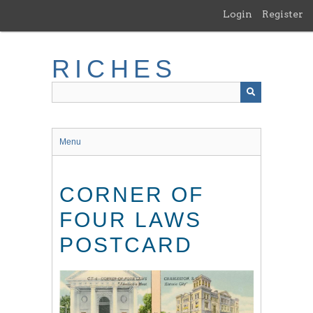
Skip
Login
Register
to
main
content
RICHES
Menu
CORNER OF
FOUR LAWS
POSTCARD