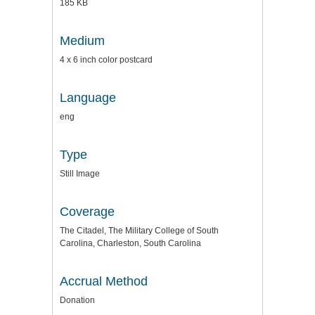
185 KB
Medium
4 x 6 inch color postcard
Language
eng
Type
Still Image
Coverage
The Citadel, The Military College of South
Carolina, Charleston, South Carolina
Accrual Method
Donation