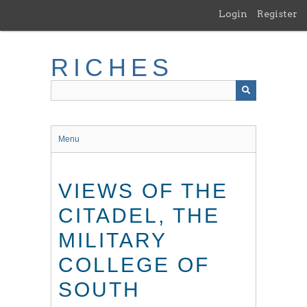
Skip
Login
Register
to
main
content
RICHES
Menu
VIEWS OF THE
CITADEL, THE
MILITARY
COLLEGE OF
SOUTH