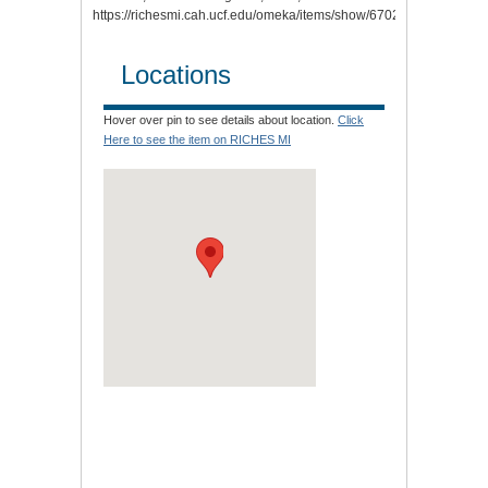
https://richesmi.cah.ucf.edu/omeka/items/show/6702
.
Locations
Hover over pin to see details about location.
Click
Here to see the item on RICHES MI