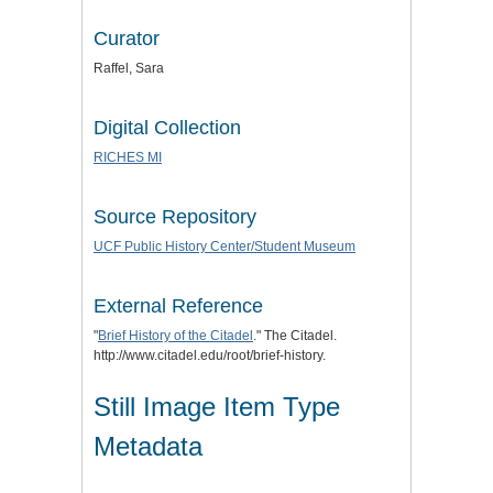
Curator
Raffel, Sara
Digital Collection
RICHES MI
Source Repository
UCF Public History Center/Student Museum
External Reference
"
Brief History of the Citadel
." The Citadel.
http://www.citadel.edu/root/brief-history.
Still Image Item Type
Metadata