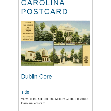
CAROLINA
POSTCARD
Dublin Core
Title
Views of the Citadel, The Military College of South
Carolina Postcard