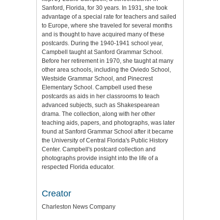
Sanford, Florida, for 30 years. In 1931, she took
advantage of a special rate for teachers and sailed
to Europe, where she traveled for several months
and is thought to have acquired many of these
postcards. During the 1940-1941 school year,
Campbell taught at Sanford Grammar School.
Before her retirement in 1970, she taught at many
other area schools, including the Oviedo School,
Westside Grammar School, and Pinecrest
Elementary School. Campbell used these
postcards as aids in her classrooms to teach
advanced subjects, such as Shakespearean
drama. The collection, along with her other
teaching aids, papers, and photographs, was later
found at Sanford Grammar School after it became
the University of Central Florida's Public History
Center. Campbell's postcard collection and
photographs provide insight into the life of a
respected Florida educator.
Creator
Charleston News Company