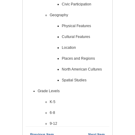
Civic Participation
Geography
Physical Features
Cultural Features
Location
Places and Regions
North American Cultures
Spatial Studies
Grade Levels
K-5
6-8
9-12
← Previous Item
Next Item →