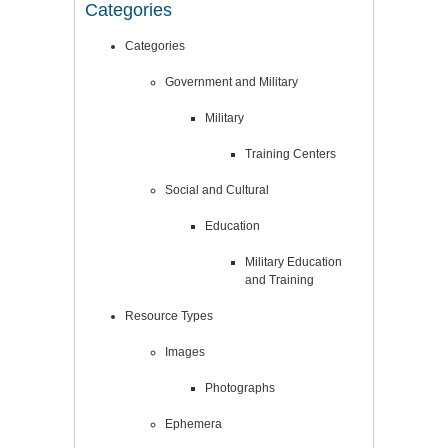
Categories
Categories
Government and Military
Military
Training Centers
Social and Cultural
Education
Military Education
and Training
Resource Types
Images
Photographs
Ephemera