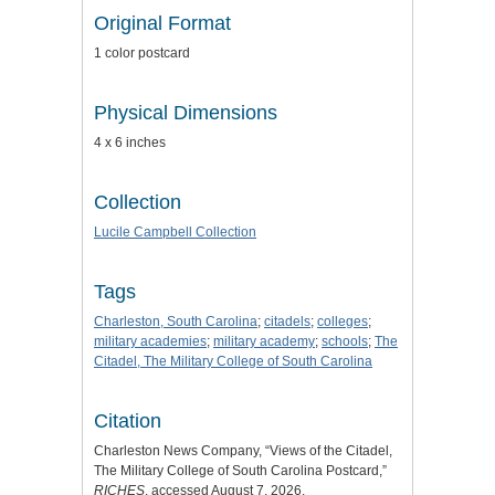
Original Format
1 color postcard
Physical Dimensions
4 x 6 inches
Collection
Lucile Campbell Collection
Tags
Charleston, South Carolina
;
citadels
;
colleges
;
military academies
;
military academy
;
schools
;
The
Citadel, The Military College of South Carolina
Citation
Charleston News Company, “Views of the Citadel,
The Military College of South Carolina Postcard,”
RICHES
, accessed August 7, 2026,