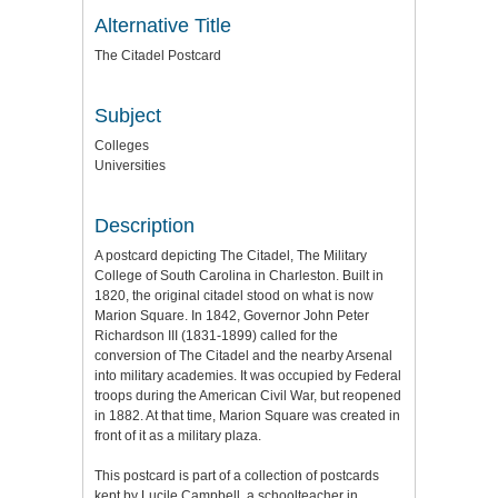
Alternative Title
The Citadel Postcard
Subject
Colleges
Universities
Description
A postcard depicting The Citadel, The Military
College of South Carolina in Charleston. Built in
1820, the original citadel stood on what is now
Marion Square. In 1842, Governor John Peter
Richardson III (1831-1899) called for the
conversion of The Citadel and the nearby Arsenal
into military academies. It was occupied by Federal
troops during the American Civil War, but reopened
in 1882. At that time, Marion Square was created in
front of it as a military plaza.
This postcard is part of a collection of postcards
kept by Lucile Campbell, a schoolteacher in