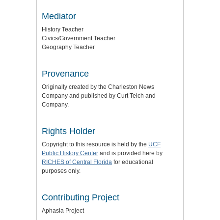
Mediator
History Teacher
Civics/Government Teacher
Geography Teacher
Provenance
Originally created by the Charleston News
Company and published by Curt Teich and
Company.
Rights Holder
Copyright to this resource is held by the
UCF
Public History Center
and is provided here by
RICHES of Central Florida
for educational
purposes only.
Contributing Project
Aphasia Project