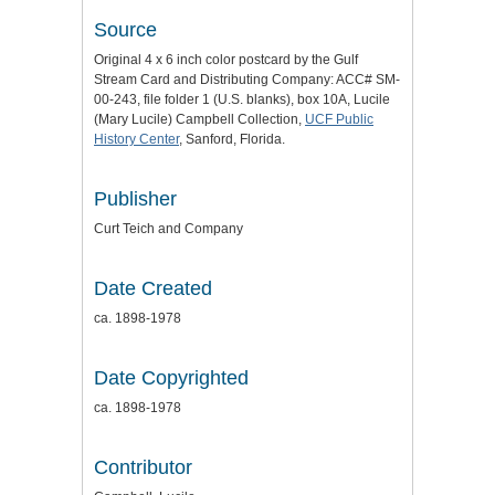
Source
Original 4 x 6 inch color postcard by the Gulf
Stream Card and Distributing Company: ACC# SM-
00-243, file folder 1 (U.S. blanks), box 10A, Lucile
(Mary Lucile) Campbell Collection,
UCF Public
History Center
, Sanford, Florida.
Publisher
Curt Teich and Company
Date Created
ca. 1898-1978
Date Copyrighted
ca. 1898-1978
Contributor