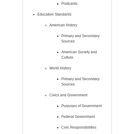
Postcards
Education Standards
American History
Primary and Secondary
Sources
American Society and
Culture
World History
Primary and Secondary
Sources
Civics and Government
Purposes of Government
Federal Government
Civic Responsibilities