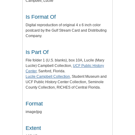
Campbell, Lucile
Is Format Of
Digital reproduction of original 4 x 6 inch color
postcard by the Gulf Stream Card and Distributing
Company.
Is Part Of
File folder 1 (U.S. blanks), box 10A, Lucile (Mary
Lucile) Campbell Collection,
UCF Public History
Center
, Sanford, Florida.
Lucile Campbell Collection
, Student Museum and
UCF Public History Center Collection, Seminole
County Collection, RICHES of Central Florida.
Format
image/jpg
Extent