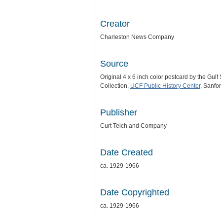
Creator
Charleston News Company
Source
Original 4 x 6 inch color postcard by the Gu
Collection,
UCF Public History Center
, Sanfor
Publisher
Curt Teich and Company
Date Created
ca. 1929-1966
Date Copyrighted
ca. 1929-1966