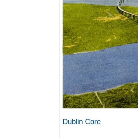
Dublin Core