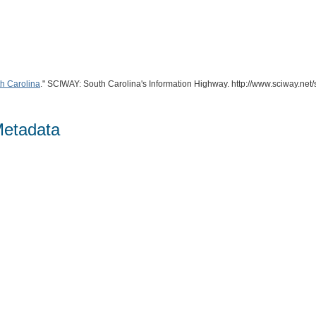
th Carolina
." SCIWAY: South Carolina's Information Highway. http://www.sciway.net
Metadata