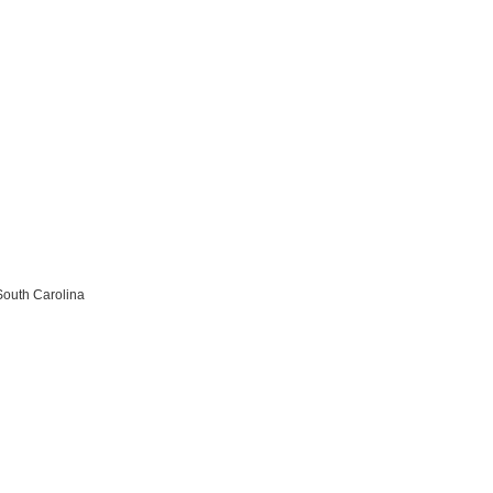
South Carolina