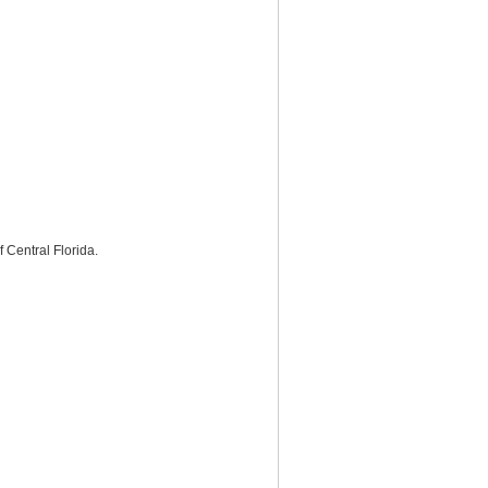
Central Florida.