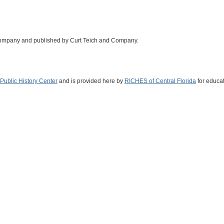
Company and published by Curt Teich and Company.
Public History Center
and is provided here by
RICHES of Central Florida
for educat