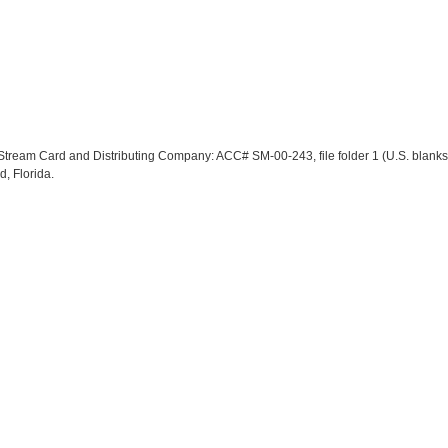
lf Stream Card and Distributing Company: ACC# SM-00-243, file folder 1 (U.S. blank
d, Florida.