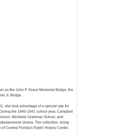
own as the John P. Grace Memorial Bridge, the
el Jr. Bridge.
31, she took advantage of a special rate for
. During the 1940-1941 school year, Campbell
o School, Westside Grammar School, and
hakespearean drama. The collection, along
of Central Florida's Public History Center.