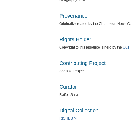
Geography Teacher
Provenance
Originally created by the Charleston News 
Rights Holder
Copyright to this resource is held by the
UCF 
Contributing Project
Aphasia Project
Curator
Raffel, Sara
Digital Collection
RICHES MI