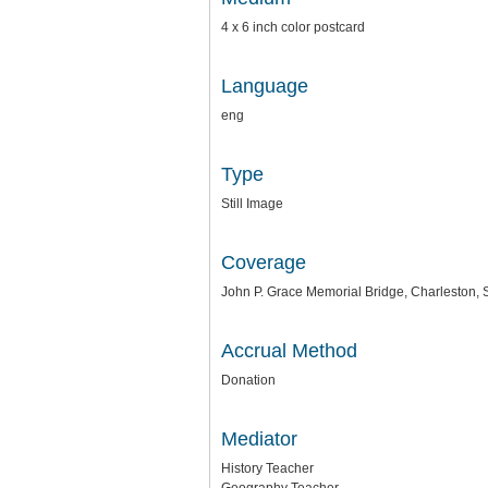
4 x 6 inch color postcard
Language
eng
Type
Still Image
Coverage
John P. Grace Memorial Bridge, Charleston, 
Accrual Method
Donation
Mediator
History Teacher