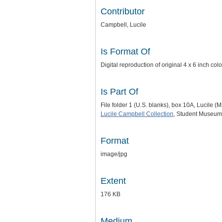
Contributor
Campbell, Lucile
Is Format Of
Digital reproduction of original 4 x 6 inch c
Is Part Of
File folder 1 (U.S. blanks), box 10A, Lucile 
Lucile Campbell Collection
, Student Museum 
Format
image/jpg
Extent
176 KB
Medium