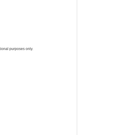
ional purposes only.