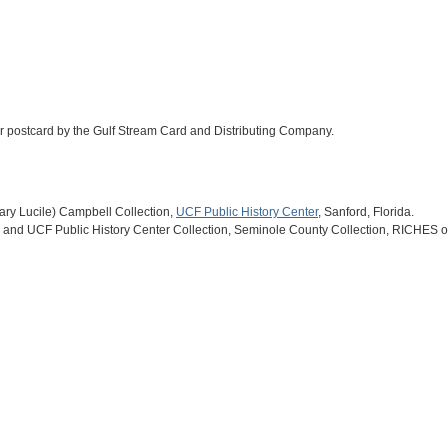
olor postcard by the Gulf Stream Card and Distributing Company.
(Mary Lucile) Campbell Collection,
UCF Public History Center
, Sanford, Florida.
and UCF Public History Center Collection, Seminole County Collection, RICHES of 