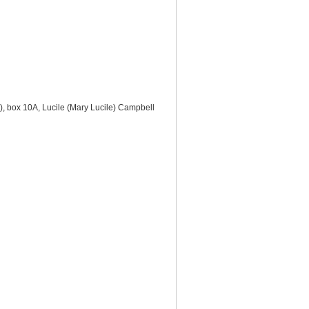
s), box 10A, Lucile (Mary Lucile) Campbell