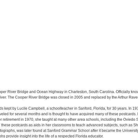
ooper River Bridge and Ocean Highway in Charleston, South Carolina. Officially kn
ver. The Cooper River Bridge was closed in 2005 and replaced by the Arthur Raven
ards kept by Lucile Campbell, a schoolteacher in Sanford, Florida, for 30 years. In 19
veled for several months and is thought to have acquired many of these postcards
r retirement in 1970, she taught at many other area schools, including the Ovied
these postcards as aids in her classrooms to teach advanced subjects, such as S
tographs, was later found at Sanford Grammar School after it became the University 
s provide insight into the life of a respected Florida educator.