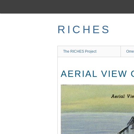
Skip
to
main
content
RICHES
The RICHES Project
Ome
AERIAL VIEW