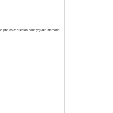
/sc-photos/charleston-county/grace-memorial-