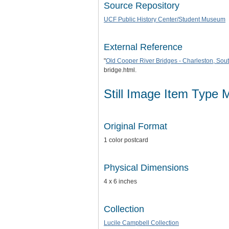
Source Repository
UCF Public History Center/Student Museum
External Reference
"
Old Cooper River Bridges - Charleston, Sou
bridge.html.
Still Image Item Type 
Original Format
1 color postcard
Physical Dimensions
4 x 6 inches
Collection
Lucile Campbell Collection