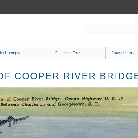
ka Homepage
Collection Tree
Browse Items
 OF COOPER RIVER BRID