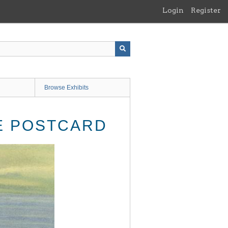
Login
Register
Browse Exhibits
GE POSTCARD