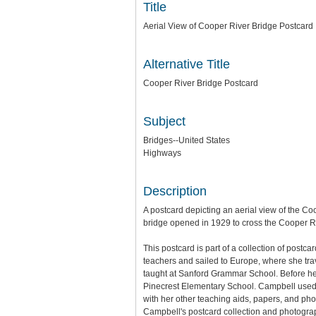
Title
Aerial View of Cooper River Bridge Postcard
Alternative Title
Cooper River Bridge Postcard
Subject
Bridges--United States
Highways
Description
A postcard depicting an aerial view of the C
bridge opened in 1929 to cross the Cooper Ri
This postcard is part of a collection of postc
teachers and sailed to Europe, where she tra
taught at Sanford Grammar School. Before he
Pinecrest Elementary School. Campbell used 
with her other teaching aids, papers, and pho
Campbell's postcard collection and photograph