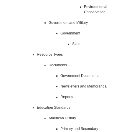
Environmental
Conservation
Government and Military
Government
State
Resource Types
Documents
Government Documents
Newsletters and Memoranda
Reports
Education Standards
American History
Primary and Secondary