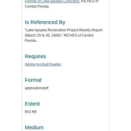
Friends of Lake Apopka Collection
, RICHES of
Central Florida.
Is Referenced By
"Lake Apopka Restoration Project Weekly Report
(March 25 to 30, 1968)." RICHES of Central
Florida.
Requires
Adobe Acrobat Reader
Format
application/pdf
Extent
653 KB
Medium