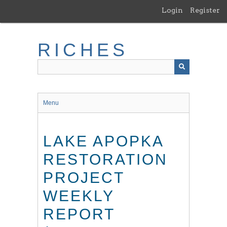
Skip
Login
Register
to
main
content
RICHES
Menu
LAKE APOPKA
RESTORATION
PROJECT
WEEKLY
REPORT