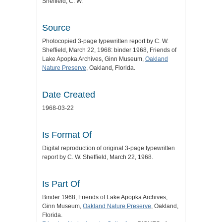
Sheffield, C. W.
Source
Photocopied 3-page typewritten report by C. W.
Sheffield, March 22, 1968: binder 1968, Friends of
Lake Apopka Archives, Ginn Museum,
Oakland
Nature Preserve
, Oakland, Florida.
Date Created
1968-03-22
Is Format Of
Digital reproduction of original 3-page typewritten
report by C. W. Sheffield, March 22, 1968.
Is Part Of
Binder 1968, Friends of Lake Apopka Archives,
Ginn Museum,
Oakland Nature Preserve
, Oakland,
Florida.