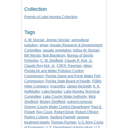
Collection
Friends of Lake Apopka Collection
Tags
A. W. Sinclair, Jimmie Sinclair
;
agricultural
pollution
;
algae
;
Aquatic Research & Development
Committee
;
aquatic vegetation
;
Arthur W. Sinclair
;
Bill Woods
;
Bob Blackburn
;
Bureau of Sports
Fisheries
;
C. W. Sheffield
;
Claude R. Kirk, Jr.
;
Claude Roy Kirk, Jr.
;
Cliff R. Freeman
;
dikes
;
Florida Air and Water Pollution Control
Commission
;
Florida Game and Fresh Water Fish
Commission
;
Florida State Board of Health
;
FSBH
;
Hiller Company
;
hyacinths
;
James NeSmith
;
K. K.
Huffstutler
;
Lake Apopka
;
Lake Apopka Technical
Committee
;
Lake County Water Authority
;
Mick
Sheffield
;
Mickey Sheffield
;
nutrient removal
;
Orange County Water Control Department
;
Paul E.
Pickett
;
Ray Clock
;
Robert Elrod
;
Robert O'Brien
;
Rollins College
;
Sanford Padgett
;
sewage
treatment plants
;
Thomas Furman
;
U.S. Army Corps
of Engineers
;
U.S. Department of Agriculture
;
U.S.