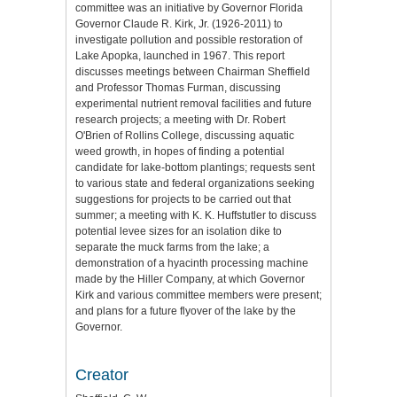
committee was an initiative by Governor Florida
Governor Claude R. Kirk, Jr. (1926-2011) to
investigate pollution and possible restoration of
Lake Apopka, launched in 1967. This report
discusses meetings between Chairman Sheffield
and Professor Thomas Furman, discussing
experimental nutrient removal facilities and future
research projects; a meeting with Dr. Robert
O'Brien of Rollins College, discussing aquatic
weed growth, in hopes of finding a potential
candidate for lake-bottom plantings; requests sent
to various state and federal organizations seeking
suggestions for projects to be carried out that
summer; a meeting with K. K. Huffstutler to discuss
potential levee sizes for an isolation dike to
separate the muck farms from the lake; a
demonstration of a hyacinth processing machine
made by the Hiller Company, at which Governor
Kirk and various committee members were present;
and plans for a future flyover of the lake by the
Governor.
Creator