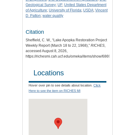
Geological Survey
;
UF
;
United States Department
of Agriculture
;
University of Florida
;
USDA
;
Vincent
D. Patton
;
water quality
Citation
Sheffield, C. W., “Lake Apopka Restoration Project
Weekly Report (March 18 to 22, 1968),”
RICHES
,
accessed August 8, 2026,
https://richesmi.cah.ucf.edu/omeka/items/show/6869
.
Locations
Hover over pin to see details about location.
Click
Here to see the item on RICHES MI