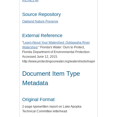
RICHES MI
Source Repository
Oakland Nature Preserve
External Reference
"
Learn About Your Watershed: Ocklawaha River
Watershed
." Florida's Water: Ours to Protect,
Florida Department of Environmental Protection.
Accessed June 12, 2015.
http://www.protectingourwater.org/watersheds/map/ocklawaha/.
Document Item Type
Metadata
Original Format
2-page typewritten report on Lake Apopka
Technical Committee letterhead