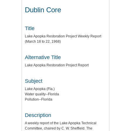
Dublin Core
Title
Lake Apopka Restoration Project Weekly Report
(March 18 to 22, 1968)
Alternative Title
Lake Apopka Restoration Project Report
Subject
Lake Apopka (Fla.)
Water quality--Florida
Pollution--Florida
Description
A weekly report of the Lake Apopka Technical
Committee, chaired by C. W. Sheffield. The