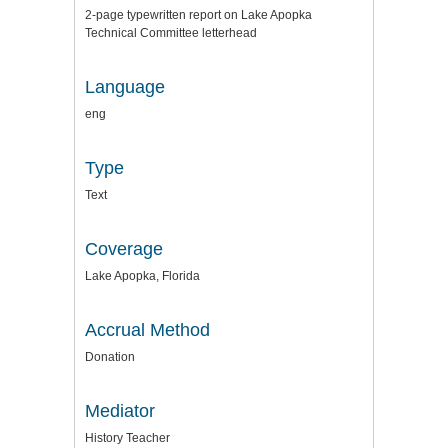
2-page typewritten report on Lake Apopka
Technical Committee letterhead
Language
eng
Type
Text
Coverage
Lake Apopka, Florida
Accrual Method
Donation
Mediator
History Teacher