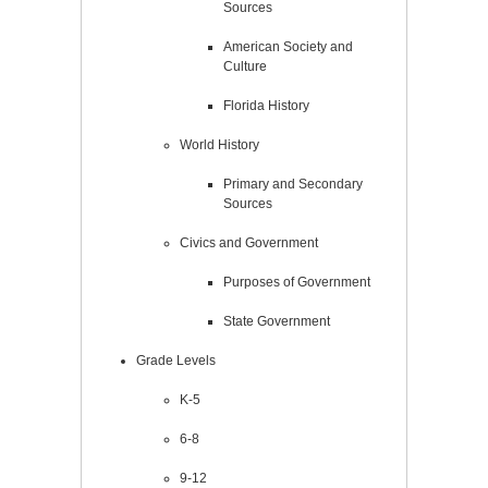
Sources
American Society and
Culture
Florida History
World History
Primary and Secondary
Sources
Civics and Government
Purposes of Government
State Government
Grade Levels
K-5
6-8
9-12