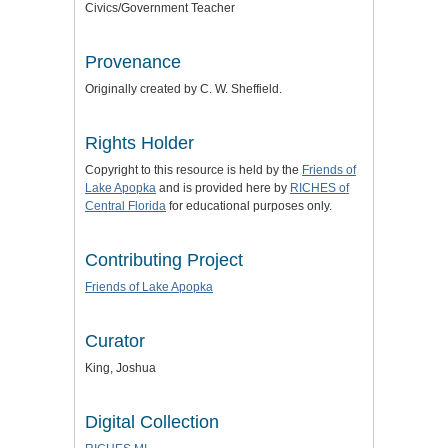
Civics/Government Teacher
Provenance
Originally created by C. W. Sheffield.
Rights Holder
Copyright to this resource is held by the
Friends of
Lake Apopka
and is provided here by
RICHES of
Central Florida
for educational purposes only.
Contributing Project
Friends of Lake Apopka
Curator
King, Joshua
Digital Collection