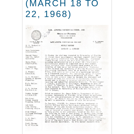
(MARCH 18 TO
22, 1968)