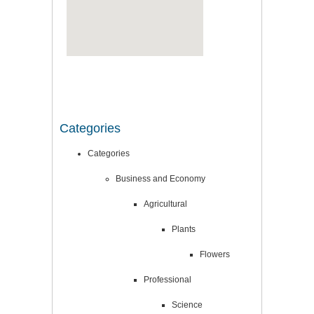
Categories
Categories
Business and Economy
Agricultural
Plants
Flowers
Professional
Science