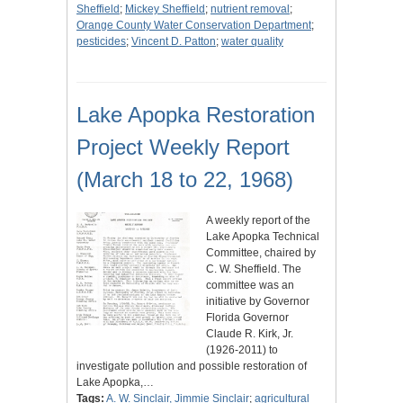
Sheffield
;
Mickey Sheffield
;
nutrient removal
;
Orange County Water Conservation Department
;
pesticides
;
Vincent D. Patton
;
water quality
Lake Apopka Restoration
Project Weekly Report
(March 18 to 22, 1968)
A weekly report of the
Lake Apopka Technical
Committee, chaired by
C. W. Sheffield. The
committee was an
initiative by Governor
Florida Governor
Claude R. Kirk, Jr.
(1926-2011) to
investigate pollution and possible restoration of
Lake Apopka,…
Tags:
A. W. Sinclair, Jimmie Sinclair
;
agricultural