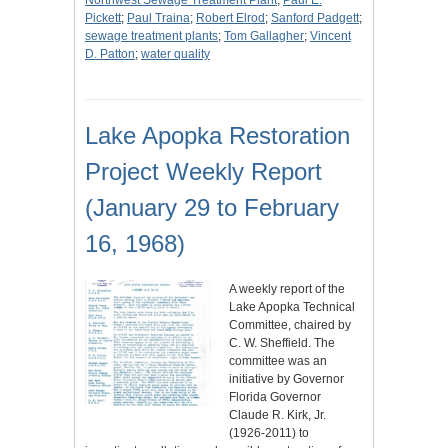
Northwest Sewage Treatment Plant
;
Paul E.
Pickett
;
Paul Traina
;
Robert Elrod
;
Sanford Padgett
;
sewage treatment plants
;
Tom Gallagher
;
Vincent
D. Patton
;
water quality
Lake Apopka Restoration
Project Weekly Report
(January 29 to February
16, 1968)
A weekly report of the
Lake Apopka Technical
Committee, chaired by
C. W. Sheffield. The
committee was an
initiative by Governor
Florida Governor
Claude R. Kirk, Jr.
(1926-2011) to