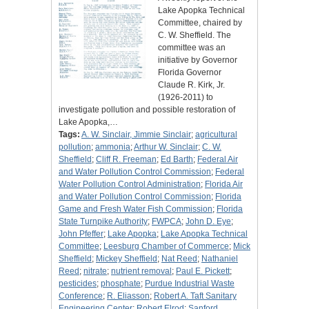
Lake Apopka Technical
Committee, chaired by
C. W. Sheffield. The
committee was an
initiative by Governor
Florida Governor
Claude R. Kirk, Jr.
(1926-2011) to
investigate pollution and possible restoration of
Lake Apopka,…
Tags:
A. W. Sinclair, Jimmie Sinclair
;
agricultural
pollution
;
ammonia
;
Arthur W. Sinclair
;
C. W.
Sheffield
;
Cliff R. Freeman
;
Ed Barth
;
Federal Air
and Water Pollution Control Commission
;
Federal
Water Pollution Control Administration
;
Florida Air
and Water Pollution Control Commission
;
Florida
Game and Fresh Water Fish Commission
;
Florida
State Turnpike Authority
;
FWPCA
;
John D. Eye
;
John Pfeffer
;
Lake Apopka
;
Lake Apopka Technical
Committee
;
Leesburg Chamber of Commerce
;
Mick
Sheffield
;
Mickey Sheffield
;
Nat Reed
;
Nathaniel
Reed
;
nitrate
;
nutrient removal
;
Paul E. Pickett
;
pesticides
;
phosphate
;
Purdue Industrial Waste
Conference
;
R. Eliasson
;
Robert A. Taft Sanitary
Engineering Center
;
Robert Elrod
;
Sanford