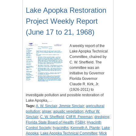
Lake Apopka Restoration
Project Weekly Report
(June 17 to 21, 1968)
A weekly report of the
Lake Apopka Technical
Committee, chaired by
C. W. Sheffield. The
committee was an
initiative by Governor
Florida Governor
Claude R. Kirk, Jr.
(1926-2011) to
investigate pollution and possible restoration of
Lake Apopka,…
Tags:
A. W. Sinclair, Jimmie Sinclair
;
agricultural
pollution
;
algae
;
aquatic vegetation
;
Arthur W.
Sinclair
;
C. W. Sheffield
;
Cliff R. Freeman
;
dredging
;
Florida State Board of Health
;
FSBH
;
Hyacinth
Control Society
;
hyacinths
;
Kenneth A. Plante
;
Lake
Apopka
;
Lake Apopka Technical Committee
;
Mick