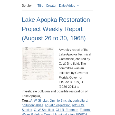
Sort by:
Title
Creator
Date Added
Lake Apopka Restoration
Project Weekly Report
(August 26 to 30, 1968)
A weekly report of the
Lake Apopka Technical
Committee, chaired by
C. W. Sheffield. The
committee was an
initiative by Governor
Florida Governor
Claude R. Kirk, Jr.
(1926-2011) to
investigate pollution and possible restoration of
Lake Apopka,…
Tags:
A. W. Sinclair, Jimmie Sinclair
;
agricultural
pollution
;
algae
;
aquatic vegetation
;
Arthur W.
Sinclair
;
C. W. Sheffield
;
Cliff R. Freeman
;
Federal
Water Pollution Control Administration
;
FWPCA
;