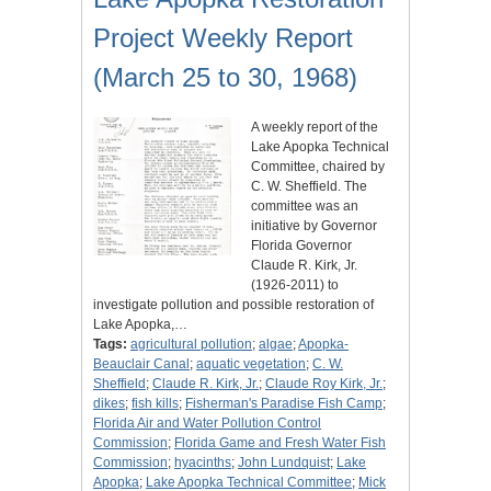
Project Weekly Report
(March 25 to 30, 1968)
A weekly report of the
Lake Apopka Technical
Committee, chaired by
C. W. Sheffield. The
committee was an
initiative by Governor
Florida Governor
Claude R. Kirk, Jr.
(1926-2011) to
investigate pollution and possible restoration of
Lake Apopka,…
Tags:
agricultural pollution
;
algae
;
Apopka-
Beauclair Canal
;
aquatic vegetation
;
C. W.
Sheffield
;
Claude R. Kirk, Jr.
;
Claude Roy Kirk, Jr.
;
dikes
;
fish kills
;
Fisherman's Paradise Fish Camp
;
Florida Air and Water Pollution Control
Commission
;
Florida Game and Fresh Water Fish
Commission
;
hyacinths
;
John Lundquist
;
Lake
Apopka
;
Lake Apopka Technical Committee
;
Mick