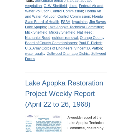
Tags:
agricultural pollution
;
algae
;
aquatic
vegetation
;
C. W. Sheffield
;
dikes
;
Federal Air and
Water Pollution Control Commission
;
Florida Air
and Water Pollution Control Commission
;
Florida
State Board of Health
;
FSBH
;
hyacinths
;
Jim Sayes
;
Lake Apopka
;
Lake Apopka Technical Committee
;
Mick Sheffield
;
Mickey Sheffield
;
Nat Reed
;
Nathaniel Reed
;
nutrient removal
;
Orange County
Board of County Commissioners
;
Paul E. Pickett
;
U.S. Army Corps of Engineers
;
Vincent D. Patton
;
water quality
;
Zellwood Drainage District
;
Zellwood
Farms
Lake Apopka Restoration
Project Weekly Report
(April 22 to 26, 1968)
A weekly report of the
Lake Apopka Technical
Committee, chaired by