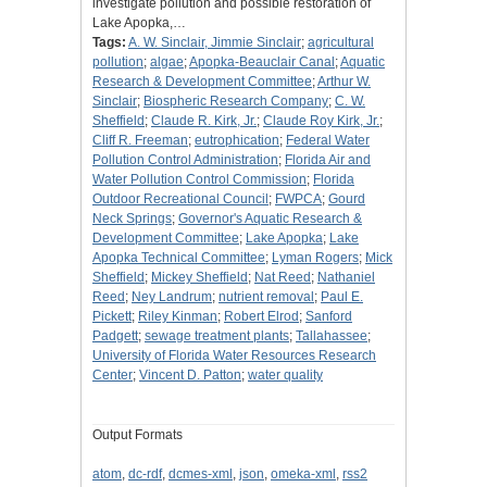
investigate pollution and possible restoration of
Lake Apopka,…
Tags:
A. W. Sinclair, Jimmie Sinclair
;
agricultural
pollution
;
algae
;
Apopka-Beauclair Canal
;
Aquatic
Research & Development Committee
;
Arthur W.
Sinclair
;
Biospheric Research Company
;
C. W.
Sheffield
;
Claude R. Kirk, Jr.
;
Claude Roy Kirk, Jr.
;
Cliff R. Freeman
;
eutrophication
;
Federal Water
Pollution Control Administration
;
Florida Air and
Water Pollution Control Commission
;
Florida
Outdoor Recreational Council
;
FWPCA
;
Gourd
Neck Springs
;
Governor's Aquatic Research &
Development Committee
;
Lake Apopka
;
Lake
Apopka Technical Committee
;
Lyman Rogers
;
Mick
Sheffield
;
Mickey Sheffield
;
Nat Reed
;
Nathaniel
Reed
;
Ney Landrum
;
nutrient removal
;
Paul E.
Pickett
;
Riley Kinman
;
Robert Elrod
;
Sanford
Padgett
;
sewage treatment plants
;
Tallahassee
;
University of Florida Water Resources Research
Center
;
Vincent D. Patton
;
water quality
Output Formats
atom
,
dc-rdf
,
dcmes-xml
,
json
,
omeka-xml
,
rss2