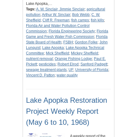
Lake Apopka,…
Tags:
A. W. Sinclair, Jimmie Sinclair
;
agricultural
pollution
;
Arthur W. Sinclair
;
Bob Webb
;
C. W.
Sheffield
;
Cliff R. Freeman
;
fish camps
;
fish kills
;
Florida Air and Water Pollution Control
Commission
;
Florida Engineering Society
;
Florida
Game and Fresh Water Fish Commission
;
Florida
State Board of Health
;
FSBH
;
Gordon Folke
;
John
Lunquist
;
Lake Apopka
;
Lake Apopka Technical
Committee
;
Mick Sheffield
;
Mickey Sheffield
;
nutrient removal
;
Orange Fishing Lodge
;
Paul E.
Pickett
;
pesticides
;
Robert Elrod
;
Sanford Padgett
;
sewage treatment plants
;
UF
;
University of Florida
;
Vincent D. Patton
;
water quality
Lake Apopka Restoration
Project Weekly Report
(May 6 to 10, 1968)
A weekly report of the