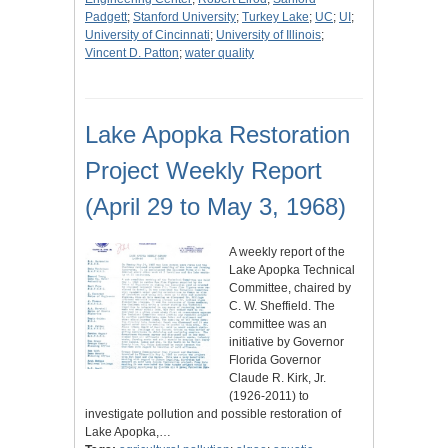
Padgett
;
Stanford University
;
Turkey Lake
;
UC
;
UI
;
University of Cincinnati
;
University of Illinois
;
Vincent D. Patton
;
water quality
Lake Apopka Restoration
Project Weekly Report
(April 29 to May 3, 1968)
A weekly report of the
Lake Apopka Technical
Committee, chaired by
C. W. Sheffield. The
committee was an
initiative by Governor
Florida Governor
Claude R. Kirk, Jr.
(1926-2011) to
investigate pollution and possible restoration of
Lake Apopka,…