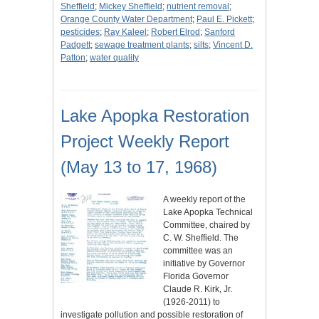
Sheffield
;
Mickey Sheffield
;
nutrient removal
;
Orange County Water Department
;
Paul E. Pickett
;
pesticides
;
Ray Kaleel
;
Robert Elrod
;
Sanford
Padgett
;
sewage treatment plants
;
silts
;
Vincent D.
Patton
;
water quality
Lake Apopka Restoration
Project Weekly Report
(May 13 to 17, 1968)
A weekly report of the
Lake Apopka Technical
Committee, chaired by
C. W. Sheffield. The
committee was an
initiative by Governor
Florida Governor
Claude R. Kirk, Jr.
(1926-2011) to
investigate pollution and possible restoration of