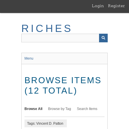
Skip
Login
Register
to
main
content
RICHES
Menu
BROWSE ITEMS
(12 TOTAL)
Browse All
Browse by Tag
Search Items
Tags: Vincent D. Patton