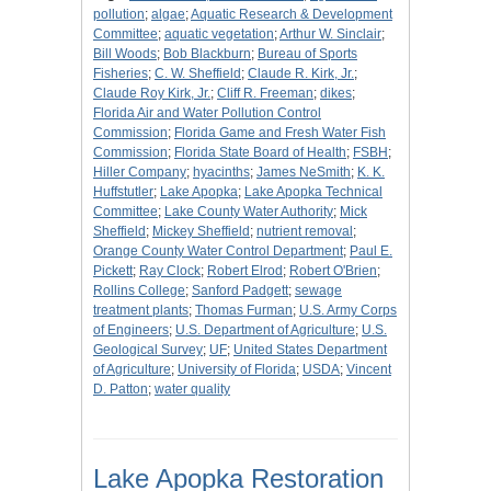
pollution
;
algae
;
Aquatic Research & Development
Committee
;
aquatic vegetation
;
Arthur W. Sinclair
;
Bill Woods
;
Bob Blackburn
;
Bureau of Sports
Fisheries
;
C. W. Sheffield
;
Claude R. Kirk, Jr.
;
Claude Roy Kirk, Jr.
;
Cliff R. Freeman
;
dikes
;
Florida Air and Water Pollution Control
Commission
;
Florida Game and Fresh Water Fish
Commission
;
Florida State Board of Health
;
FSBH
;
Hiller Company
;
hyacinths
;
James NeSmith
;
K. K.
Huffstutler
;
Lake Apopka
;
Lake Apopka Technical
Committee
;
Lake County Water Authority
;
Mick
Sheffield
;
Mickey Sheffield
;
nutrient removal
;
Orange County Water Control Department
;
Paul E.
Pickett
;
Ray Clock
;
Robert Elrod
;
Robert O'Brien
;
Rollins College
;
Sanford Padgett
;
sewage
treatment plants
;
Thomas Furman
;
U.S. Army Corps
of Engineers
;
U.S. Department of Agriculture
;
U.S.
Geological Survey
;
UF
;
United States Department
of Agriculture
;
University of Florida
;
USDA
;
Vincent
D. Patton
;
water quality
Lake Apopka Restoration