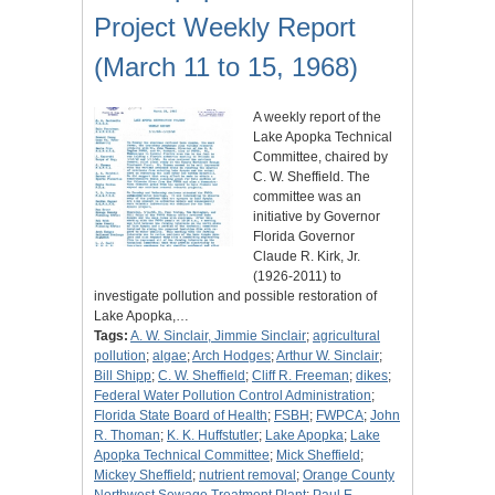
Project Weekly Report
(March 11 to 15, 1968)
A weekly report of the
Lake Apopka Technical
Committee, chaired by
C. W. Sheffield. The
committee was an
initiative by Governor
Florida Governor
Claude R. Kirk, Jr.
(1926-2011) to
investigate pollution and possible restoration of
Lake Apopka,…
Tags:
A. W. Sinclair, Jimmie Sinclair
;
agricultural
pollution
;
algae
;
Arch Hodges
;
Arthur W. Sinclair
;
Bill Shipp
;
C. W. Sheffield
;
Cliff R. Freeman
;
dikes
;
Federal Water Pollution Control Administration
;
Florida State Board of Health
;
FSBH
;
FWPCA
;
John
R. Thoman
;
K. K. Huffstutler
;
Lake Apopka
;
Lake
Apopka Technical Committee
;
Mick Sheffield
;
Mickey Sheffield
;
nutrient removal
;
Orange County