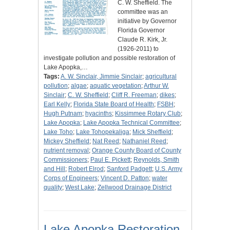
C. W. Sheffield. The
committee was an
initiative by Governor
Florida Governor
Claude R. Kirk, Jr.
(1926-2011) to
investigate pollution and possible restoration of
Lake Apopka,…
Tags:
A. W. Sinclair, Jimmie Sinclair
;
agricultural
pollution
;
algae
;
aquatic vegetation
;
Arthur W.
Sinclair
;
C. W. Sheffield
;
Cliff R. Freeman
;
dikes
;
Earl Kelly
;
Florida State Board of Health
;
FSBH
;
Hugh Putnam
;
hyacinths
;
Kissimmee Rotary Club
;
Lake Apopka
;
Lake Apopka Technical Committee
;
Lake Toho
;
Lake Tohopekaliga
;
Mick Sheffield
;
Mickey Sheffield
;
Nat Reed
;
Nathaniel Reed
;
nutrient removal
;
Orange County Board of County
Commissioners
;
Paul E. Pickett
;
Reynolds, Smith
and Hill
;
Robert Elrod
;
Sanford Padgett
;
U.S. Army
Corps of Engineers
;
Vincent D. Patton
;
water
quality
;
West Lake
;
Zellwood Drainage District
Lake Apopka Restoration