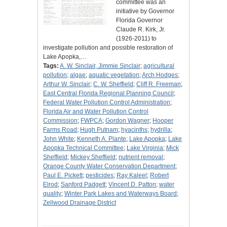
committee was an
initiative by Governor
Florida Governor
Claude R. Kirk, Jr.
(1926-2011) to
investigate pollution and possible restoration of
Lake Apopka,…
Tags:
A. W. Sinclair, Jimmie Sinclair
;
agricultural
pollution
;
algae
;
aquatic vegetation
;
Arch Hodges
;
Arthur W. Sinclair
;
C. W. Sheffield
;
Cliff R. Freeman
;
East Central Florida Regional Planning Council
;
Federal Water Pollution Control Administration
;
Florida Air and Water Pollution Control
Commission
;
FWPCA
;
Gordon Wagner
;
Hooper
Farms Road
;
Hugh Putnam
;
hyacinths
;
hydrilla
;
John White
;
Kenneth A. Plante
;
Lake Apopka
;
Lake
Apopka Technical Committee
;
Lake Virginia
;
Mick
Sheffield
;
Mickey Sheffield
;
nutrient removal
;
Orange County Water Conservation Department
;
Paul E. Pickett
;
pesticides
;
Ray Kaleel
;
Robert
Elrod
;
Sanford Padgett
;
Vincent D. Patton
;
water
quality
;
Winter Park Lakes and Waterways Board
;
Zellwood Drainage District