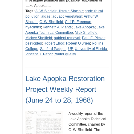
investigate pollution and possible restoration of
Lake Apopka,…
Tags:
A. W. Sinclair, Jimmie Sinclair
;
agricultural
pollution
;
algae
;
aquatic vegetation
;
Arthur W.
Sinclair
;
C. W. Sheffield
;
Cliff R. Freeman
;
hyacinths
;
Kenneth A. Plante
;
Lake Apopka
;
Lake
Apopka Technical Committee
;
Mick Sheffield
;
Mickey Sheffield
;
nutrient removal
;
Paul E. Pickett
;
pesticides
;
Robert Elrod
;
Robert O'Brien
;
Rollins
College
;
Sanford Padgett
;
UF
;
University of Florida
;
Vincent D. Patton
;
water quality
Lake Apopka Restoration
Project Weekly Report
(June 24 to 28, 1968)
A weekly report of the
Lake Apopka Technical
Committee, chaired by
C. W. Sheffield. The