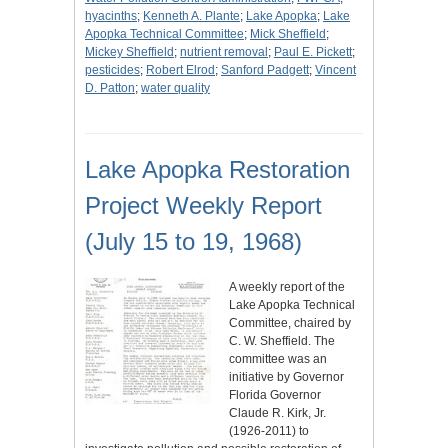
hyacinths
;
Kenneth A. Plante
;
Lake Apopka
;
Lake
Apopka Technical Committee
;
Mick Sheffield
;
Mickey Sheffield
;
nutrient removal
;
Paul E. Pickett
;
pesticides
;
Robert Elrod
;
Sanford Padgett
;
Vincent
D. Patton
;
water quality
Lake Apopka Restoration
Project Weekly Report
(July 15 to 19, 1968)
A weekly report of the
Lake Apopka Technical
Committee, chaired by
C. W. Sheffield. The
committee was an
initiative by Governor
Florida Governor
Claude R. Kirk, Jr.
(1926-2011) to