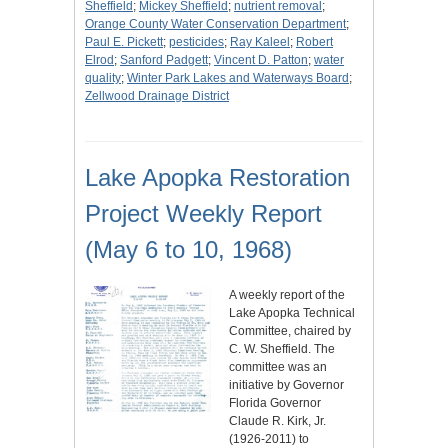
Sheffield
;
Mickey Sheffield
;
nutrient removal
;
Orange County Water Conservation Department
;
Paul E. Pickett
;
pesticides
;
Ray Kaleel
;
Robert
Elrod
;
Sanford Padgett
;
Vincent D. Patton
;
water
quality
;
Winter Park Lakes and Waterways Board
;
Zellwood Drainage District
Lake Apopka Restoration
Project Weekly Report
(May 6 to 10, 1968)
A weekly report of the
Lake Apopka Technical
Committee, chaired by
C. W. Sheffield. The
committee was an
initiative by Governor
Florida Governor
Claude R. Kirk, Jr.
(1926-2011) to