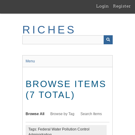
Skip
Login
Register
to
main
content
RICHES
Menu
BROWSE ITEMS
(7 TOTAL)
Browse All
Browse by Tag
Search Items
Tags: Federal Water Pollution Control
Administration