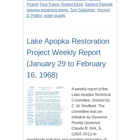
Pickett
;
Paul Traina
;
Robert Elrod
;
Sanford Padgett
;
sewage treatment plants
;
Tom Gallagher
;
Vincent
D. Patton
;
water quality
Lake Apopka Restoration
Project Weekly Report
(January 29 to February
16, 1968)
A weekly report of the
Lake Apopka Technical
Committee, chaired by
C. W. Sheffield. The
committee was an
initiative by Governor
Florida Governor
Claude R. Kirk, Jr.
(1926-2011) to
investigate pollution and possible restoration of