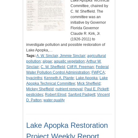
Lake Apopka Technical
Committee, chaired by
C. W. Sheffield. The
committee was an
initiative by Governor
Florida Governor
Claude R. Kirk, Jr.
(1926-2011) to
investigate pollution and possible restoration of
Lake Apopka,…
Tags:
A. W. Sinclair, Jimmie Sinclair
;
agricultural
pollution
;
algae
;
aquatic vegetation
;
Arthur W.
Sinclair
;
C. W. Sheffield
;
Cliff R. Freeman
;
Federal
Water Pollution Control Administration
;
FWPCA
;
hyacinths
;
Kenneth A. Plante
;
Lake Apopka
;
Lake
Apopka Technical Committee
;
Mick Sheffield
;
Mickey Sheffield
;
nutrient removal
;
Paul E. Pickett
;
pesticides
;
Robert Elrod
;
Sanford Padgett
;
Vincent
D. Patton
;
water quality
Lake Apopka Restoration
Project Weekly Report