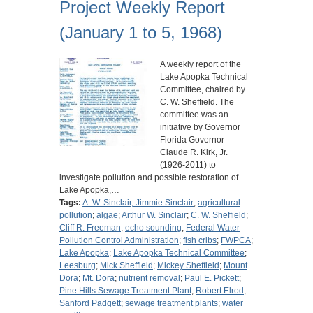
Project Weekly Report
(January 1 to 5, 1968)
A weekly report of the
Lake Apopka Technical
Committee, chaired by
C. W. Sheffield. The
committee was an
initiative by Governor
Florida Governor
Claude R. Kirk, Jr.
(1926-2011) to
investigate pollution and possible restoration of
Lake Apopka,…
Tags:
A. W. Sinclair, Jimmie Sinclair
;
agricultural
pollution
;
algae
;
Arthur W. Sinclair
;
C. W. Sheffield
;
Cliff R. Freeman
;
echo sounding
;
Federal Water
Pollution Control Administration
;
fish cribs
;
FWPCA
;
Lake Apopka
;
Lake Apopka Technical Committee
;
Leesburg
;
Mick Sheffield
;
Mickey Sheffield
;
Mount
Dora
;
Mt. Dora
;
nutrient removal
;
Paul E. Pickett
;
Pine Hills Sewage Treatment Plant
;
Robert Elrod
;
Sanford Padgett
;
sewage treatment plants
;
water