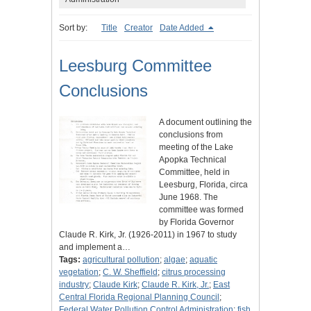
Sort by:
Title
Creator
Date Added
Leesburg Committee
Conclusions
A document outlining the
conclusions from
meeting of the Lake
Apopka Technical
Committee, held in
Leesburg, Florida, circa
June 1968. The
committee was formed
by Florida Governor
Claude R. Kirk, Jr. (1926-2011) in 1967 to study
and implement a…
Tags:
agricultural pollution
;
algae
;
aquatic
vegetation
;
C. W. Sheffield
;
citrus processing
industry
;
Claude Kirk
;
Claude R. Kirk, Jr.
;
East
Central Florida Regional Planning Council
;
Federal Water Pollution Control Administration
;
fish