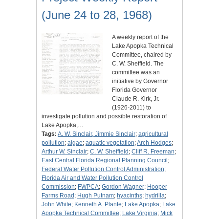
(June 24 to 28, 1968)
A weekly report of the
Lake Apopka Technical
Committee, chaired by
C. W. Sheffield. The
committee was an
initiative by Governor
Florida Governor
Claude R. Kirk, Jr.
(1926-2011) to
investigate pollution and possible restoration of
Lake Apopka,…
Tags:
A. W. Sinclair, Jimmie Sinclair
;
agricultural
pollution
;
algae
;
aquatic vegetation
;
Arch Hodges
;
Arthur W. Sinclair
;
C. W. Sheffield
;
Cliff R. Freeman
;
East Central Florida Regional Planning Council
;
Federal Water Pollution Control Administration
;
Florida Air and Water Pollution Control
Commission
;
FWPCA
;
Gordon Wagner
;
Hooper
Farms Road
;
Hugh Putnam
;
hyacinths
;
hydrilla
;
John White
;
Kenneth A. Plante
;
Lake Apopka
;
Lake
Apopka Technical Committee
;
Lake Virginia
;
Mick