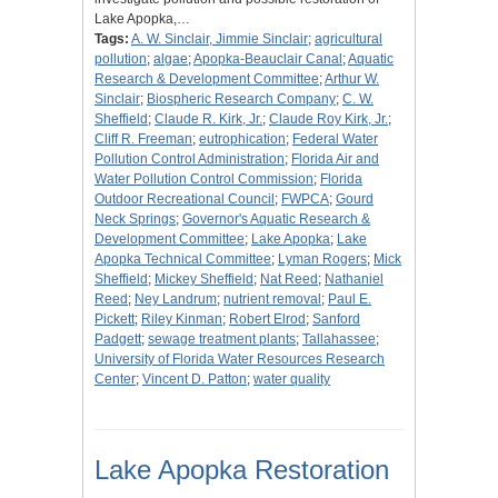
Lake Apopka,…
Tags:
A. W. Sinclair, Jimmie Sinclair
;
agricultural
pollution
;
algae
;
Apopka-Beauclair Canal
;
Aquatic
Research & Development Committee
;
Arthur W.
Sinclair
;
Biospheric Research Company
;
C. W.
Sheffield
;
Claude R. Kirk, Jr.
;
Claude Roy Kirk, Jr.
;
Cliff R. Freeman
;
eutrophication
;
Federal Water
Pollution Control Administration
;
Florida Air and
Water Pollution Control Commission
;
Florida
Outdoor Recreational Council
;
FWPCA
;
Gourd
Neck Springs
;
Governor's Aquatic Research &
Development Committee
;
Lake Apopka
;
Lake
Apopka Technical Committee
;
Lyman Rogers
;
Mick
Sheffield
;
Mickey Sheffield
;
Nat Reed
;
Nathaniel
Reed
;
Ney Landrum
;
nutrient removal
;
Paul E.
Pickett
;
Riley Kinman
;
Robert Elrod
;
Sanford
Padgett
;
sewage treatment plants
;
Tallahassee
;
University of Florida Water Resources Research
Center
;
Vincent D. Patton
;
water quality
Lake Apopka Restoration