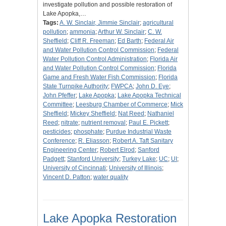
investigate pollution and possible restoration of
Lake Apopka,…
Tags:
A. W. Sinclair, Jimmie Sinclair
;
agricultural
pollution
;
ammonia
;
Arthur W. Sinclair
;
C. W.
Sheffield
;
Cliff R. Freeman
;
Ed Barth
;
Federal Air
and Water Pollution Control Commission
;
Federal
Water Pollution Control Administration
;
Florida Air
and Water Pollution Control Commission
;
Florida
Game and Fresh Water Fish Commission
;
Florida
State Turnpike Authority
;
FWPCA
;
John D. Eye
;
John Pfeffer
;
Lake Apopka
;
Lake Apopka Technical
Committee
;
Leesburg Chamber of Commerce
;
Mick
Sheffield
;
Mickey Sheffield
;
Nat Reed
;
Nathaniel
Reed
;
nitrate
;
nutrient removal
;
Paul E. Pickett
;
pesticides
;
phosphate
;
Purdue Industrial Waste
Conference
;
R. Eliasson
;
Robert A. Taft Sanitary
Engineering Center
;
Robert Elrod
;
Sanford
Padgett
;
Stanford University
;
Turkey Lake
;
UC
;
UI
;
University of Cincinnati
;
University of Illinois
;
Vincent D. Patton
;
water quality
Lake Apopka Restoration