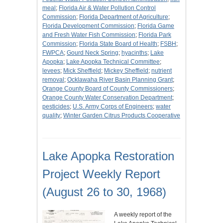
meal
;
Florida Air & Water Pollution Control
Commission
;
Florida Department of Agriculture
;
Florida Development Commission
;
Florida Game
and Fresh Water Fish Commission
;
Florida Park
Commission
;
Florida State Board of Health
;
FSBH
;
FWPCA
;
Gourd Neck Spring
;
hyacinths
;
Lake
Apopka
;
Lake Apopka Technical Committee
;
levees
;
Mick Sheffield
;
Mickey Sheffield
;
nutrient
removal
;
Ocklawaha River Basin Planning Grant
;
Orange County Board of County Commissioners
;
Orange County Water Conservation Department
;
pesticides
;
U.S. Army Corps of Engineers
;
water
quality
;
Winter Garden Citrus Products Cooperative
Lake Apopka Restoration
Project Weekly Report
(August 26 to 30, 1968)
A weekly report of the