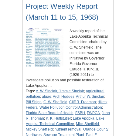
Project Weekly Report
(March 11 to 15, 1968)
A weekly report of the
Lake Apopka Technical
Committee, chaired by
C. W. Sheffield. The
committee was an
initiative by Governor
Florida Governor
Claude R. Kirk, Jr.
(1926-2011) to
investigate pollution and possible restoration of
Lake Apopka,…
Tags:
A. W. Sinclair, Jimmie Sinclair
;
agricultural
pollution
;
algae
;
Arch Hodges
;
Arthur W. Sinclair
;
Bill Shipp
;
C. W. Sheffield
;
Cliff R. Freeman
;
dikes
;
Federal Water Pollution Control Administration
;
Florida State Board of Health
;
FSBH
;
FWPCA
;
John
R. Thoman
;
K. K. Huffstutler
;
Lake Apopka
;
Lake
Apopka Technical Committee
;
Mick Sheffield
;
Mickey Sheffield
;
nutrient removal
;
Orange County
Northwest Sewage Treatment Plant
;
Paul E.