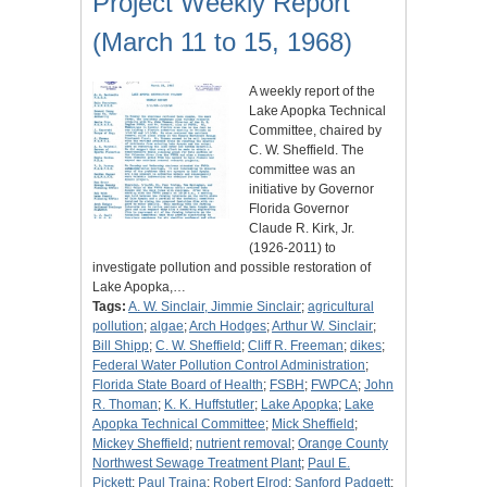
Project Weekly Report
(March 11 to 15, 1968)
A weekly report of the
Lake Apopka Technical
Committee, chaired by
C. W. Sheffield. The
committee was an
initiative by Governor
Florida Governor
Claude R. Kirk, Jr.
(1926-2011) to
investigate pollution and possible restoration of
Lake Apopka,…
Tags:
A. W. Sinclair, Jimmie Sinclair
;
agricultural
pollution
;
algae
;
Arch Hodges
;
Arthur W. Sinclair
;
Bill Shipp
;
C. W. Sheffield
;
Cliff R. Freeman
;
dikes
;
Federal Water Pollution Control Administration
;
Florida State Board of Health
;
FSBH
;
FWPCA
;
John
R. Thoman
;
K. K. Huffstutler
;
Lake Apopka
;
Lake
Apopka Technical Committee
;
Mick Sheffield
;
Mickey Sheffield
;
nutrient removal
;
Orange County
Northwest Sewage Treatment Plant
;
Paul E.
Pickett
;
Paul Traina
;
Robert Elrod
;
Sanford Padgett
;