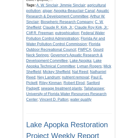
Tags:
A. W. Sinclair, Jimmie Sinclair
;
agricultural
pollution
;
algae
;
Apopka-Beauclair Canal
;
Aquatic
Research & Development Committee
;
Arthur W.
Sinclair
;
Biospheric Research Company
;
C. W.
Sheffield
;
Claude R. Kirk, Jr.
;
Claude Roy Kirk, Jr.
;
Cliff R. Freeman
;
eutrophication
;
Federal Water
Pollution Control Administration
;
Florida Air and
Water Pollution Control Commission
;
Florida
Outdoor Recreational Council
;
FWPCA
;
Gourd
Neck Springs
;
Governor's Aquatic Research &
Development Committee
;
Lake Apopka
;
Lake
Apopka Technical Committee
;
Lyman Rogers
;
Mick
Sheffield
;
Mickey Sheffield
;
Nat Reed
;
Nathaniel
Reed
;
Ney Landrum
;
nutrient removal
;
Paul E.
Pickett
;
Riley Kinman
;
Robert Elrod
;
Sanford
Padgett
;
sewage treatment plants
;
Tallahassee
;
University of Florida Water Resources Research
Center
;
Vincent D. Patton
;
water quality
Lake Apopka Restoration
Project Weekly Report