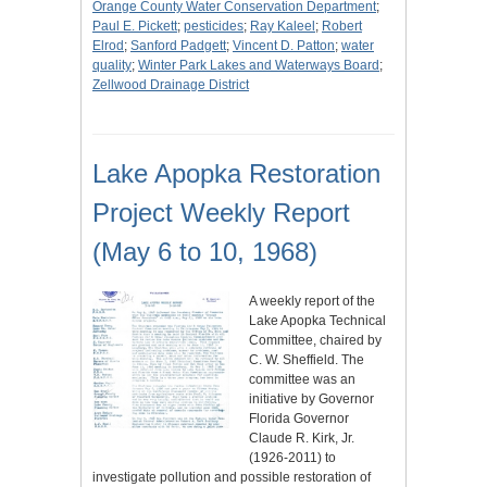
Orange County Water Conservation Department
;
Paul E. Pickett
;
pesticides
;
Ray Kaleel
;
Robert
Elrod
;
Sanford Padgett
;
Vincent D. Patton
;
water
quality
;
Winter Park Lakes and Waterways Board
;
Zellwood Drainage District
Lake Apopka Restoration
Project Weekly Report
(May 6 to 10, 1968)
A weekly report of the
Lake Apopka Technical
Committee, chaired by
C. W. Sheffield. The
committee was an
initiative by Governor
Florida Governor
Claude R. Kirk, Jr.
(1926-2011) to
investigate pollution and possible restoration of