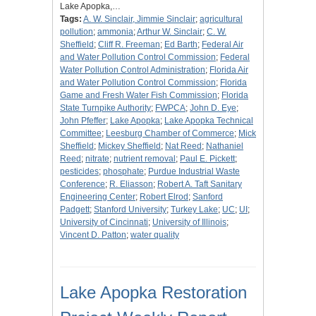
Lake Apopka,…
Tags:
A. W. Sinclair, Jimmie Sinclair
;
agricultural
pollution
;
ammonia
;
Arthur W. Sinclair
;
C. W.
Sheffield
;
Cliff R. Freeman
;
Ed Barth
;
Federal Air
and Water Pollution Control Commission
;
Federal
Water Pollution Control Administration
;
Florida Air
and Water Pollution Control Commission
;
Florida
Game and Fresh Water Fish Commission
;
Florida
State Turnpike Authority
;
FWPCA
;
John D. Eye
;
John Pfeffer
;
Lake Apopka
;
Lake Apopka Technical
Committee
;
Leesburg Chamber of Commerce
;
Mick
Sheffield
;
Mickey Sheffield
;
Nat Reed
;
Nathaniel
Reed
;
nitrate
;
nutrient removal
;
Paul E. Pickett
;
pesticides
;
phosphate
;
Purdue Industrial Waste
Conference
;
R. Eliasson
;
Robert A. Taft Sanitary
Engineering Center
;
Robert Elrod
;
Sanford
Padgett
;
Stanford University
;
Turkey Lake
;
UC
;
UI
;
University of Cincinnati
;
University of Illinois
;
Vincent D. Patton
;
water quality
Lake Apopka Restoration