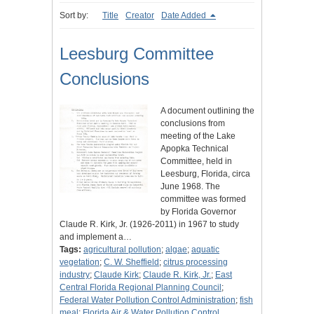
Sort by:
Title
Creator
Date Added
Leesburg Committee
Conclusions
A document outlining the
conclusions from
meeting of the Lake
Apopka Technical
Committee, held in
Leesburg, Florida, circa
June 1968. The
committee was formed
by Florida Governor
Claude R. Kirk, Jr. (1926-2011) in 1967 to study
and implement a…
Tags:
agricultural pollution
;
algae
;
aquatic
vegetation
;
C. W. Sheffield
;
citrus processing
industry
;
Claude Kirk
;
Claude R. Kirk, Jr.
;
East
Central Florida Regional Planning Council
;
Federal Water Pollution Control Administration
;
fish
meal
;
Florida Air & Water Pollution Control