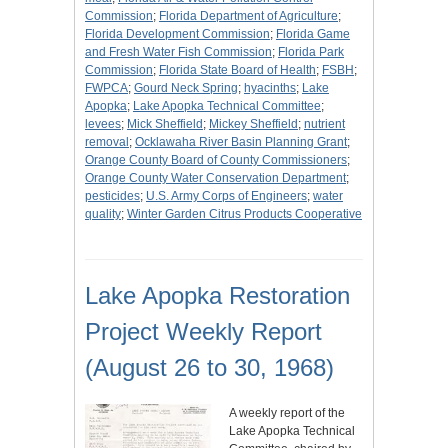
Commission
;
Florida Department of Agriculture
;
Florida Development Commission
;
Florida Game
and Fresh Water Fish Commission
;
Florida Park
Commission
;
Florida State Board of Health
;
FSBH
;
FWPCA
;
Gourd Neck Spring
;
hyacinths
;
Lake
Apopka
;
Lake Apopka Technical Committee
;
levees
;
Mick Sheffield
;
Mickey Sheffield
;
nutrient
removal
;
Ocklawaha River Basin Planning Grant
;
Orange County Board of County Commissioners
;
Orange County Water Conservation Department
;
pesticides
;
U.S. Army Corps of Engineers
;
water
quality
;
Winter Garden Citrus Products Cooperative
Lake Apopka Restoration
Project Weekly Report
(August 26 to 30, 1968)
A weekly report of the
Lake Apopka Technical