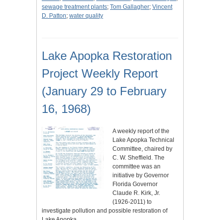
sewage treatment plants
;
Tom Gallagher
;
Vincent
D. Patton
;
water quality
Lake Apopka Restoration
Project Weekly Report
(January 29 to February
16, 1968)
A weekly report of the
Lake Apopka Technical
Committee, chaired by
C. W. Sheffield. The
committee was an
initiative by Governor
Florida Governor
Claude R. Kirk, Jr.
(1926-2011) to
investigate pollution and possible restoration of
Lake Apopka,…