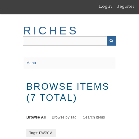
Skip
Login
Register
to
main
content
RICHES
Menu
BROWSE ITEMS
(7 TOTAL)
Browse All
Browse by Tag
Search Items
Tags: FWPCA