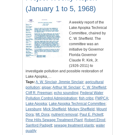
(January 1 to 5, 1968)
A weekly report of the
Lake Apopka Technical
Committee, chaired by
C. W. Sheffield. The
committee was an
initiative by Governor
Florida Governor
Claude R. Kirk, Jr.
(1926-2011) to
investigate pollution and possible restoration of
Lake Apopka,…
Tags:
A. W. Sinclair, Jimmie Sinclair
;
agricultural
pollution
;
algae
;
Arthur W. Sinclair
;
C. W. Sheffield
;
Cliff R. Freeman
;
echo sounding
;
Federal Water
Pollution Control Administration
;
fish cribs
;
FWPCA
;
Lake Apopka
;
Lake Apopka Technical Committee
;
Leesburg
;
Mick Sheffield
;
Mickey Sheffield
;
Mount
Dora
;
Mt. Dora
;
nutrient removal
;
Paul E. Pickett
;
Pine Hills Sewage Treatment Plant
;
Robert Elrod
;
Sanford Padgett
;
sewage treatment plants
;
water
quality