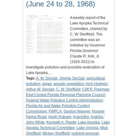
(June 24 to 28, 1968)
A weekly report of the
Lake Apopka Technical
Committee, chaired by
C. W. Sheffield. The
committee was an
initiative by Governor
Florida Governor
Claude R. Kirk, Jr.
(1926-2011) to
investigate pollution and possible restoration of
Lake Apopka,…
Tags:
A. W. Sinclair, Jimmie Sinclair
;
agricultural
pollution
;
algae
;
aquatic vegetation
;
Arch Hodges
;
Arthur W. Sinclair
;
C. W. Sheffield
;
Cliff R. Freeman
;
East Central Florida Regional Planning Council
;
Federal Water Pollution Control Administration
;
Florida Air and Water Pollution Control
Commission
;
FWPCA
;
Gordon Wagner
;
Hooper
Farms Road
;
Hugh Putnam
;
hyacinths
;
hydrilla
;
John White
;
Kenneth A. Plante
;
Lake Apopka
;
Lake
Apopka Technical Committee
;
Lake Virginia
;
Mick
Sheffield
;
Mickey Sheffield
;
nutrient removal
;