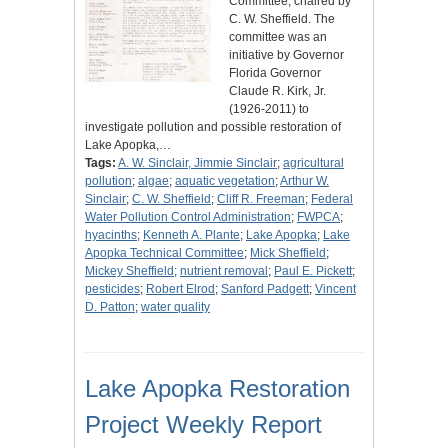
Committee, chaired by
C. W. Sheffield. The
committee was an
initiative by Governor
Florida Governor
Claude R. Kirk, Jr.
(1926-2011) to
investigate pollution and possible restoration of
Lake Apopka,…
Tags:
A. W. Sinclair, Jimmie Sinclair
;
agricultural
pollution
;
algae
;
aquatic vegetation
;
Arthur W.
Sinclair
;
C. W. Sheffield
;
Cliff R. Freeman
;
Federal
Water Pollution Control Administration
;
FWPCA
;
hyacinths
;
Kenneth A. Plante
;
Lake Apopka
;
Lake
Apopka Technical Committee
;
Mick Sheffield
;
Mickey Sheffield
;
nutrient removal
;
Paul E. Pickett
;
pesticides
;
Robert Elrod
;
Sanford Padgett
;
Vincent
D. Patton
;
water quality
Lake Apopka Restoration
Project Weekly Report