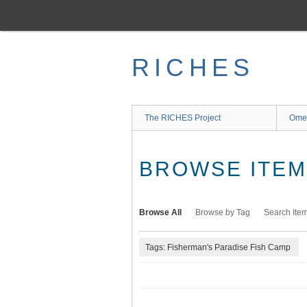
Skip
to
main
content
RICHES
The RICHES Project
Ome
BROWSE ITEMS
Browse All
Browse by Tag
Search Ite
Tags: Fisherman's Paradise Fish Camp