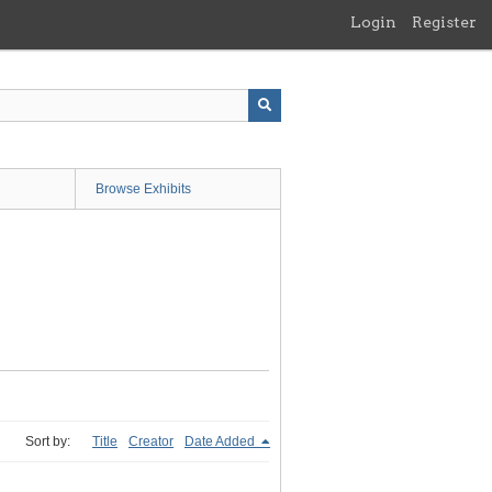
Login
Register
Browse Exhibits
Sort by:
Title
Creator
Date Added