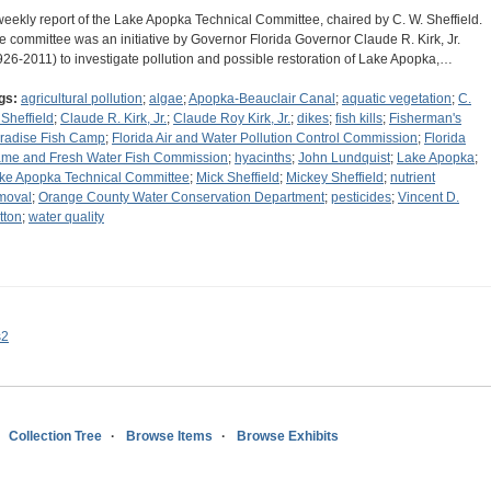
weekly report of the Lake Apopka Technical Committee, chaired by C. W. Sheffield.
e committee was an initiative by Governor Florida Governor Claude R. Kirk, Jr.
926-2011) to investigate pollution and possible restoration of Lake Apopka,…
gs:
agricultural pollution
;
algae
;
Apopka-Beauclair Canal
;
aquatic vegetation
;
C.
 Sheffield
;
Claude R. Kirk, Jr.
;
Claude Roy Kirk, Jr.
;
dikes
;
fish kills
;
Fisherman's
radise Fish Camp
;
Florida Air and Water Pollution Control Commission
;
Florida
me and Fresh Water Fish Commission
;
hyacinths
;
John Lundquist
;
Lake Apopka
;
ke Apopka Technical Committee
;
Mick Sheffield
;
Mickey Sheffield
;
nutrient
moval
;
Orange County Water Conservation Department
;
pesticides
;
Vincent D.
tton
;
water quality
s2
Collection Tree
Browse Items
Browse Exhibits