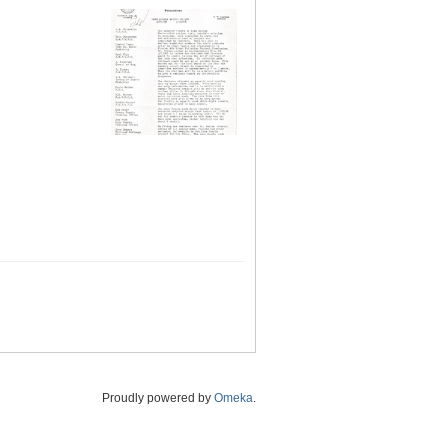
Proudly powered by
Omeka
.