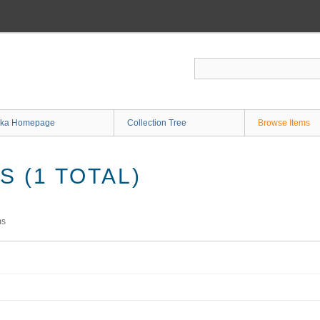
ka Homepage
Collection Tree
Browse Items
 (1 TOTAL)
ms