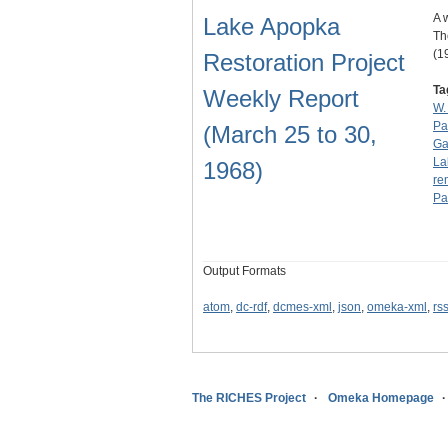
A 
Lake Apopka
Th
(1
Restoration Project
Ta
Weekly Report
W.
Pa
(March 25 to 30,
Ga
La
1968)
re
Pa
Output Formats
atom
,
dc-rdf
,
dcmes-xml
,
json
,
omeka-xml
,
rs
The RICHES Project
Omeka Homepage