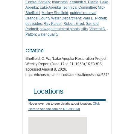
Control Society
;
hyacinths
;
Kenneth A. Plante
;
Lake
Apopka
;
Lake Apopka Technical Committee
;
Mick
Sheffield
;
Mickey Sheffield
;
nutrient removal
;
Orange County Water Department
;
Paul E. Pickett
;
pesticides
;
Ray Kaleel
;
Robert Elrod
;
Sanford
Padgett
;
sewage treatment plants
;
silts
;
Vincent D.
Patton
;
water quality
Citation
Sheffield, C. W., “Lake Apopka Restoration Project
Weekly Report (June 17 to 21, 1968),”
RICHES
,
accessed August 8, 2026,
https://richesmi.cah.ucf.edu/omeka/items/show/6875
.
Locations
Hover over pin to see details about location.
Click
Here to see the item on RICHES MI