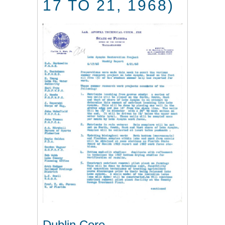
17 TO 21, 1968)
Dublin Core