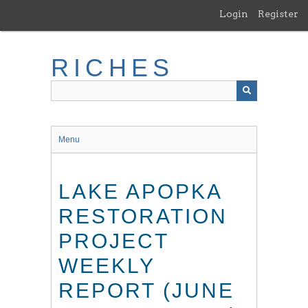
Skip
Login
Register
to
main
content
RICHES
Menu
LAKE APOPKA
RESTORATION
PROJECT
WEEKLY
REPORT (JUNE