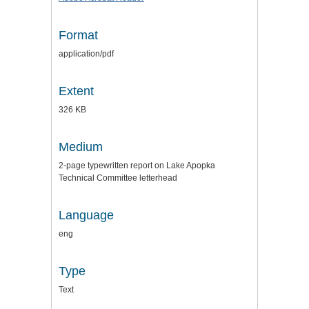
Format
application/pdf
Extent
326 KB
Medium
2-page typewritten report on Lake Apopka
Technical Committee letterhead
Language
eng
Type
Text