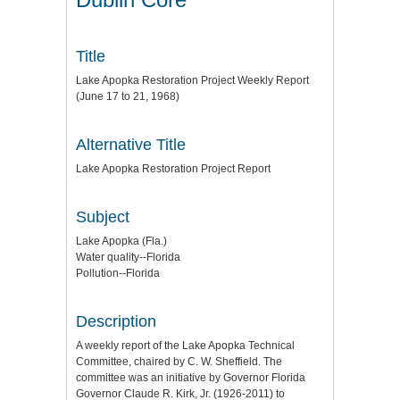
Title
Lake Apopka Restoration Project Weekly Report
(June 17 to 21, 1968)
Alternative Title
Lake Apopka Restoration Project Report
Subject
Lake Apopka (Fla.)
Water quality--Florida
Pollution--Florida
Description
A weekly report of the Lake Apopka Technical
Committee, chaired by C. W. Sheffield. The
committee was an initiative by Governor Florida
Governor Claude R. Kirk, Jr. (1926-2011) to