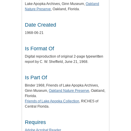
Lake Apopka Archives, Ginn Museum,
Oakland
Nature Preserve
, Oakland, Florida.
Date Created
1968-06-21
Is Format Of
Digital reproduction of original 2-page typewritten
report by C. W. Sheffield, June 21, 1968.
Is Part Of
Binder 1968, Friends of Lake Apopka Archives,
Ginn Museum,
Oakland Nature Preserve
, Oakland,
Florida.
Friends of Lake Apopka Collection
, RICHES of
Central Florida.
Requires
Adobe Acrobat Reader