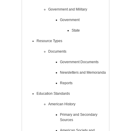
Government and Military
Government
State
Resource Types
Documents
Government Documents
Newsletters and Memoranda
Reports
Education Standards
American History
Primary and Secondary
Sources
American Society and