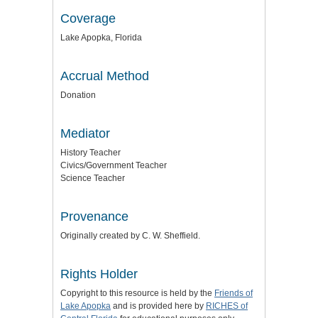
Coverage
Lake Apopka, Florida
Accrual Method
Donation
Mediator
History Teacher
Civics/Government Teacher
Science Teacher
Provenance
Originally created by C. W. Sheffield.
Rights Holder
Copyright to this resource is held by the
Friends of
Lake Apopka
and is provided here by
RICHES of