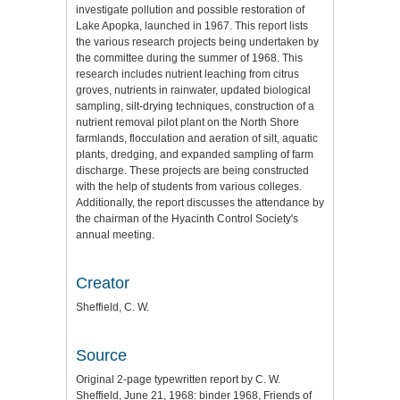
investigate pollution and possible restoration of
Lake Apopka, launched in 1967. This report lists
the various research projects being undertaken by
the committee during the summer of 1968. This
research includes nutrient leaching from citrus
groves, nutrients in rainwater, updated biological
sampling, silt-drying techniques, construction of a
nutrient removal pilot plant on the North Shore
farmlands, flocculation and aeration of silt, aquatic
plants, dredging, and expanded sampling of farm
discharge. These projects are being constructed
with the help of students from various colleges.
Additionally, the report discusses the attendance by
the chairman of the Hyacinth Control Society's
annual meeting.
Creator
Sheffield, C. W.
Source
Original 2-page typewritten report by C. W.
Sheffield, June 21, 1968: binder 1968, Friends of