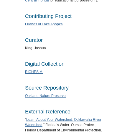
Central Florida
for educational purposes only.
Contributing Project
Friends of Lake Apopka
Curator
King, Joshua
Digital Collection
RICHES MI
Source Repository
Oakland Nature Preserve
External Reference
"
Learn About Your Watershed: Ocklawaha River
Watershed
." Florida's Water: Ours to Protect,
Florida Department of Environmental Protection.