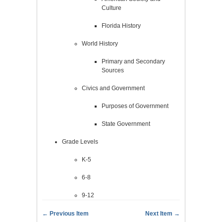
Culture
Florida History
World History
Primary and Secondary
Sources
Civics and Government
Purposes of Government
State Government
Grade Levels
K-5
6-8
9-12
← Previous Item
Next Item →