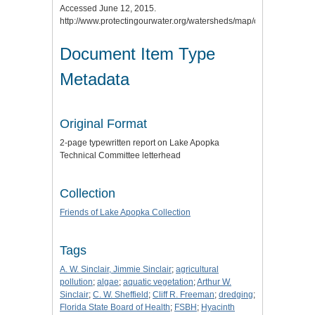
Accessed June 12, 2015.
http://www.protectingourwater.org/watersheds/map/ocklawaha/.
Document Item Type
Metadata
Original Format
2-page typewritten report on Lake Apopka
Technical Committee letterhead
Collection
Friends of Lake Apopka Collection
Tags
A. W. Sinclair, Jimmie Sinclair
;
agricultural
pollution
;
algae
;
aquatic vegetation
;
Arthur W.
Sinclair
;
C. W. Sheffield
;
Cliff R. Freeman
;
dredging
;
Florida State Board of Health
;
FSBH
;
Hyacinth