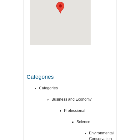
Categories
Categories
Business and Economy
Professional
Science
Environmental
Conservation