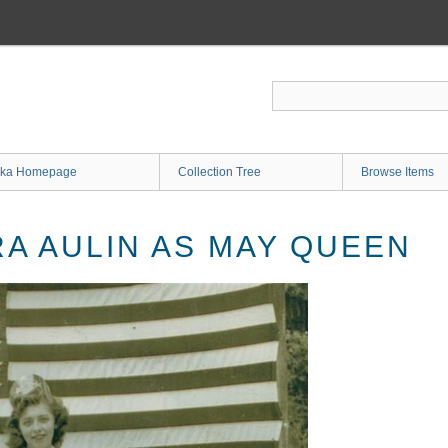
ka Homepage
Collection Tree
Browse Items
A AULIN AS MAY QUEEN