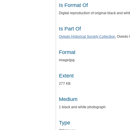
Is Format Of
Digital reproduction of original black and wh
Is Part Of
Oviedo Historical Society Collection
, Oviedo 
Format
image/jpg
Extent
277 KB
Medium
1 black and white photograph
Type