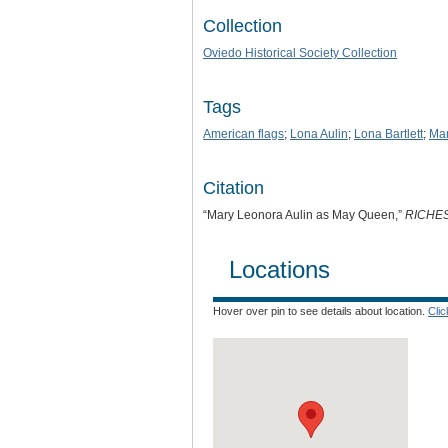
Collection
Oviedo Historical Society Collection
Tags
American flags
;
Lona Aulin
;
Lona Bartlett
;
Mar
Citation
“Mary Leonora Aulin as May Queen,”
RICHE
Locations
Hover over pin to see details about location.
Cli