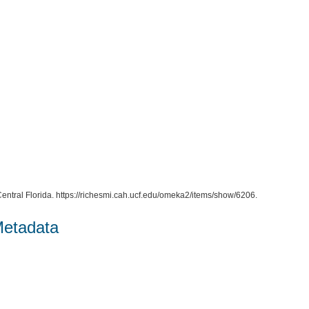
entral Florida. https://richesmi.cah.ucf.edu/omeka2/items/show/6206.
Metadata