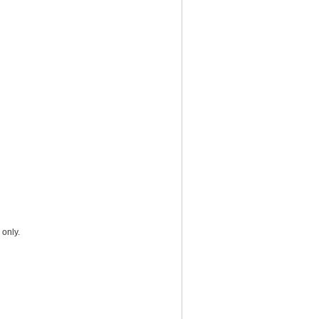
 only.