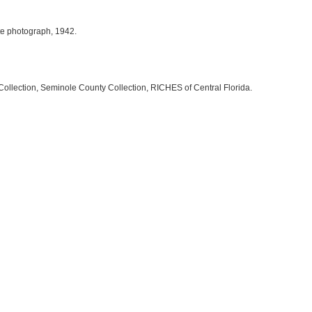
ite photograph, 1942.
Collection, Seminole County Collection, RICHES of Central Florida.