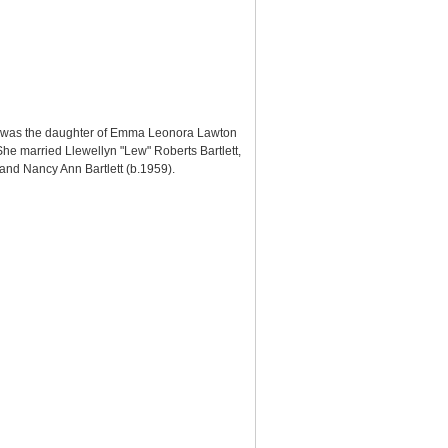
lin was the daughter of Emma Leonora Lawton
he married Llewellyn "Lew" Roberts Bartlett,
), and Nancy Ann Bartlett (b.1959).