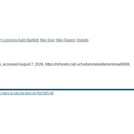
y Leonora Aulin Bartlett
;
May Day
;
May Queen
;
Oviedo
S
, accessed August 7, 2026,
https://richesmi.cah.ucf.edu/omeka/items/show/6908
.
ck Here to see the item on RICHES MI