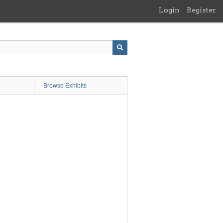
Login
Register
Browse Exhibits