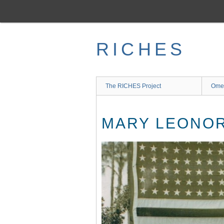
Skip
to
main
content
RICHES
The RICHES Project
Ome
MARY LEONOR