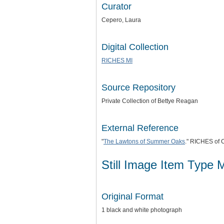
Curator
Cepero, Laura
Digital Collection
RICHES MI
Source Repository
Private Collection of Bettye Reagan
External Reference
"
The Lawtons of Summer Oaks
." RICHES of C
Still Image Item Type 
Original Format
1 black and white photograph