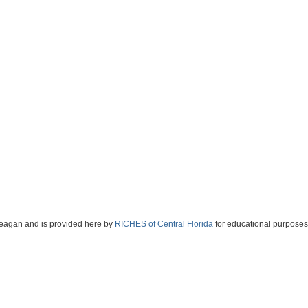
 Reagan and is provided here by
RICHES of Central Florida
for educational purposes