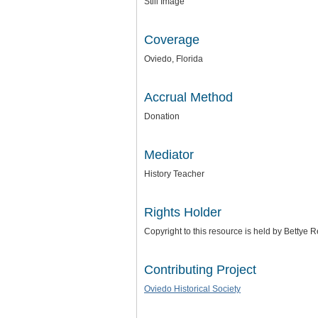
Still Image
Coverage
Oviedo, Florida
Accrual Method
Donation
Mediator
History Teacher
Rights Holder
Copyright to this resource is held by Bettye
Contributing Project
Oviedo Historical Society