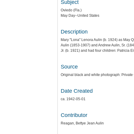
Subject
Oviedo (Fla.)
May Day--United States
Description
Mary "Lona" Lenora Aulin (b. 1924) as May Q
Aulin (1853-1907) and Andrew Aulin, Sr. (184
Jr. (b. 1921) and had four children: Patricia E
Source
Original black and white photograph: Private
Date Created
ca. 1942-05-01
Contributor
Reagan, Bettye Jean Aulin