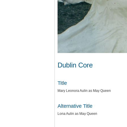
Dublin Core
Title
Mary Leonora Aulin as May Queen
Alternative Title
Lona Aulin as May Queen