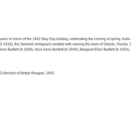
ueen in honor of the 1942 May Day holiday, celebrating the coming of spring. Au
3-1918), the Swedish immigrant credited with naming the town of Oviedo, Florida. S
ileen Bartlett (b.1948), Alice Irene Bartlett (b.1949), Margaret Ellyn Bartlett (b.1954
 Collection of Bettye Reagan, 1942.