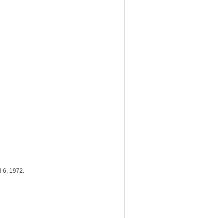
il 6, 1972.