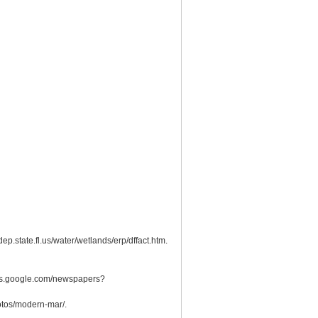
p.state.fl.us/water/wetlands/erp/dffact.htm.
news.google.com/newspapers?
hotos/modern-mar/.