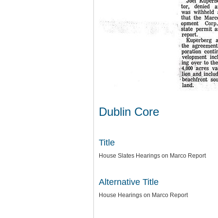
Dublin Core
Title
House Slates Hearings on Marco Report
Alternative Title
House Hearings on Marco Report