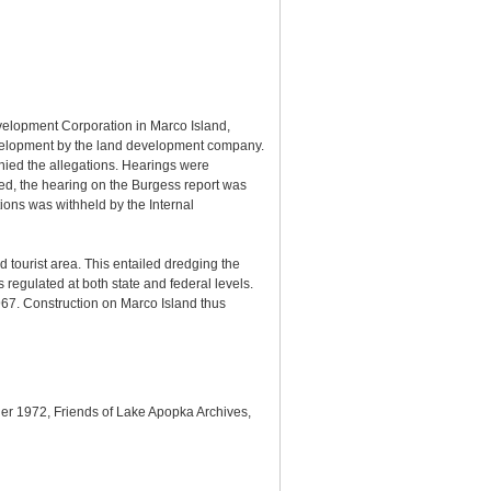
evelopment Corporation in Marco Island,
 development by the land development company.
nied the allegations. Hearings were
hed, the hearing on the Burgess report was
ions was withheld by the Internal
tourist area. This entailed dredging the
s regulated at both state and federal levels.
967. Construction on Marco Island thus
nder 1972, Friends of Lake Apopka Archives,