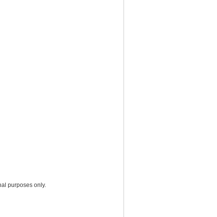
nal purposes only.