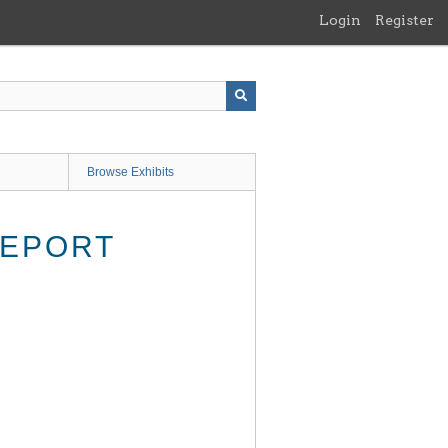
Login
Register
Browse Exhibits
REPORT