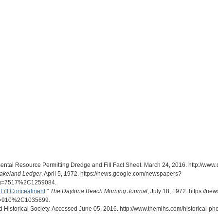
ntal Resource Permitting Dredge and Fill Fact Sheet. March 24, 2016. http://www.de
akeland Ledger
, April 5, 1972. https://news.google.com/newspapers?
g=7517%2C1259084.
Fill Concealment
."
The Daytona Beach Morning Journal
, July 18, 1972. https://
g=910%2C1035699.
nd Historical Society. Accessed June 05, 2016. http://www.themihs.com/historical-p