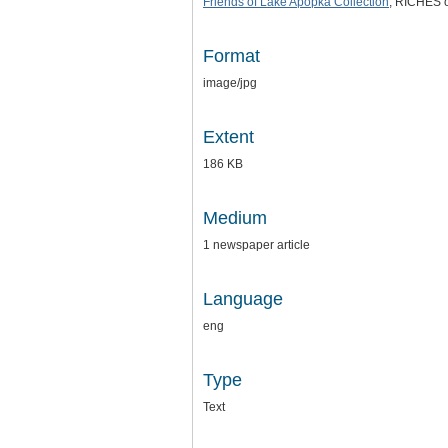
Friends of Lake Apopka Collection
, RICHES o
Format
image/jpg
Extent
186 KB
Medium
1 newspaper article
Language
eng
Type
Text