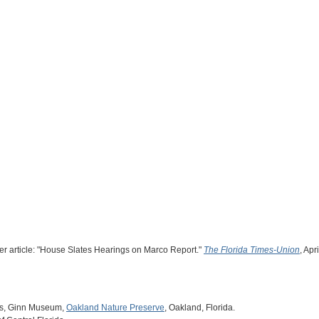
er article: "House Slates Hearings on Marco Report."
The Florida Times-Union
, Apr
es, Ginn Museum,
Oakland Nature Preserve
, Oakland, Florida.