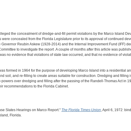
alleged the concealment of dredge-and-fill permit violations by the Marco Island D
ons were concealed from the Florida Legislature prior to its approval of continued
 the Governor Reubin Askew (1928-2014) and the Internal Improvement Fund (IFF) de
mittee to investigate the report .A couple of months after this article was publis
as no evidence that violations of state law occurred, and that no evidence of violat
 formed in 1964 for the purpose of developing Marco Island into a residential and 
soil, and re-filling to create areas suitable for construction. Dredging and filling i
o powers over dredging and filling after the passing of the Randell-Thomas Act in 1
heir recommendations to the Florida Cabinet.
ouse Slates Hearings on Marco Report."
The Florida Times-Union
, April 6, 1972: bi
kland, Florida.