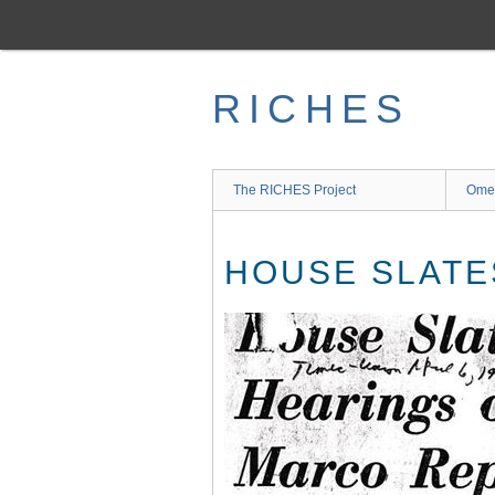
Skip
to
main
content
RICHES
The RICHES Project
Ome
HOUSE SLATE