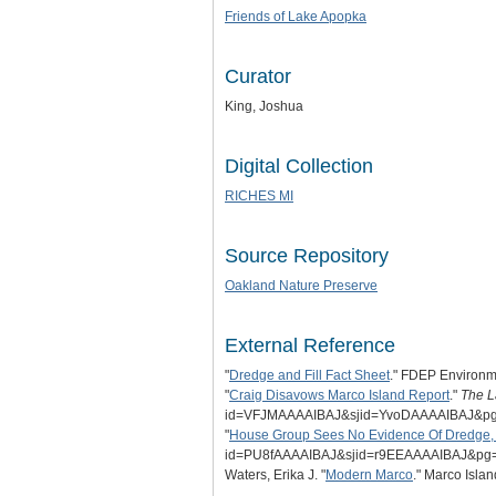
Friends of Lake Apopka
Curator
King, Joshua
Digital Collection
RICHES MI
Source Repository
Oakland Nature Preserve
External Reference
"
Dredge and Fill Fact Sheet
." FDEP Environme
"
Craig Disavows Marco Island Report
."
The L
id=VFJMAAAAIBAJ&sjid=YvoDAAAAIBAJ&p
"
House Group Sees No Evidence Of Dredge, 
id=PU8fAAAAIBAJ&sjid=r9EEAAAAIBAJ&p
Waters, Erika J. "
Modern Marco
." Marco Isla