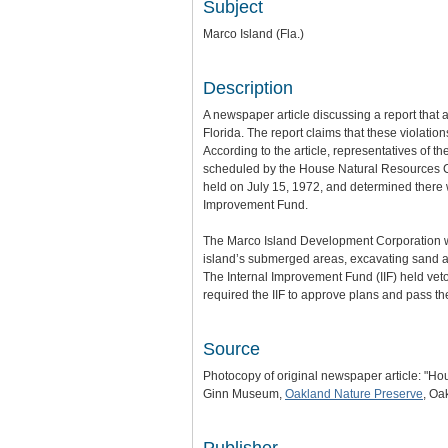
Subject
Marco Island (Fla.)
Description
A newspaper article discussing a report that 
Florida. The report claims that these violati
According to the article, representatives of
scheduled by the House Natural Resources Com
held on July 15, 1972, and determined there w
Improvement Fund.
The Marco Island Development Corporation was
island’s submerged areas, excavating sand and 
The Internal Improvement Fund (IIF) held vet
required the IIF to approve plans and pass t
Source
Photocopy of original newspaper article: "H
Ginn Museum,
Oakland Nature Preserve
, Oa