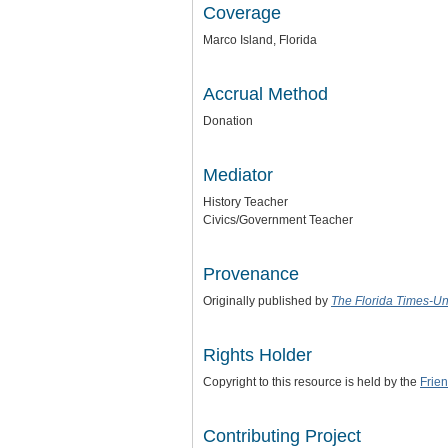
Coverage
Marco Island, Florida
Accrual Method
Donation
Mediator
History Teacher
Civics/Government Teacher
Provenance
Originally published by
The Florida Times-U
Rights Holder
Copyright to this resource is held by the
Frie
Contributing Project