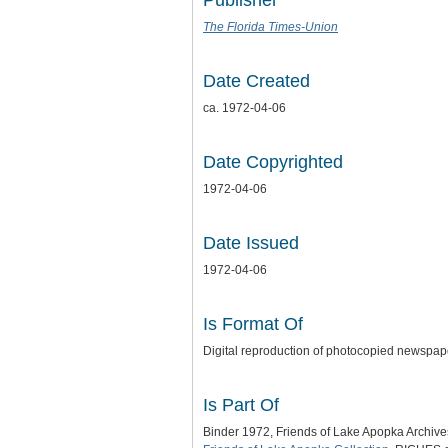
Publisher
The Florida Times-Union
Date Created
ca. 1972-04-06
Date Copyrighted
1972-04-06
Date Issued
1972-04-06
Is Format Of
Digital reproduction of photocopied newspap
Is Part Of
Binder 1972, Friends of Lake Apopka Archiv