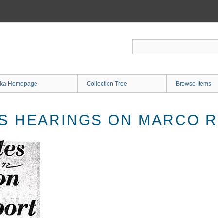
ka Homepage
Collection Tree
Browse Items
S HEARINGS ON MARCO 