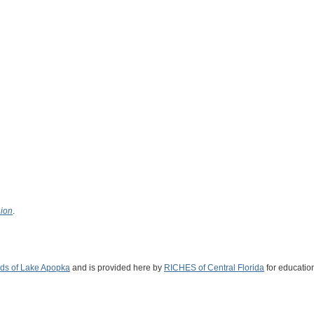
nion
.
nds of Lake Apopka
and is provided here by
RICHES of Central Florida
for educatio