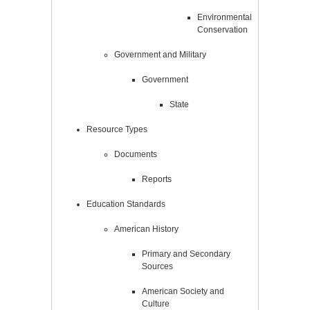
Environmental
Conservation
Government and Military
Government
State
Resource Types
Documents
Reports
Education Standards
American History
Primary and Secondary
Sources
American Society and
Culture