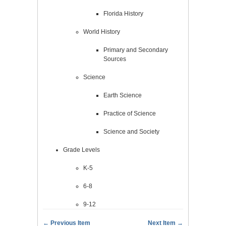
Florida History
World History
Primary and Secondary
Sources
Science
Earth Science
Practice of Science
Science and Society
Grade Levels
K-5
6-8
9-12
← Previous Item
Next Item →