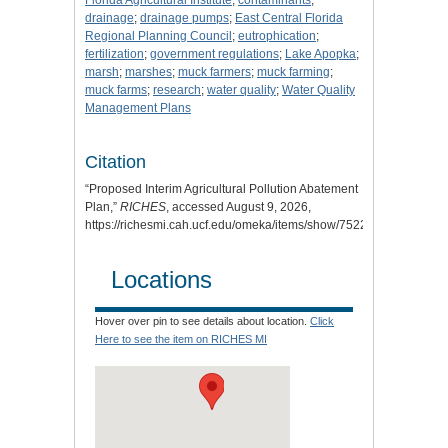
drainage
;
drainage pumps
;
East Central Florida
Regional Planning Council
;
eutrophication
;
fertilization
;
government regulations
;
Lake Apopka
;
marsh
;
marshes
;
muck farmers
;
muck farming
;
muck farms
;
research
;
water quality
;
Water Quality
Management Plans
Citation
“Proposed Interim Agricultural Pollution Abatement
Plan,”
RICHES
, accessed August 9, 2026,
https://richesmi.cah.ucf.edu/omeka/items/show/7522
.
Locations
Hover over pin to see details about location.
Click
Here to see the item on RICHES MI