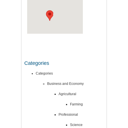
Categories
Categories
Business and Economy
Agricultural
Farming
Professional
Science