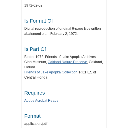
1972-02-02
Is Format Of
Digital reproduction of original 6-page typewritten
abatement plan, February 2, 1972.
Is Part Of
Binder 1972, Friends of Lake Apopka Archives,
Ginn Museum,
Oakland Nature Preserve
, Oakland,
Florida.
Friends of Lake Apopka Collection
, RICHES of
Central Florida.
Requires
Adobe Acrobat Reader
Format
application/pdf