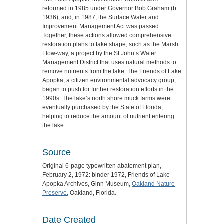
reformed in 1985 under Governor Bob Graham (b.
1936), and, in 1987, the Surface Water and
Improvement Management Act was passed.
Together, these actions allowed comprehensive
restoration plans to take shape, such as the Marsh
Flow-way, a project by the St John’s Water
Management District that uses natural methods to
remove nutrients from the lake. The Friends of Lake
Apopka, a citizen environmental advocacy group,
began to push for further restoration efforts in the
1990s. The lake’s north shore muck farms were
eventually purchased by the State of Florida,
helping to reduce the amount of nutrient entering
the lake.
Source
Original 6-page typewritten abatement plan,
February 2, 1972: binder 1972, Friends of Lake
Apopka Archives, Ginn Museum,
Oakland Nature
Preserve
, Oakland, Florida.
Date Created