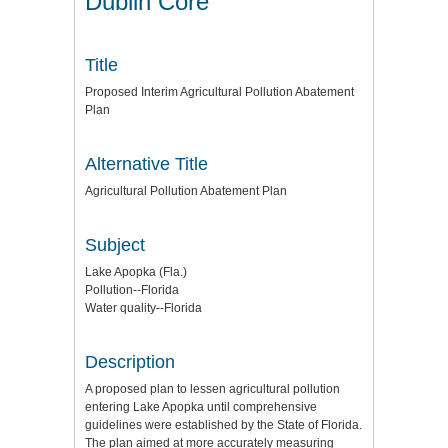
Dublin Core
Title
Proposed Interim Agricultural Pollution Abatement
Plan
Alternative Title
Agricultural Pollution Abatement Plan
Subject
Lake Apopka (Fla.)
Pollution--Florida
Water quality--Florida
Description
A proposed plan to lessen agricultural pollution
entering Lake Apopka until comprehensive
guidelines were established by the State of Florida.
The plan aimed at more accurately measuring