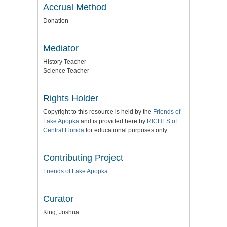
Accrual Method
Donation
Mediator
History Teacher
Science Teacher
Rights Holder
Copyright to this resource is held by the
Friends of
Lake Apopka
and is provided here by
RICHES of
Central Florida
for educational purposes only.
Contributing Project
Friends of Lake Apopka
Curator
King, Joshua