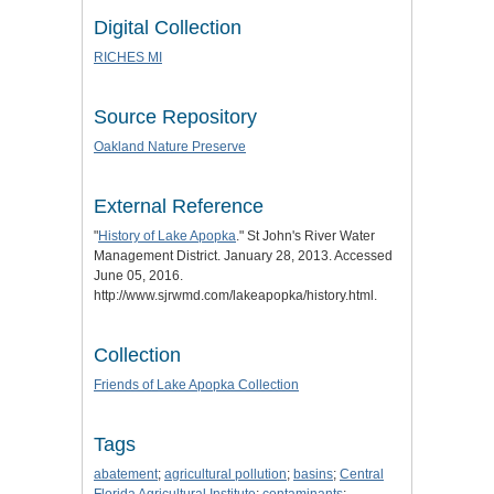
Digital Collection
RICHES MI
Source Repository
Oakland Nature Preserve
External Reference
"
History of Lake Apopka
." St John's River Water
Management District. January 28, 2013. Accessed
June 05, 2016.
http://www.sjrwmd.com/lakeapopka/history.html.
Collection
Friends of Lake Apopka Collection
Tags
abatement
;
agricultural pollution
;
basins
;
Central
Florida Agricultural Institute
;
contaminants
;