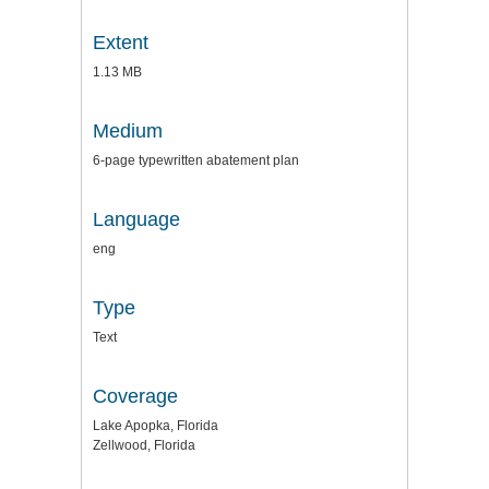
Extent
1.13 MB
Medium
6-page typewritten abatement plan
Language
eng
Type
Text
Coverage
Lake Apopka, Florida
Zellwood, Florida