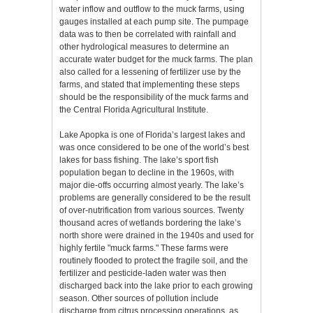
water inflow and outflow to the muck farms, using
gauges installed at each pump site. The pumpage
data was to then be correlated with rainfall and
other hydrological measures to determine an
accurate water budget for the muck farms. The plan
also called for a lessening of fertilizer use by the
farms, and stated that implementing these steps
should be the responsibility of the muck farms and
the Central Florida Agricultural Institute.
Lake Apopka is one of Florida’s largest lakes and
was once considered to be one of the world’s best
lakes for bass fishing. The lake’s sport fish
population began to decline in the 1960s, with
major die-offs occurring almost yearly. The lake’s
problems are generally considered to be the result
of over-nutrification from various sources. Twenty
thousand acres of wetlands bordering the lake’s
north shore were drained in the 1940s and used for
highly fertile "muck farms." These farms were
routinely flooded to protect the fragile soil, and the
fertilizer and pesticide-laden water was then
discharged back into the lake prior to each growing
season. Other sources of pollution include
discharge from citrus processing operations, as