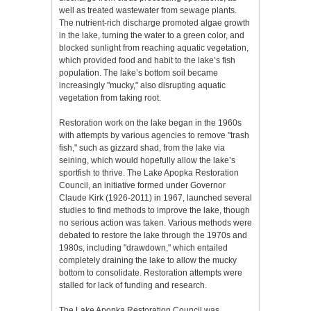
well as treated wastewater from sewage plants.
The nutrient-rich discharge promoted algae growth
in the lake, turning the water to a green color, and
blocked sunlight from reaching aquatic vegetation,
which provided food and habit to the lake’s fish
population. The lake’s bottom soil became
increasingly "mucky," also disrupting aquatic
vegetation from taking root.
Restoration work on the lake began in the 1960s
with attempts by various agencies to remove "trash
fish," such as gizzard shad, from the lake via
seining, which would hopefully allow the lake’s
sportfish to thrive. The Lake Apopka Restoration
Council, an initiative formed under Governor
Claude Kirk (1926-2011) in 1967, launched several
studies to find methods to improve the lake, though
no serious action was taken. Various methods were
debated to restore the lake through the 1970s and
1980s, including "drawdown," which entailed
completely draining the lake to allow the mucky
bottom to consolidate. Restoration attempts were
stalled for lack of funding and research.
The Lake Apopka Restoration Council was