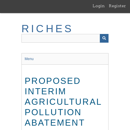
Skip
Login
Register
to
main
content
RICHES
Menu
PROPOSED
INTERIM
AGRICULTURAL
POLLUTION
ABATEMENT