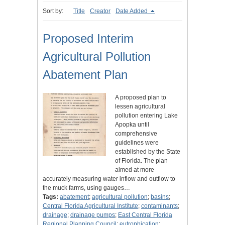
Sort by:
Title
Creator
Date Added
Proposed Interim
Agricultural Pollution
Abatement Plan
A proposed plan to
lessen agricultural
pollution entering Lake
Apopka until
comprehensive
guidelines were
established by the State
of Florida. The plan
aimed at more
accurately measuring water inflow and outflow to
the muck farms, using gauges…
Tags:
abatement
;
agricultural pollution
;
basins
;
Central Florida Agricultural Institute
;
contaminants
;
drainage
;
drainage pumps
;
East Central Florida
Regional Planning Council
;
eutrophication
;