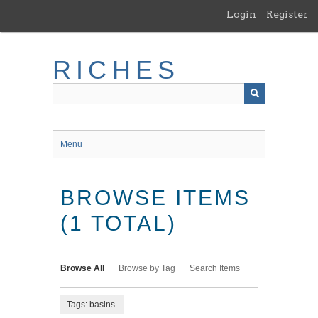
Skip
Login
Register
to
main
content
RICHES
Menu
BROWSE ITEMS
(1 TOTAL)
Browse All
Browse by Tag
Search Items
Tags: basins