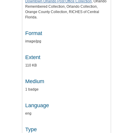
Downtown Orlando Post Office Collection
, Orlando
Remembered Collection, Orlando Collection,
Orange County Collection, RICHES of Central
Florida.
Format
image/jpg
Extent
110 KB
Medium
1 badge
Language
eng
Type