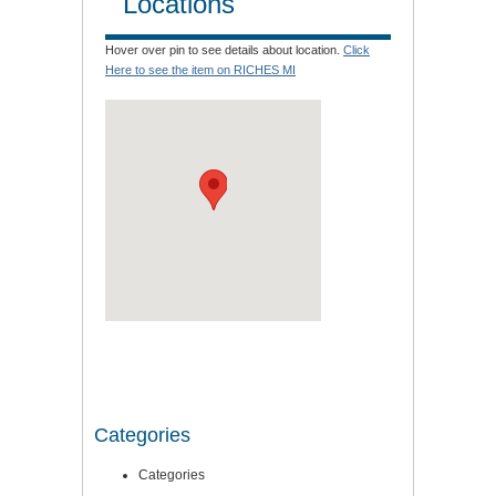
Locations
Hover over pin to see details about location.
Click
Here to see the item on RICHES MI
Categories
Categories