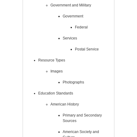
Government and Military
Government
Federal
Services
Postal Service
Resource Types
Images
Photographs
Education Standards
American History
Primary and Secondary
Sources
American Society and