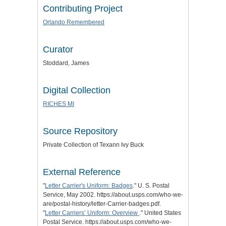
Contributing Project
Orlando Remembered
Curator
Stoddard, James
Digital Collection
RICHES MI
Source Repository
Private Collection of Texann Ivy Buck
External Reference
"
Letter Carrier's Uniform: Badges
." U. S. Postal
Service, May 2002. https://about.usps.com/who-we-
are/postal-history/letter-Carrier-badges.pdf.
"
Letter Carriers’ Uniform: Overview
." United States
Postal Service. https://about.usps.com/who-we-