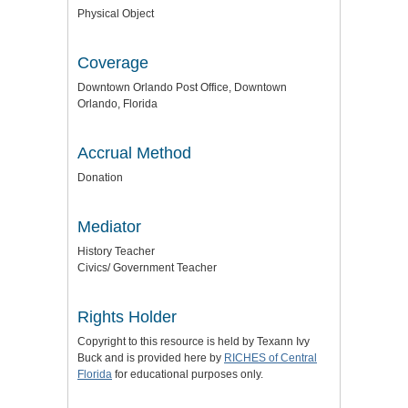
Physical Object
Coverage
Downtown Orlando Post Office, Downtown
Orlando, Florida
Accrual Method
Donation
Mediator
History Teacher
Civics/ Government Teacher
Rights Holder
Copyright to this resource is held by Texann Ivy
Buck and is provided here by
RICHES of Central
Florida
for educational purposes only.