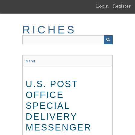
Skip
Login
Register
to
main
content
RICHES
Menu
U.S. POST
OFFICE
SPECIAL
DELIVERY
MESSENGER