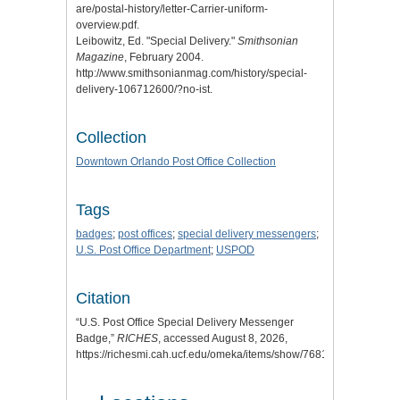
are/postal-history/letter-Carrier-uniform-
overview.pdf.
Leibowitz, Ed. "
Special Delivery
."
Smithsonian
Magazine
, February 2004.
http://www.smithsonianmag.com/history/special-
delivery-106712600/?no-ist.
Collection
Downtown Orlando Post Office Collection
Tags
badges
;
post offices
;
special delivery messengers
;
U.S. Post Office Department
;
USPOD
Citation
“U.S. Post Office Special Delivery Messenger
Badge,”
RICHES
, accessed August 8, 2026,
https://richesmi.cah.ucf.edu/omeka/items/show/7681
.