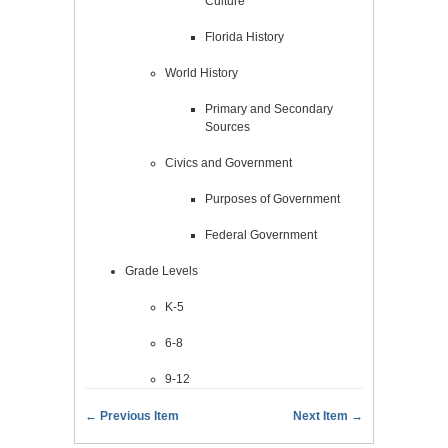
Culture
Florida History
World History
Primary and Secondary
Sources
Civics and Government
Purposes of Government
Federal Government
Grade Levels
K-5
6-8
9-12
← Previous Item
Next Item →