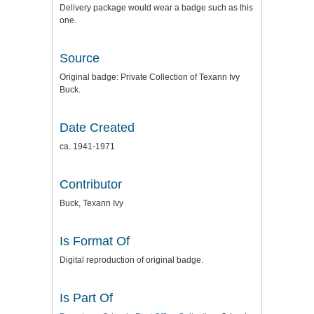
Delivery package would wear a badge such as this
one.
Source
Original badge: Private Collection of Texann Ivy
Buck.
Date Created
ca. 1941-1971
Contributor
Buck, Texann Ivy
Is Format Of
Digital reproduction of original badge.
Is Part Of