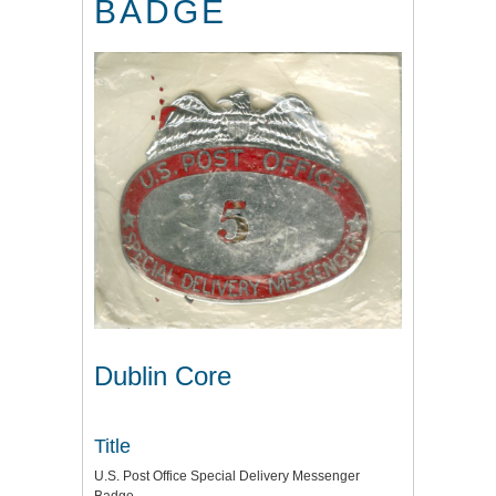
BADGE
Dublin Core
Title
U.S. Post Office Special Delivery Messenger