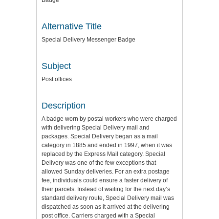
Badge
Alternative Title
Special Delivery Messenger Badge
Subject
Post offices
Description
A badge worn by postal workers who were charged
with delivering Special Delivery mail and
packages. Special Delivery began as a mail
category in 1885 and ended in 1997, when it was
replaced by the Express Mail category. Special
Delivery was one of the few exceptions that
allowed Sunday deliveries. For an extra postage
fee, individuals could ensure a faster delivery of
their parcels. Instead of waiting for the next day’s
standard delivery route, Special Delivery mail was
dispatched as soon as it arrived at the delivering
post office. Carriers charged with a Special