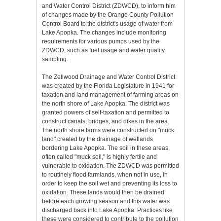
and Water Control District (ZDWCD), to inform him
of changes made by the Orange County Pollution
Control Board to the district's usage of water from
Lake Apopka. The changes include monitoring
requirements for various pumps used by the
ZDWCD, such as fuel usage and water quality
sampling.
The Zellwood Drainage and Water Control District
was created by the Florida Legislature in 1941 for
taxation and land management of farming areas on
the north shore of Lake Apopka. The district was
granted powers of self-taxation and permitted to
construct canals, bridges, and dikes in the area.
The north shore farms were constructed on "muck
land" created by the drainage of wetlands
bordering Lake Apopka. The soil in these areas,
often called "muck soil," is highly fertile and
vulnerable to oxidation. The ZDWCD was permitted
to routinely flood farmlands, when not in use, in
order to keep the soil wet and preventing its loss to
oxidation. These lands would then be drained
before each growing season and this water was
discharged back into Lake Apopka. Practices like
these were considered to contribute to the pollution