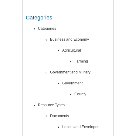
Categories
Categories
Business and Economy
Agricultural
Farming
Government and Military
Government
County
Resource Types
Documents
Letters and Envelopes