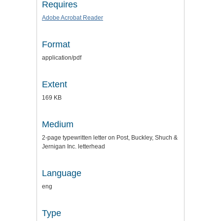
Requires
Adobe Acrobat Reader
Format
application/pdf
Extent
169 KB
Medium
2-page typewritten letter on Post, Buckley, Shuch &
Jernigan Inc. letterhead
Language
eng
Type