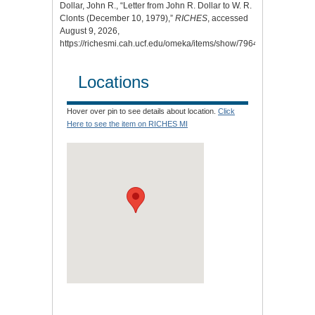
Dollar, John R., “Letter from John R. Dollar to W. R.
Clonts (December 10, 1979),”
RICHES
, accessed
August 9, 2026,
https://richesmi.cah.ucf.edu/omeka/items/show/7964
.
Locations
Hover over pin to see details about location.
Click
Here to see the item on RICHES MI