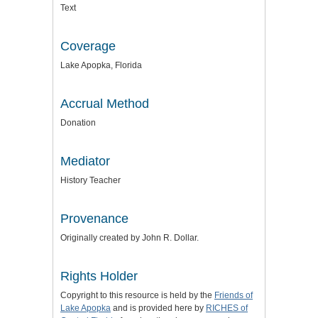
Text
Coverage
Lake Apopka, Florida
Accrual Method
Donation
Mediator
History Teacher
Provenance
Originally created by John R. Dollar.
Rights Holder
Copyright to this resource is held by the
Friends of
Lake Apopka
and is provided here by
RICHES of