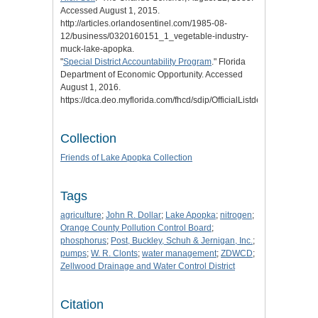
Accessed August 1, 2015.
http://articles.orlandosentinel.com/1985-08-
12/business/0320160151_1_vegetable-industry-
muck-lake-apopka.
"
Special District Accountability Program
." Florida
Department of Economic Opportunity. Accessed
August 1, 2016.
https://dca.deo.myflorida.com/fhcd/sdip/OfficialListdeo/dissolved.cf
Collection
Friends of Lake Apopka Collection
Tags
agriculture
;
John R. Dollar
;
Lake Apopka
;
nitrogen
;
Orange County Pollution Control Board
;
phosphorus
;
Post, Buckley, Schuh & Jernigan, Inc.
;
pumps
;
W. R. Clonts
;
water management
;
ZDWCD
;
Zellwood Drainage and Water Control District
Citation