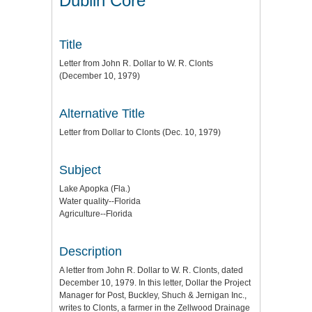
Dublin Core
Title
Letter from John R. Dollar to W. R. Clonts
(December 10, 1979)
Alternative Title
Letter from Dollar to Clonts (Dec. 10, 1979)
Subject
Lake Apopka (Fla.)
Water quality--Florida
Agriculture--Florida
Description
A letter from John R. Dollar to W. R. Clonts, dated
December 10, 1979. In this letter, Dollar the Project
Manager for Post, Buckley, Shuch & Jernigan Inc.,
writes to Clonts, a farmer in the Zellwood Drainage