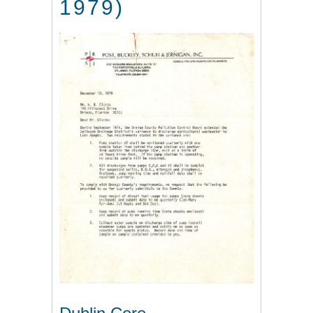
1979)