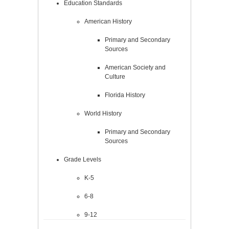
Education Standards
American History
Primary and Secondary
Sources
American Society and
Culture
Florida History
World History
Primary and Secondary
Sources
Grade Levels
K-5
6-8
9-12