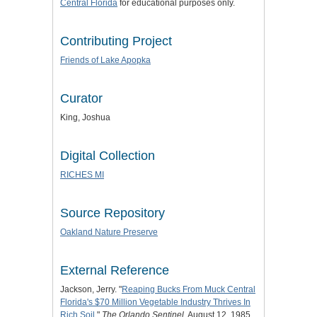
Central Florida
for educational purposes only.
Contributing Project
Friends of Lake Apopka
Curator
King, Joshua
Digital Collection
RICHES MI
Source Repository
Oakland Nature Preserve
External Reference
Jackson, Jerry. "
Reaping Bucks From Muck Central
Florida's $70 Million Vegetable Industry Thrives In
Rich Soil
."
The Orlando Sentinel
, August 12, 1985.