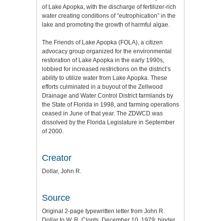
of Lake Apopka, with the discharge of fertilizer-rich
water creating conditions of “eutrophication” in the
lake and promoting the growth of harmful algae.
The Friends of Lake Apopka (FOLA), a citizen
advocacy group organized for the environmental
restoration of Lake Apopka in the early 1990s,
lobbied for increased restrictions on the district’s
ability to utilize water from Lake Apopka. These
efforts culminated in a buyout of the Zellwood
Drainage and Water Control District farmlands by
the State of Florida in 1998, and farming operations
ceased in June of that year. The ZDWCD was
dissolved by the Florida Legislature in September
of 2000.
Creator
Dollar, John R.
Source
Original 2-page typewritten letter from John R.
Dollar to W. R. Clonts, December 10, 1979: binder