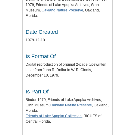
1979, Friends of Lake Apopka Archives, Ginn
Museum,
Oakland Nature Preserve
, Oakland,
Florida.
Date Created
1979-12-10
Is Format Of
Digital reproduction of original 2-page typewritten
letter from John R. Dollar to W. R. Clonts,
December 10, 1979.
Is Part Of
Binder 1979, Friends of Lake Apopka Archives,
Ginn Museum,
Oakland Nature Preserve
, Oakland,
Florida.
Friends of Lake Apopka Collection
, RICHES of
Central Florida.