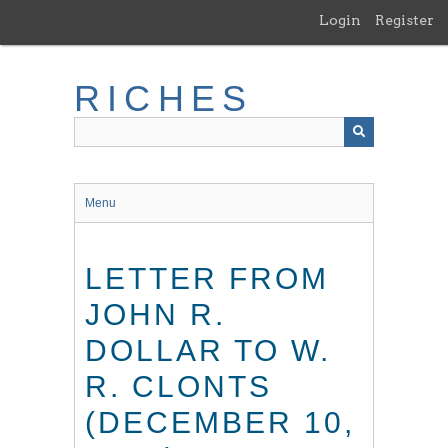
Skip
Login
Register
to
main
content
RICHES
Menu
LETTER FROM
JOHN R.
DOLLAR TO W.
R. CLONTS
(DECEMBER 10,