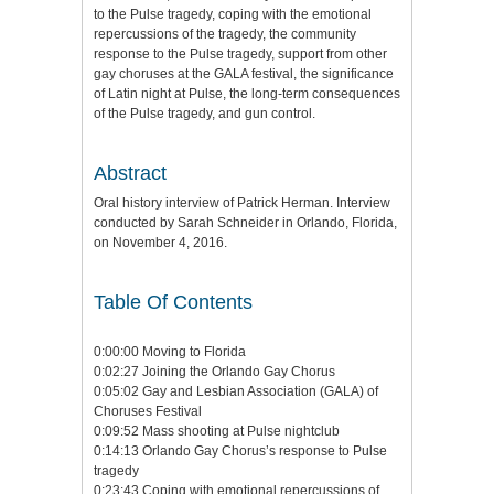
to the Pulse tragedy, coping with the emotional
repercussions of the tragedy, the community
response to the Pulse tragedy, support from other
gay choruses at the GALA festival, the significance
of Latin night at Pulse, the long-term consequences
of the Pulse tragedy, and gun control.
Abstract
Oral history interview of Patrick Herman. Interview
conducted by Sarah Schneider in Orlando, Florida,
on November 4, 2016.
Table Of Contents
0:00:00 Moving to Florida
0:02:27 Joining the Orlando Gay Chorus
0:05:02 Gay and Lesbian Association (GALA) of
Choruses Festival
0:09:52 Mass shooting at Pulse nightclub
0:14:13 Orlando Gay Chorus’s response to Pulse
tragedy
0:23:43 Coping with emotional repercussions of