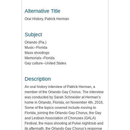
Alternative Title
Oral History, Patrick Herman
Subject
Orlando (Fla.)
Music--Florida
Mass shootings
Memorials--Florida
Gay culture--United States
Description
An oral history interview of Patrick Herman, a
member of the Orlando Gay Chorus. The interview
was conducted by Sarah Schneider at Herman’s
home in Orlando, Florida, on November 4th, 2016.
Some of the topics covered include moving to
Florida, joining the Orlando Gay Chorus, the Gay
and Lesbian Association of Choruses (GALA)
Festival, the mass shooting at Pulse nightclub and
its aftermath, the Orlando Gay Chorus’s response