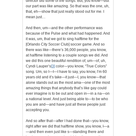
director did some of the songs. But, you know—but
our part was like amazing. So that was the one, uh,
that, eh—show that just really stood out for me. I
mean just…
And then, um—and the other performance was
because of the Pulse and what had happened. And
it was, um, that we got to sing halftime for the
[Orlando City Soccer Club] soccer game. And so
there was like—there’s 36,000 people, you know,
at halftime listening to a couple songs we did. And
we did this one beautiful rendition of, um—of, uh,
Cyndi Lauper’s
[3]
color—you know, “True Colors”
song. Um, so I—I—I have to say, you know, I’m 60
years old and it’s take—it just—I, you know—that
alone stands out as the most ama—one of the most
amazing things that anybody that’s like gay could
ever imagine is to be out and open in—in a na—on
a national level. And just being able to—to be who
you are and—and have just all these people just
accepting you.
And so after that—after I had done that—you know,
right after we did that halftime show, you know, I—a
—and then even just like s—standing there and