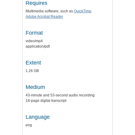
Requires
Multimedia software, such as
QuickTime
.
Adobe Acrobat Reader
Format
video/mp4
application/pdf
Extent
1.26 GB
Medium
43-minute and 53-second audio recording
18-page digital transcript
Language
eng