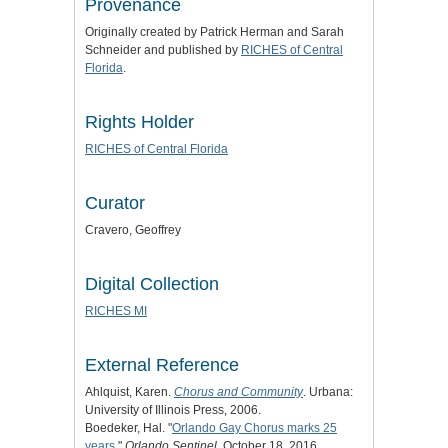
Provenance
Originally created by Patrick Herman and Sarah
Schneider and published by
RICHES of Central
Florida
.
Rights Holder
RICHES of Central Florida
Curator
Cravero, Geoffrey
Digital Collection
RICHES MI
External Reference
Ahlquist, Karen.
Chorus and Community
. Urbana:
University of Illinois Press, 2006.
Boedeker, Hal. "
Orlando Gay Chorus marks 25
years
."
Orlando Sentinel
, October 18, 2016.