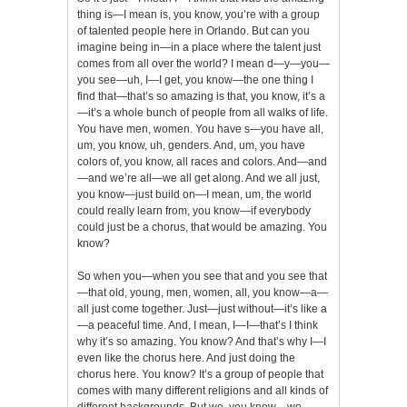
thing is—I mean is, you know, you’re with a group
of talented people here in Orlando. But can you
imagine being in—in a place where the talent just
comes from all over the world? I mean d—y—you—
you see—uh, I—I get, you know—the one thing I
find that—that’s so amazing is that, you know, it’s a
—it’s a whole bunch of people from all walks of life.
You have men, women. You have s—you have all,
um, you know, uh, genders. And, um, you have
colors of, you know, all races and colors. And—and
—and we’re all—we all get along. And we all just,
you know—just build on—I mean, um, the world
could really learn from, you know—if everybody
could just be a chorus, that would be amazing. You
know?
So when you—when you see that and you see that
—that old, young, men, women, all, you know—a—
all just come together. Just—just without—it’s like a
—a peaceful time. And, I mean, I—I—that’s I think
why it’s so amazing. You know? And that’s why I—I
even like the chorus here. And just doing the
chorus here. You know? It’s a group of people that
comes with many different religions and all kinds of
different backgrounds. But we, you know—we