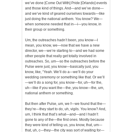
we’ve done [Come Out With] Pride [Orlando] events
and those kind of things. And—and we’ve done—
and we’ve kind of geared ourselves towards—like
just doing the national anthem. You know? We—
when someone needed that in—i—you know, in
their group or something.
Um, the outreaches hadn’t been, you know—I
mean, you know, we—now that we have a new
director, we—we’re starting to—and we had some
other people that really get totally involved in
outreaches. So, um—so the outreaches before the
Pulse were just, you know—basically just, you
know, like, “Yeah. We’ll do a—we’ll do your
wedding ceremony or something like that. Or we’ll
—we’ll do a song for, you know—for, uh—for the,
uh—like if you want the—the, you know—the, um,
national anthem or something.
But then after Pulse, um, we f—we found that the—
they’re—they start to do, uh, vigils. You know? And,
um, I think that that’s what—and—and I hadn’t
gone to any of the—the first ones. Mostly because
they were kind of telling us, you know, that, um—
that, uh, c—they—the city was sort of waiting for—