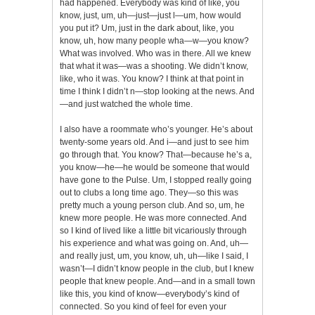
had happened. Everybody was kind of like, you
know, just, um, uh—just—just l—um, how would
you put it? Um, just in the dark about, like, you
know, uh, how many people wha—w—you know?
What was involved. Who was in there. All we knew
that what it was—was a shooting. We didn’t know,
like, who it was. You know? I think at that point in
time I think I didn’t n—stop looking at the news. And
—and just watched the whole time.
I also have a roommate who’s younger. He’s about
twenty-some years old. And i—and just to see him
go through that. You know? That—because he’s a,
you know—he—he would be someone that would
have gone to the Pulse. Um, I stopped really going
out to clubs a long time ago. They—so this was
pretty much a young person club. And so, um, he
knew more people. He was more connected. And
so I kind of lived like a little bit vicariously through
his experience and what was going on. And, uh—
and really just, um, you know, uh, uh—like I said, I
wasn’t—I didn’t know people in the club, but I knew
people that knew people. And—and in a small town
like this, you kind of know—everybody’s kind of
connected. So you kind of feel for even your