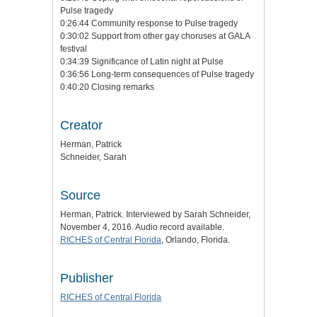
Pulse tragedy
0:26:44 Community response to Pulse tragedy
0:30:02 Support from other gay choruses at GALA
festival
0:34:39 Significance of Latin night at Pulse
0:36:56 Long-term consequences of Pulse tragedy
0:40:20 Closing remarks
Creator
Herman, Patrick
Schneider, Sarah
Source
Herman, Patrick. Interviewed by Sarah Schneider,
November 4, 2016. Audio record available.
RICHES of Central Florida
, Orlando, Florida.
Publisher
RICHES of Central Florida