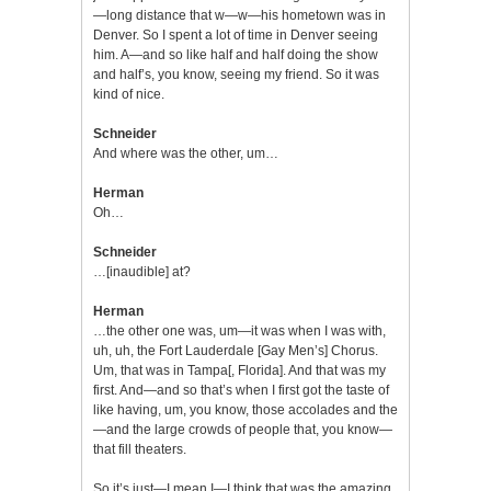
—long distance that w—w—his hometown was in
Denver. So I spent a lot of time in Denver seeing
him. A—and so like half and half doing the show
and half’s, you know, seeing my friend. So it was
kind of nice.
Schneider
And where was the other, um…
Herman
Oh…
Schneider
…[inaudible] at?
Herman
…the other one was, um—it was when I was with,
uh, uh, the Fort Lauderdale [Gay Men’s] Chorus.
Um, that was in Tampa[, Florida]. And that was my
first. And—and so that’s when I first got the taste of
like having, um, you know, those accolades and the
—and the large crowds of people that, you know—
that fill theaters.
So it’s just—I mean I—I think that was the amazing