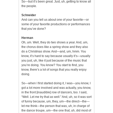
So—but it’s been great. Just, uh, getting to know all
the people.
Schneider
And can you tell us about one of your favorite—or
some of your favorite productions or performances
that you’ve done?
Herman
Oh, um. Well, they do two shows a year. And, um,
the chorus does like a spring show and they also
do a Christmas show. And—and, um, hmm. You
know, it’s hard to say because usually it’s—usually
you just, uh, like it just because of the music that
you’re doing. You know? You start to find, you
know, there’s a lot of songs that you really enjoy
doing.
So—when I first started doing it, I was—you know, I
got a lot more involved and was actually, you know,
in the front [inaudible] row of dancers, too. I said,
“Well. Let me try that as well.” And, uh, so it was sort
of funny because, um, they, um—the direct—the—
let me think—the person that was, uh, in charge of
the dance troupe, um—the one that, uh, did most of