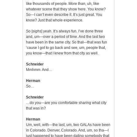
like thousands of people. More than, uh, like
whatever scene that they show here. You know?
So—I can’t even describe it. It’s just great. You
know? Just that whole experience.
So [
sighs
] yeah. It’s always fun. I’ve done three
and, um—over a period of time. And the last two
have been in the same city. So that—that was fun
‘cause I got to go back and see, um, people that,
you know—that I knew from that city as well.
Schneider
Mmhmm. And…
Herman
So…
Schneider
…do you—are you comfortable sharing what city
that was in?
Herman
Um, well, with—the last, um, two GALAs have been
in Colorado. Denver, Colorado. And, um, so tha—I
just happened to have been dating somebody that