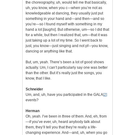
the choreography, uh, would tell me that basically,
uh, you know, when you c—when you’re not as
knowledgeable at dancing, they usually just put
something in your hand and—and then—and so
you’re—so I found myself with something in my
hand a lot [
laughs
]. But otherwise, um—so I did that
for a while, but then I realized that, um—that it was
just taking up a lot of my time. So I went back to
just, you know—just singing and not pf—you know,
dancing or anything like that.
But, um, yeah. There’s been a lot of good shows
actually. Um, I can’t particularly say one was better
than the other. But it’s really just the songs, you
know, that I like.
Schneider
Um, and, uh, have you participated in the GALA
[2]
events?
Herman
Oh, yeah. I’ve been in three of them. And, eh, from
—if you’ve ever, uh, heard anybody talk about
them, they’ll tell you that they’re really a life-
changing experience. And—and, uh, when you go