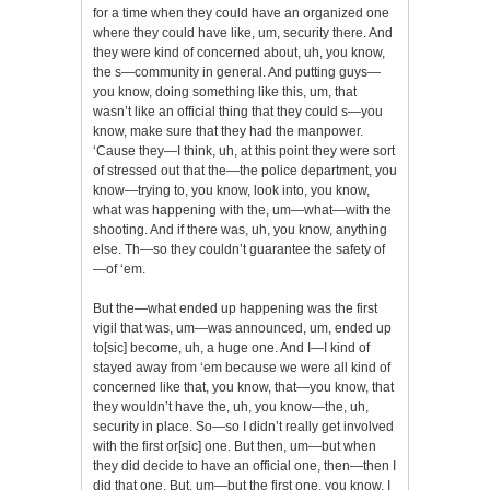
for a time when they could have an organized one
where they could have like, um, security there. And
they were kind of concerned about, uh, you know,
the s—community in general. And putting guys—
you know, doing something like this, um, that
wasn’t like an official thing that they could s—you
know, make sure that they had the manpower.
‘Cause they—I think, uh, at this point they were sort
of stressed out that the—the police department, you
know—trying to, you know, look into, you know,
what was happening with the, um—what—with the
shooting. And if there was, uh, you know, anything
else. Th—so they couldn’t guarantee the safety of
—of ‘em.
But the—what ended up happening was the first
vigil that was, um—was announced, um, ended up
to[sic] become, uh, a huge one. And I—I kind of
stayed away from ‘em because we were all kind of
concerned like that, you know, that—you know, that
they wouldn’t have the, uh, you know—the, uh,
security in place. So—so I didn’t really get involved
with the first or[sic] one. But then, um—but when
they did decide to have an official one, then—then I
did that one. But, um—but the first one, you know, I