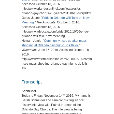
Accessed October 18, 2016.
http://www.orlandosentinel.com/features/os-
orlando-gay-chorus-25-years-20150611-story.html.
Ogles, Jacob. "
Pride in Orlando Will Take on New
Meaning
."
The Advocate
, October 6, 2016.
Accessed October 18, 2016.
http://www.advocate.com/pride/2016/10/06/pride-
orlando-will-take-new-meaning.
Hyman, Jamie. "
Community rises up after mass
shooting at Orlando gay nightclub kills 49
."
Watermark
, June 16, 2016. Accessed October 18,
2016.
http://www.watermarkonline.com/2016/06/16/community-
rises-mass-shooting-orlando-gay-nightclub-kills-
49/.
Transcript
Schneider
th
Today is Friday, November 14
, 2016. My name is
Sarah Schneider and I am conducting an oral
history interview with Patrick Herman of the
Orlando Gay Chorus. The interview is being
conducted at the interviewee’s residence in