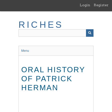
Skip
Login
Register
to
main
content
RICHES
Menu
ORAL HISTORY
OF PATRICK
HERMAN