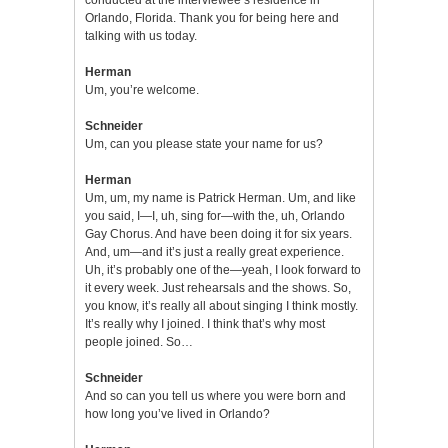
Orlando, Florida. Thank you for being here and
talking with us today.
Herman
Um, you’re welcome.
Schneider
Um, can you please state your name for us?
Herman
Um, um, my name is Patrick Herman. Um, and like
you said, I—I, uh, sing for—with the, uh, Orlando
Gay Chorus. And have been doing it for six years.
And, um—and it’s just a really great experience.
Uh, it’s probably one of the—yeah, I look forward to
it every week. Just rehearsals and the shows. So,
you know, it’s really all about singing I think mostly.
It’s really why I joined. I think that’s why most
people joined. So…
Schneider
And so can you tell us where you were born and
how long you’ve lived in Orlando?