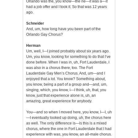
Orlando was the, you know—the ne—it was a—it
had a job offer and I took it. So that was 12 years
ago.
Schneider
And, um, how long have you been part of the
Orlando Gay Chorus?
Herman
Um, well, I—I joined probably about six years ago.
Um, you know, looking for something to do that I’ve
done before. When I was in, uh, Fort Lauderdale, I
was also in a chorus there, too. The Fort
Lauderdale Gay Men’s Chorus. And, um—and I
enjoyed that a lot. You know? Something about,
you know, being a part of a group and—and, um,
singing, which, you know, i—I think, uh, that, you
know, just that experience alone is, uh, an
amazing, great experience for anybody.
You—and so when I moved here, you know, I—I, uh
—I eventually looked up doing, uh, the chorus here
as well. The only difference is—is this is a mixed
chorus, where the one in Fort Lauderdale that I had
experience with was, you know, an all-male chorus.