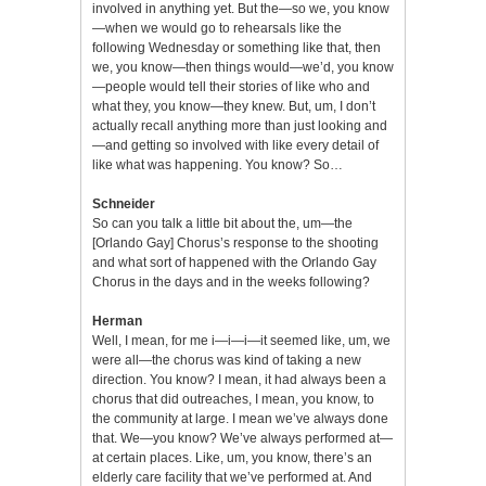
involved in anything yet. But the—so we, you know
—when we would go to rehearsals like the
following Wednesday or something like that, then
we, you know—then things would—we’d, you know
—people would tell their stories of like who and
what they, you know—they knew. But, um, I don’t
actually recall anything more than just looking and
—and getting so involved with like every detail of
like what was happening. You know? So…
Schneider
So can you talk a little bit about the, um—the
[Orlando Gay] Chorus’s response to the shooting
and what sort of happened with the Orlando Gay
Chorus in the days and in the weeks following?
Herman
Well, I mean, for me i—i—i—it seemed like, um, we
were all—the chorus was kind of taking a new
direction. You know? I mean, it had always been a
chorus that did outreaches, I mean, you know, to
the community at large. I mean we’ve always done
that. We—you know? We’ve always performed at—
at certain places. Like, um, you know, there’s an
elderly care facility that we’ve performed at. And