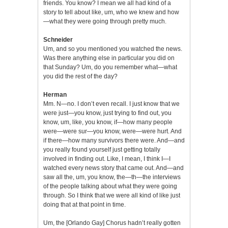
friends. You know? I mean we all had kind of a
story to tell about like, um, who we knew and how
—what they were going through pretty much.
Schneider
Um, and so you mentioned you watched the news.
Was there anything else in particular you did on
that Sunday? Um, do you remember what—what
you did the rest of the day?
Herman
Mm. N—no. I don’t even recall. I just know that we
were just—you know, just trying to find out, you
know, um, like, you know, if—how many people
were—were sur—you know, were—were hurt. And
if there—how many survivors there were. And—and
you really found yourself just getting totally
involved in finding out. Like, I mean, I think I—I
watched every news story that came out. And—and
saw all the, um, you know, the—th—the interviews
of the people talking about what they were going
through. So I think that we were all kind of like just
doing that at that point in time.
Um, the [Orlando Gay] Chorus hadn’t really gotten