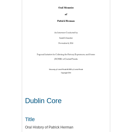
Dublin Core
Title
Oral History of Patrick Herman