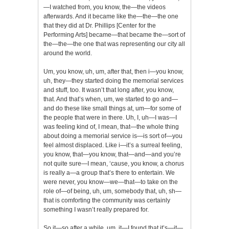
—I watched from, you know, the—the videos
afterwards. And it became like the—the—the one
that they did at Dr. Phillips [Center for the
Performing Arts] became—that became the—sort of
the—the—the one that was representing our city all
around the world.
Um, you know, uh, um, after that, then i—you know,
uh, they—they started doing the memorial services
and stuff, too. It wasn’t that long after, you know,
that. And that’s when, um, we started to go and—
and do these like small things at, um—for some of
the people that were in there. Uh, I, uh—I was—I
was feeling kind of, I mean, that—the whole thing
about doing a memorial service is—is sort of—you
feel almost displaced. Like i—it’s a surreal feeling,
you know, that—you know, that—and—and you’re
not quite sure—I mean, ‘cause, you know, a chorus
is really a—a group that’s there to entertain. We
were never, you know—we—that—to take on the
role of—of being, uh, um, somebody that, uh, sh—
that is comforting the community was certainly
something I wasn’t really prepared for.
So it—so after a while, um, it—I found that it’s—it—