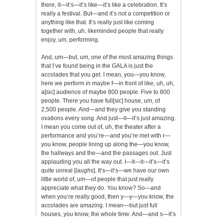
there, it—it’s—it’s like—it’s like a celebration. It’s
really a festival. But—and it’s not a competition or
anything like that. It’s really just like coming
together with, uh, likeminded people that really
enjoy, um, performing.
And, um—but, um, one of the most amazing things
that I’ve found being in the GALA is just the
accolades that you get. I mean, you—you know,
here we perform in maybe f—in front of like, uh, uh,
a[sic] audience of maybe 800 people. Five to 800
people. There you have full[sic] house, um, of
2,500 people. And—and they give you standing
ovations every song. And just—it—it’s just amazing.
I mean you come out of, uh, the theater after a
performance and you’re—and you’re met with r—
you know, people lining up along the—you know,
the hallways and the—and the passages out. Just
applauding you all the way out. I—it—it—it’s—it’s
quite unreal [
laughs
]. It’s—it’s—we have our own
little world of, um—of people that just really
appreciate what they do. You know? So—and
when you’re really good, then y—y—you know, the
accolades are amazing. I mean—but just full
houses, you know, the whole time. And—and s—it’s