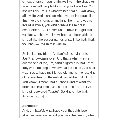
e—experience—you’re always like in the shadows.
You never tell people like what your life is like. You
know? This—this is what it’s been for s—you know,
all my life. And—and so when you’re in groups like
this, like the chorus or anything then—and you’re
like at festivals, you kind of have these great
experiences. But I never would have thought that,
you know—that, you know, been a—been able to
sing at like the soccer games or stuff like that. That,
you know—I mean that was so…
So I asked my friend, Marian[sp]—so Marian[sp],
Joe[?] and—came over. And that’s when we went
over to one of the, um, candlelight vigils that—that
they were holding downtown at the Pulse. And so it
was nice to have my friends with me to—to just kind
of get me through that—that part of the guilt I think.
You know? I mean that’s—that’s kind of what it’s
been like. But then that’s a long time ago, so I’ve
kind of recovered [
laughs
]. So kind of like that.
Anyway [
sighs
].
Schneider
And, um [
sniffs
], what have your thoughts been
about—these are here if you want them—um, what