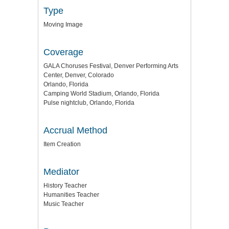
Type
Moving Image
Coverage
GALA Choruses Festival, Denver Performing Arts
Center, Denver, Colorado
Orlando, Florida
Camping World Stadium, Orlando, Florida
Pulse nightclub, Orlando, Florida
Accrual Method
Item Creation
Mediator
History Teacher
Humanities Teacher
Music Teacher