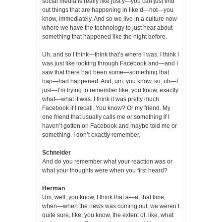
social media is really like just y—you can just find
out things that are happening in like d—not—you
know, immediately. And so we live in a culture now
where we have the technology to just hear about
something that happened like the night before.
Uh, and so I think—think that’s where I was. I think I
was just like looking through Facebook and—and I
saw that there had been some—something that
hap—had happened. And, um, you know, so, uh—I
just—I’m trying to remember like, you know, exactly
what—what it was. I think it was pretty much
Facebook if I recall. You know? Or my friend. My
one friend that usually calls me or something if I
haven’t gotten on Facebook and maybe told me or
something. I don’t exactly remember.
Schneider
And do you remember what your reaction was or
what your thoughts were when you first heard?
Herman
Um, well, you know, I think that a—at that time,
when—when the news was coming out, we weren’t
quite sure, like, you know, the extent of, like, what