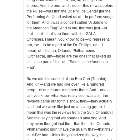
chorus. And the one, and this is—this i—was before
the Pulse—was that the Dr. Phillips Center [for the
Performing Arts] had asked us at—to perform songs
for them. And it was a concert called “A Salute to
the American Flag”. And to me, that was just—at
that—that—that’s up there with the GALA
Choruses. I mean, you know, to be—to represent,
um, the—to be a part of the Dr. Phillips, um—I
mean, uh, the, uh, Orlando Philharmonic
[Orchestra], um—those are the ones that asked us
to—to be part of this, uh, “Salute to the American
Flag”.
So we did this concert at the Bob Carr [Theater].
And, uh—and we had like over like a hundred
peop—of our chorus members there. And—and a—
at—you know, what was really cool was after the
reviews came out for this show, they—they actually
said that we were like just an amazing group. I
mean this was the reviews from the Sun [Orlando?]
Sentinel saying that we sounded amazing. And
they even thought that the—that the—the Orlando
Philharmonic didn’t have the quality that—that they
could’ve had. I think they criticized the way the