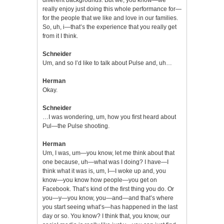
really enjoy just doing this whole performance for—
for the people that we like and love in our families.
So, uh, i—that’s the experience that you really get
from it I think.
Schneider
Um, and so I’d like to talk about Pulse and, uh…
Herman
Okay.
Schneider
…I was wondering, um, how you first heard about
Pul—the Pulse shooting.
Herman
Um, I was, um—you know, let me think about that
one because, uh—what was I doing? I have—I
think what it was is, um, I—I woke up and, you
know—you know how people—you get on
Facebook. That’s kind of the first thing you do. Or
you—y—you know, you—and—and that’s where
you start seeing what’s—has happened in the last
day or so. You know? I think that, you know, our