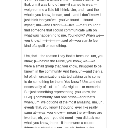
that, um, it was kind of, um—it started to wear—
weigh on me a little bit I think. Um, and—and the
whole, you know, I mean, and—and I don’t know. I
just think that you’ve—you’ve found—I found
myself, um—and I didn’t—I—like I—that I couldn’t
find someone that I could communicate with on
what was happening to me. You know? When we—
you know, h—i—i—it—it sort of—you start to feel
kind of a guilt or something.
Um, that—the reason I say that is because, um, you
know, p—before the Pulse, you know, we—we
were a small group that, you know, struggled to be
known in the community. And then, uh—and then a
lot of, uh, organizations started asking us to come
to do something for them. You know? Um, and not
necessarily of—of—of—of a vigil or—or memorial.
But just something representing, you know, the
LGB[T] community. And one of the—and that’s
when, um, we got one of the most amazing, um, uh,
events that, you know, I thought I ever like really
sang at—was, you know—I mean there—there are
two that, eh, you—you did ment—you did ask me
what, you know, there—if there were a couple
things that stand out, um, um, uh, being in the