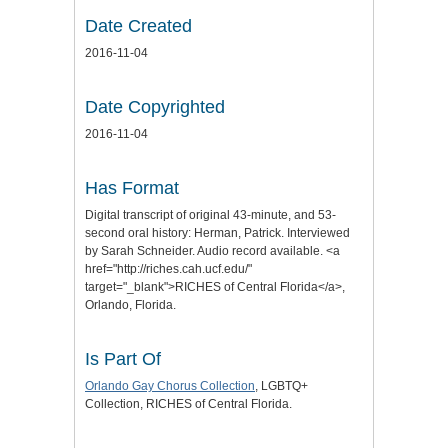
Date Created
2016-11-04
Date Copyrighted
2016-11-04
Has Format
Digital transcript of original 43-minute, and 53-
second oral history: Herman, Patrick. Interviewed
by Sarah Schneider. Audio record available. <a
href="http://riches.cah.ucf.edu/"
target="_blank">RICHES of Central Florida</a>,
Orlando, Florida.
Is Part Of
Orlando Gay Chorus Collection
, LGBTQ+
Collection, RICHES of Central Florida.