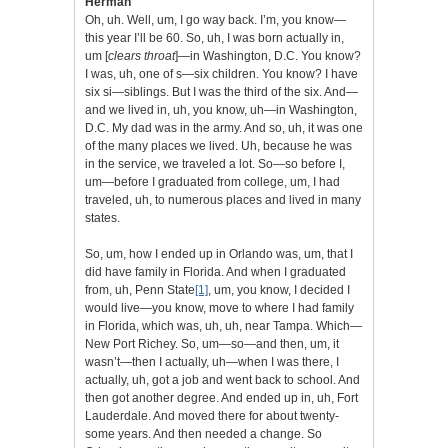
Herman
Oh, uh. Well, um, I go way back. I’m, you know—
this year I’ll be 60. So, uh, I was born actually in,
um [
clears throat
]—in Washington, D.C. You know?
I was, uh, one of s—six children. You know? I have
six si—siblings. But I was the third of the six. And—
and we lived in, uh, you know, uh—in Washington,
D.C. My dad was in the army. And so, uh, it was one
of the many places we lived. Uh, because he was
in the service, we traveled a lot. So—so before I,
um—before I graduated from college, um, I had
traveled, uh, to numerous places and lived in many
states.
So, um, how I ended up in Orlando was, um, that I
did have family in Florida. And when I graduated
from, uh, Penn State
[1]
, um, you know, I decided I
would live—you know, move to where I had family
in Florida, which was, uh, uh, near Tampa. Which—
New Port Richey. So, um—so—and then, um, it
wasn’t—then I actually, uh—when I was there, I
actually, uh, got a job and went back to school. And
then got another degree. And ended up in, uh, Fort
Lauderdale. And moved there for about twenty-
some years. And then needed a change. So