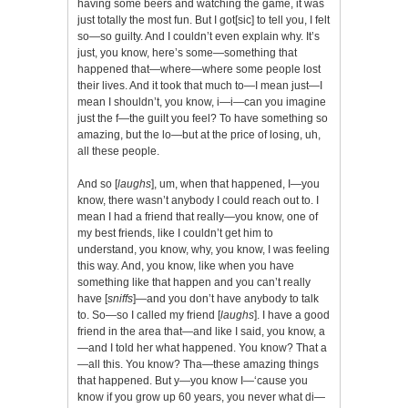
having some beers and watching the game, it was
just totally the most fun. But I got[sic] to tell you, I felt
so—so guilty. And I couldn’t even explain why. It’s
just, you know, here’s some—something that
happened that—where—where some people lost
their lives. And it took that much to—I mean just—I
mean I shouldn’t, you know, i—i—can you imagine
just the f—the guilt you feel? To have something so
amazing, but the lo—but at the price of losing, uh,
all these people.
And so [
laughs
], um, when that happened, I—you
know, there wasn’t anybody I could reach out to. I
mean I had a friend that really—you know, one of
my best friends, like I couldn’t get him to
understand, you know, why, you know, I was feeling
this way. And, you know, like when you have
something like that happen and you can’t really
have [
sniffs
]—and you don’t have anybody to talk
to. So—so I called my friend [
laughs
]. I have a good
friend in the area that—and like I said, you know, a
—and I told her what happened. You know? That a
—all this. You know? Tha—these amazing things
that happened. But y—you know I—‘cause you
know if you grow up 60 years, you never what di—