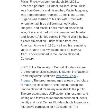
Fricks. Fricks was born on March 26, 1893 to
American parents. His father, William Barto Fricks,
was from Georgia and his mother, Mattie Jacquess,
was from Kentucky. From the 1920s to the 1930s,
Eugene was married to his first wife, Ethel, with
whom he had three children named Harley,
Imogene, and Mattie. Fricks married his second
wife, Grace, and had two children named Janette
and Joseph. After his service in World War I, he had
a career in aviation. Fricks retired from Pan-
American Airways in 1961. He lived his remaining
years in North Fort Myers and died on May 23,
1976. Fricks is buried in the Florida National
Cemetery.
In 2017, the University of Central Florida was one
of three universities selected to launch the National
Cemetery Administration’s
Veterans Legacy
Program
. The program engaged a team of scholars
to make the life stories of veterans buried in the
Florida National Cemetery available to the public.
The project engages UCF students in research and
writing and fosters collaboration between students,
faculty and local Central Florida schools to produce
interactive curriculum for k-12 students. The