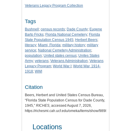
Veterans Legacy Program Collection
Tags
Bushnell
;
census records
;
Dade County
;
Eugene
Barto Fricks
;
Florida National Cemetery
;
Florida
State Population Census 1945
;
Herbert Beers
;
literacy
;
Miami, Florida
;
military history
;
military
service
;
National Cemetery Administration
;
population
;
United states census
;
Unites States
Army
;
veterans
;
Veterans Administration
;
Veterans
Legacy Program
;
World War I
;
World War, 1914-
1918
;
WWI
Citation
Beers, Herbert and United States Census Bureau,
“Florida State Population Census for Dade County,
1945,”
RICHES
, accessed August 7, 2026,
https://richesmi.cah.ucf.edu/omeka/items/show/9898
.
Locations