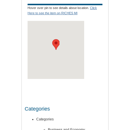
Hover over pin to see details about location.
Click
Here to see the item on RICHES MI
Categories
Categories
Business and Economy