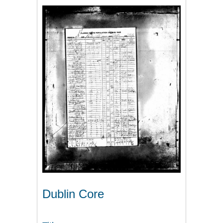
Dublin Core