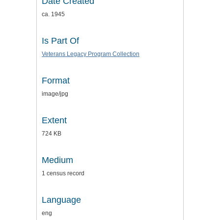
Date Created
ca. 1945
Is Part Of
Veterans Legacy Program Collection
Format
image/jpg
Extent
724 KB
Medium
1 census record
Language
eng