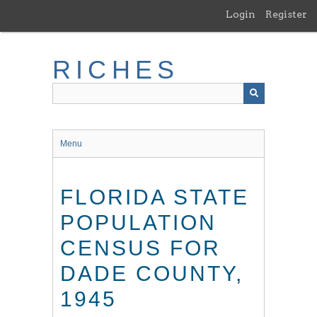
Skip
Login
Register
to
main
content
RICHES
Menu
FLORIDA STATE
POPULATION
CENSUS FOR
DADE COUNTY,
1945