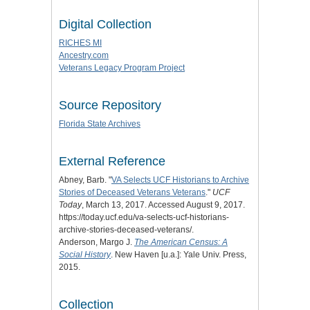
Digital Collection
RICHES MI
Ancestry.com
Veterans Legacy Program Project
Source Repository
Florida State Archives
External Reference
Abney, Barb. "
VA Selects UCF Historians to Archive
Stories of Deceased Veterans Veterans
."
UCF
Today
, March 13, 2017. Accessed August 9, 2017.
https://today.ucf.edu/va-selects-ucf-historians-
archive-stories-deceased-veterans/.
Anderson, Margo J.
The American Census: A
Social History
. New Haven [u.a.]: Yale Univ. Press,
2015.
Collection