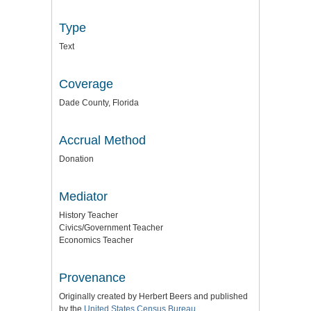
Type
Text
Coverage
Dade County, Florida
Accrual Method
Donation
Mediator
History Teacher
Civics/Government Teacher
Economics Teacher
Provenance
Originally created by Herbert Beers and published
by the
United States Census Bureau
.