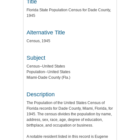
Title
Florida State Population Census for Dade County,
1945
Alternative Title
Census, 1945
Subject
Census--United States
Population--United States
Miami-Dade County (Fla.)
Description
The Population of the United States Census of
Florida records for Dade County, Miami, Florida, for
1945. The census divides the population by name,
address, sex, race, age, degree of education,
birthplace, and occupation or business.
A notable resident listed in this record is Eugene