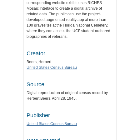
corresponding website exhibit uses RICHES
Mosaic Interface to create a digital archive of
related data. The public can use the project-
developed augmented-reality app at more than
100 gravesites at the Florida National Cemetery,
where they can access the UCF student-authored
biographies of veterans.
Creator
Beers, Herbert
United States Census Bureau
Source
Digital reproduction of original census record by
Herbert Beers, April 28, 1945.
Publisher
United States Census Bureau