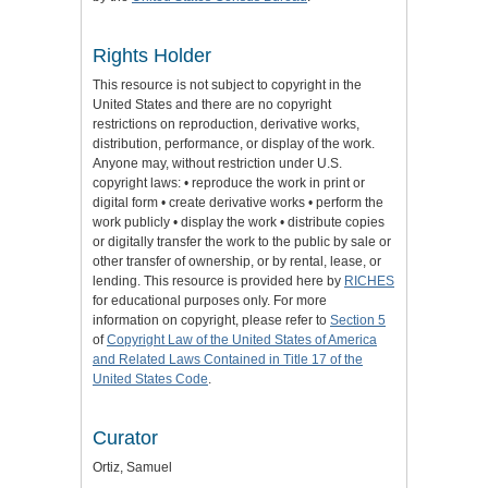
Rights Holder
This resource is not subject to copyright in the
United States and there are no copyright
restrictions on reproduction, derivative works,
distribution, performance, or display of the work.
Anyone may, without restriction under U.S.
copyright laws: • reproduce the work in print or
digital form • create derivative works • perform the
work publicly • display the work • distribute copies
or digitally transfer the work to the public by sale or
other transfer of ownership, or by rental, lease, or
lending. This resource is provided here by
RICHES
for educational purposes only. For more
information on copyright, please refer to
Section 5
of
Copyright Law of the United States of America
and Related Laws Contained in Title 17 of the
United States Code
.
Curator
Ortiz, Samuel