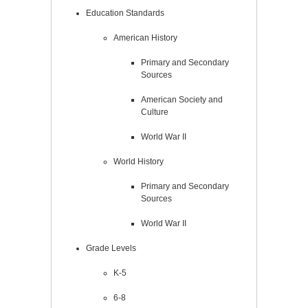
Education Standards
American History
Primary and Secondary
Sources
American Society and
Culture
World War II
World History
Primary and Secondary
Sources
World War II
Grade Levels
K-5
6-8