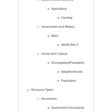
Agricultural
Farming
Government and Military
Wars
World War II
Social and Cultural
Demography/Population
Neighborhoods
Population
Resource Types
Documents
Government Documents