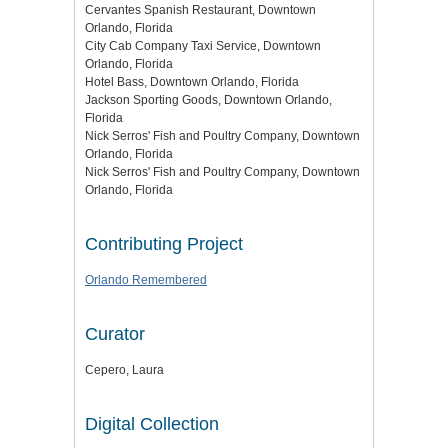
Cervantes Spanish Restaurant, Downtown
Orlando, Florida
City Cab Company Taxi Service, Downtown
Orlando, Florida
Hotel Bass, Downtown Orlando, Florida
Jackson Sporting Goods, Downtown Orlando,
Florida
Nick Serros' Fish and Poultry Company, Downtown
Orlando, Florida
Nick Serros' Fish and Poultry Company, Downtown
Orlando, Florida
Contributing Project
Orlando Remembered
Curator
Cepero, Laura
Digital Collection