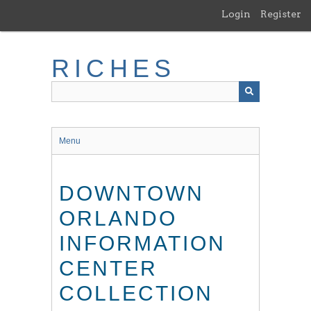
Skip
Login
Register
to
main
content
RICHES
Menu
DOWNTOWN
ORLANDO
INFORMATION
CENTER
COLLECTION