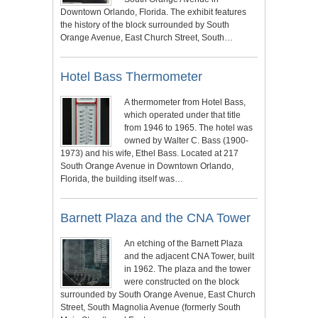
Downtown Orlando, Florida. The exhibit features
the history of the block surrounded by South
Orange Avenue, East Church Street, South…
Hotel Bass Thermometer
A thermometer from Hotel Bass,
which operated under that title
from 1946 to 1965. The hotel was
owned by Walter C. Bass (1900-
1973) and his wife, Ethel Bass. Located at 217
South Orange Avenue in Downtown Orlando,
Florida, the building itself was…
Barnett Plaza and the CNA Tower
An etching of the Barnett Plaza
and the adjacent CNA Tower, built
in 1962. The plaza and the tower
were constructed on the block
surrounded by South Orange Avenue, East Church
Street, South Magnolia Avenue (formerly South