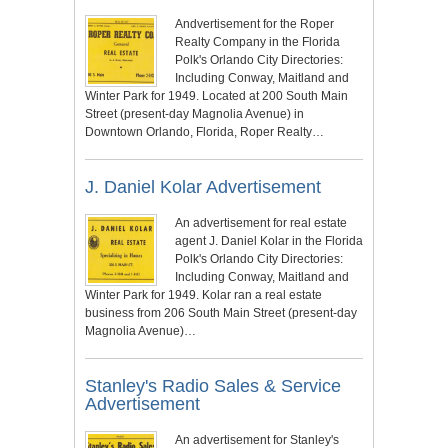
Andvertisement for the Roper
Realty Company in the Florida
Polk's Orlando City Directories:
Including Conway, Maitland and
Winter Park for 1949. Located at 200 South Main
Street (present-day Magnolia Avenue) in
Downtown Orlando, Florida, Roper Realty…
J. Daniel Kolar Advertisement
An advertisement for real estate
agent J. Daniel Kolar in the Florida
Polk's Orlando City Directories:
Including Conway, Maitland and
Winter Park for 1949. Kolar ran a real estate
business from 206 South Main Street (present-day
Magnolia Avenue)…
Stanley's Radio Sales & Service
Advertisement
An advertisement for Stanley's