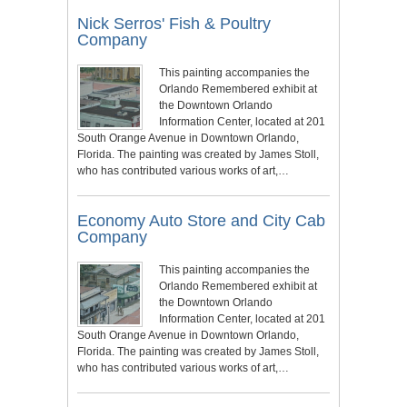
Nick Serros' Fish & Poultry
Company
This painting accompanies the
Orlando Remembered exhibit at
the Downtown Orlando
Information Center, located at 201
South Orange Avenue in Downtown Orlando,
Florida. The painting was created by James Stoll,
who has contributed various works of art,…
Economy Auto Store and City Cab
Company
This painting accompanies the
Orlando Remembered exhibit at
the Downtown Orlando
Information Center, located at 201
South Orange Avenue in Downtown Orlando,
Florida. The painting was created by James Stoll,
who has contributed various works of art,…