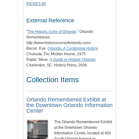
RICHES MI
External Reference
"
The Historic Icons of Orlando
." Orlando
Remembered.
http://www.historiciconsoforlando.com/.
Bacon, Eve.
Orlando: A Centennial History
.
Chuluota, Fla: Mickler House, 1975.
Rajtar, Steve.
A Guide to Historic Orlando
.
Charleston, SC: History Press, 2006.
Collection Items
Orlando Remembered Exhibit at
the Downtown Orlando Information
Center
The Orlando Remembered Exhibit
at the Downtown Orlando
Information Center, located at 400
South Orange Avenue in