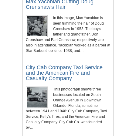
Max Yacobian Cutting Doug
Crenshaw's Hair
In this image, Max Yacobian is
seen trimming the hair of Doug
Crenshaw in 1953. The boy's
father and grandfather, Don
Crenshaw and Earl Crenshaw, respectively, are
also in attendance. Yacobian worked as a barber at
Star Barbershop since 1938, and…
City Cab Company Taxi Service
and the American Fire and
Casualty Company
This photograph shows three
businesses located on South
Orange Avenue in Downtown
Orlando, Florida, sometime
between 1941 and 1946: City Cab Company Taxi
Service, Kelly's Tires, and the American Fire and
Casualty Company. City Cab Co. was founded
by…