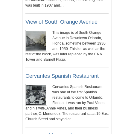
was built in 1907 and…
View of South Orange Avenue
This image is of South Orange
Avenue in Downtown Orlando,
Florida, sometime between 1930
and 1950. This lot, as well as the
rest of the block, was later replaced by the CNA
Tower and Barnett Plaza.
Cervantes Spanish Restaurant
Cervantes Spanish Restaurant
was one of the first Spanish
restaurants to come to Orlando,
Florida. It was run by Paul Vines
and his wife, Annie Vines, and their business
partner, C. Menendez. The restaurant sat at 19 East
Church Street and stayed at…