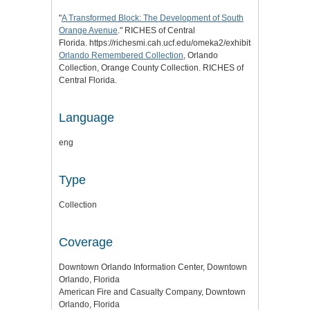
"
A Transformed Block: The Development of South
Orange Avenue
." RICHES of Central
Florida. https://richesmi.cah.ucf.edu/omeka2/exhibits/show/transfo
Orlando Remembered Collection
, Orlando
Collection, Orange County Collection. RICHES of
Central Florida.
Language
eng
Type
Collection
Coverage
Downtown Orlando Information Center, Downtown
Orlando, Florida
American Fire and Casualty Company, Downtown
Orlando, Florida