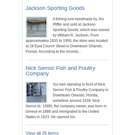
Jackson Sporting Goods
A fishing lure handmade by Jim
Pfiffer and sold at Jackson
Sporting Goods, which was owned
by William R. Jackson. From
approximately 1935 to 1950, the store was located
at 28 East Church Street in Downtown Orlando,
Florida. According to the records…
Nick Serros' Fish and Poultry
Company
Six men standing in front of Nick
Serros' Fish & Poultry Company in
Downtown Orlando, Florida,
sometime around 1938. Nick
Serros (b. 1888), the company owner, was born in
Greece in 1888 and immigrated to the United
States in 1923. He opened his…
View all 26 items