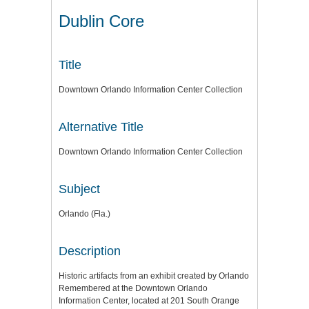
Dublin Core
Title
Downtown Orlando Information Center Collection
Alternative Title
Downtown Orlando Information Center Collection
Subject
Orlando (Fla.)
Description
Historic artifacts from an exhibit created by Orlando
Remembered at the Downtown Orlando
Information Center, located at 201 South Orange