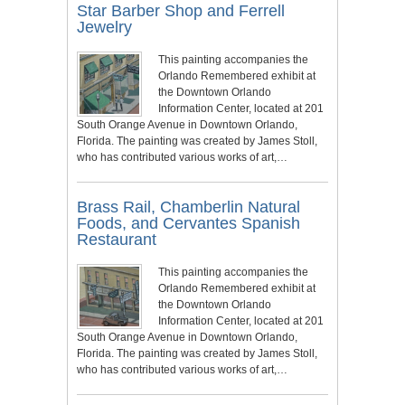
Star Barber Shop and Ferrell
Jewelry
This painting accompanies the
Orlando Remembered exhibit at
the Downtown Orlando
Information Center, located at 201
South Orange Avenue in Downtown Orlando,
Florida. The painting was created by James Stoll,
who has contributed various works of art,…
Brass Rail, Chamberlin Natural
Foods, and Cervantes Spanish
Restaurant
This painting accompanies the
Orlando Remembered exhibit at
the Downtown Orlando
Information Center, located at 201
South Orange Avenue in Downtown Orlando,
Florida. The painting was created by James Stoll,
who has contributed various works of art,…