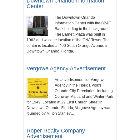
Downtown Orlando Information
Center
The Downtown Orlando
Information Center with the BB&T
Bank building in the background.
The Barnett Plaza was built in
1962 and was the location of the CNA Tower. The
center is located at 400 South Orange Avenue in
Downtown Orlando, Florida.
Vergowe Agency Advertisement
An advertisement for Vergowe
Agency in the Florida Polk's
Orlando City Directories: Including
Conway, Maitland and Winter Park
for 1949. Located at 29 East Church Street in
Downtown Orlando, Florida, Vergowe Agency was
founded by Milton Stanley…
Roper Realty Company
Advertisement