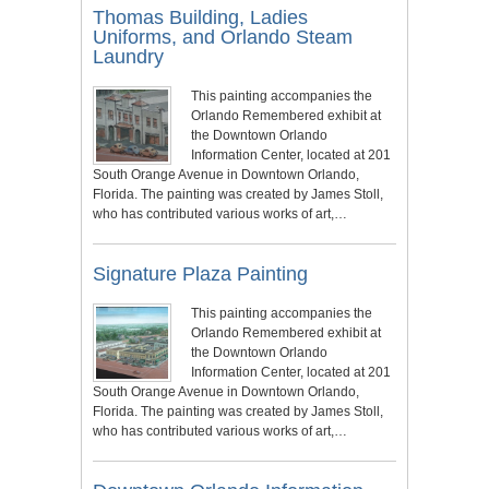
Thomas Building, Ladies
Uniforms, and Orlando Steam
Laundry
This painting accompanies the
Orlando Remembered exhibit at
the Downtown Orlando
Information Center, located at 201
South Orange Avenue in Downtown Orlando,
Florida. The painting was created by James Stoll,
who has contributed various works of art,…
Signature Plaza Painting
This painting accompanies the
Orlando Remembered exhibit at
the Downtown Orlando
Information Center, located at 201
South Orange Avenue in Downtown Orlando,
Florida. The painting was created by James Stoll,
who has contributed various works of art,…