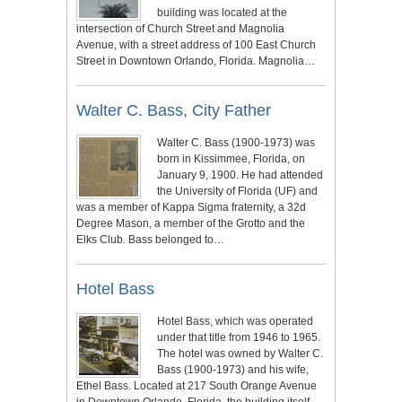
building was located at the
intersection of Church Street and Magnolia
Avenue, with a street address of 100 East Church
Street in Downtown Orlando, Florida. Magnolia…
Walter C. Bass, City Father
Walter C. Bass (1900-1973) was
born in Kissimmee, Florida, on
January 9, 1900. He had attended
the University of Florida (UF) and
was a member of Kappa Sigma fraternity, a 32d
Degree Mason, a member of the Grotto and the
Elks Club. Bass belonged to…
Hotel Bass
Hotel Bass, which was operated
under that title from 1946 to 1965.
The hotel was owned by Walter C.
Bass (1900-1973) and his wife,
Ethel Bass. Located at 217 South Orange Avenue
in Downtown Orlando, Florida, the building itself