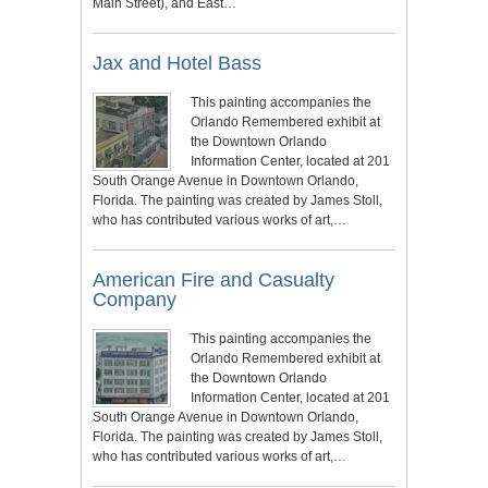
Main Street), and East…
Jax and Hotel Bass
This painting accompanies the
Orlando Remembered exhibit at
the Downtown Orlando
Information Center, located at 201
South Orange Avenue in Downtown Orlando,
Florida. The painting was created by James Stoll,
who has contributed various works of art,…
American Fire and Casualty
Company
This painting accompanies the
Orlando Remembered exhibit at
the Downtown Orlando
Information Center, located at 201
South Orange Avenue in Downtown Orlando,
Florida. The painting was created by James Stoll,
who has contributed various works of art,…