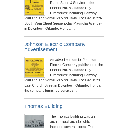
Radio Sales & Service in the
Florida Polk's Orlando City
Directories: Including Conway,
Maitland and Winter Park for 1949. Located at 226
South Main Street (present-day Magnolia Avenue)
in Downtown Orlando, Florida,…
Johnson Electric Company
Advertisement
An advertisement for Johnson
Electric Company published in the
Florida Polk's Orlando City
Directories: Including Conway,
Maitland and Winter Park for 1949. Located at 23
East Church Street in Downtown Orlando, Florida,
the company furnished services…
Thomas Building
The Thomas building was an
architectural arcade, which
included several stores. The