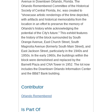
Avenue in Downtown Orlando, Florida. The
Orlando Remembered Committee of the Historical
Society of Central Florida, Inc. was created to
"showcase artistic renderings of the time depicted,
with artifacts and historical memorabilia from the
location in an effort to preserve the memory of
Orlando's history while acknowledging the
potential of the City's future." This exhibit features
the history of the block surrounded by South
Orange Avenue, East Church Street, South
Magnolia Avenue (formerly South Main Street), and
East Jackson Street, particularly in the 1940s and
1950s. In the early 1960s, the buildings within the
block were demolished and replaced by the
Barnett Plaza and CNA Tower in 1952. The lot now
includes the Downtown Orlando Information Center
and the BB&T Bank building.
Contributor
Orlando Remembered
Is Part Of