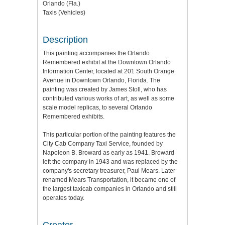
Orlando (Fla.)
Taxis (Vehicles)
Description
This painting accompanies the Orlando
Remembered exhibit at the Downtown Orlando
Information Center, located at 201 South Orange
Avenue in Downtown Orlando, Florida. The
painting was created by James Stoll, who has
contributed various works of art, as well as some
scale model replicas, to several Orlando
Remembered exhibits.
This particular portion of the painting features the
City Cab Company Taxi Service, founded by
Napoleon B. Broward as early as 1941. Broward
left the company in 1943 and was replaced by the
company's secretary treasurer, Paul Mears. Later
renamed Mears Transportation, it became one of
the largest taxicab companies in Orlando and still
operates today.
Creator