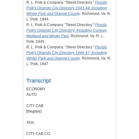
R. L. Polk & Company. "Street Directory."
Florida
Polk's Orlando City Directory 1943-44: Including
Winter Park and Orange County
. Richmond, Va: R.
L. Polk, 1944.
R. L. Polk & Company. "Street Directory."
Florida
Polk's Orlando City Directory: Including Conway,
Maitland and Winter Park
. Richmond, Va: R. L.
Polk, 1945.
R. L. Polk & Company. "Street Directory."
Florida
Polk's Orlando City Directory 1946-47: Including
Winter Park and Orange County
. Richmond, Va: R.
L. Polk, 1947.
Transcript
ECONOMY
AUTO
CITY CAB
[illegible]
TAXi
CITY CAB CO.