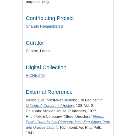
purposes only.
Contributing Project
Orlando Remembered
Curator
Cepero, Laura
Digital Collection
RICHES MI
External Reference
Bacon, Eve. "Post-War Building Era Begins." In
Orlando A Centennial History
, 138. Vol. 2.
Chuluota: Mickler House, Publishers, 1977.
R. L. Polk & Company. "Street Directory."
Florida
Polk's Orlando City Directory: Including Winter Park
and Orange County
. Richmond, Va: R. L. Polk,
1941.