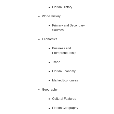
Florida History
World History
Primary and Secondary
Sources
Economics
Business and
Entrepreneurship
Trade
Florida Economy
Market Economies
Geography
Cultural Features
Florida Geography