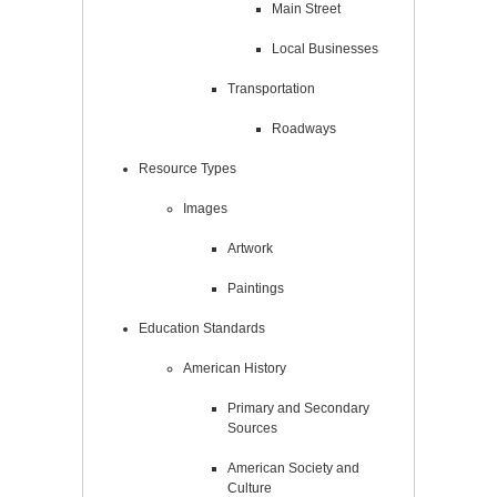
Main Street
Local Businesses
Transportation
Roadways
Resource Types
Images
Artwork
Paintings
Education Standards
American History
Primary and Secondary
Sources
American Society and
Culture