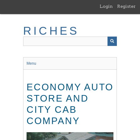
Skip
Login
Register
to
main
content
RICHES
Menu
ECONOMY AUTO
STORE AND
CITY CAB
COMPANY