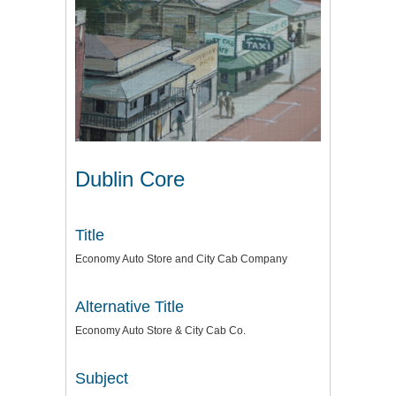
Dublin Core
Title
Economy Auto Store and City Cab Company
Alternative Title
Economy Auto Store & City Cab Co.
Subject