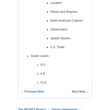
Location
Places and Regions
North American Cultures
Urbanization
Spatial Studies
U.S. Trade
Grade Levels
K-5
6-8
9-12
← Previous Item
Next Item →
The RICHES Project
Omeka Homepage