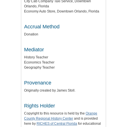
City Cab Company Taxi Service, Downtown
Orlando, Florida
Economy Auto Store, Downtown Orlando, Florida
Accrual Method
Donation
Mediator
History Teacher
Economics Teacher
Geography Teacher
Provenance
Originally created by James Stoll.
Rights Holder
Copyright to this resource is held by the
Orange
County Regional History Center
and is provided
here by
RICHES of Central Florida
for educational