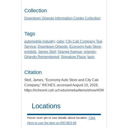
Collection
Downtown Orlando Information Center Collection
Tags
automobile industry
;
cabs
;
City Cab Company Taxi
Service
;
Downtown Orlando
;
Economy Auto Store
;
exhibits
;
James Stoll
;
Orange Avenue
;
orlando
;
Orlando Remembered
;
Signature Plaza
;
taxis
Citation
Stoll, James, “Economy Auto Store and City Cab
Company,”
RICHES
, accessed August 10, 2026,
https://richesmi.cah.ucf.edu/omeka/items/show/4596
.
Locations
Hover over pin to see details about location.
Click
Here to see the item on RICHES MI