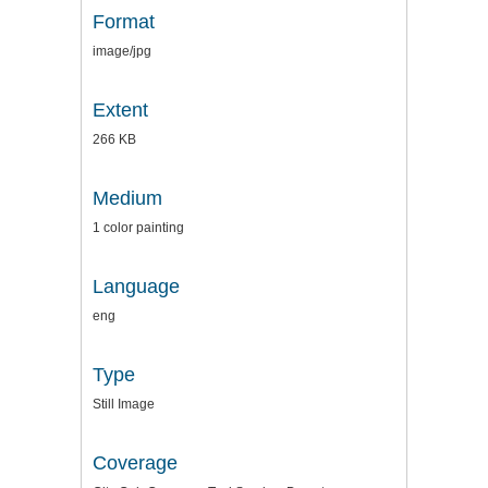
Format
image/jpg
Extent
266 KB
Medium
1 color painting
Language
eng
Type
Still Image
Coverage