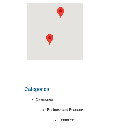
Categories
Categories
Business and Economy
Commerce