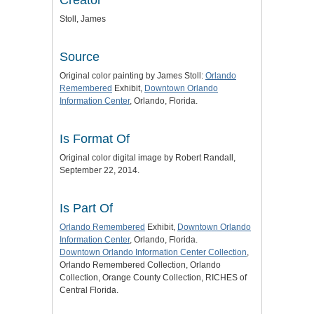
Stoll, James
Source
Original color painting by James Stoll:
Orlando
Remembered
Exhibit,
Downtown Orlando
Information Center
, Orlando, Florida.
Is Format Of
Original color digital image by Robert Randall,
September 22, 2014.
Is Part Of
Orlando Remembered
Exhibit,
Downtown Orlando
Information Center
, Orlando, Florida.
Downtown Orlando Information Center Collection
,
Orlando Remembered Collection, Orlando
Collection, Orange County Collection, RICHES of
Central Florida.