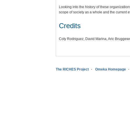
Looking into the history of these organization
scope of society as a whole and the current e
Credits
Coty Rodriguez, David Marina, Aric Bruggewo
The RICHES Project
Omeka Homepage