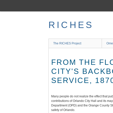
Skip
to
main
content
RICHES
The RICHES Project
Ome
FROM THE FL
CITY'S BACK
SERVICE, 187
Many people do not realize the effect that pub
contributions of Orlando City Hall and its ma
Department (OPD) and the Orange County Sher
safety of Orlando.