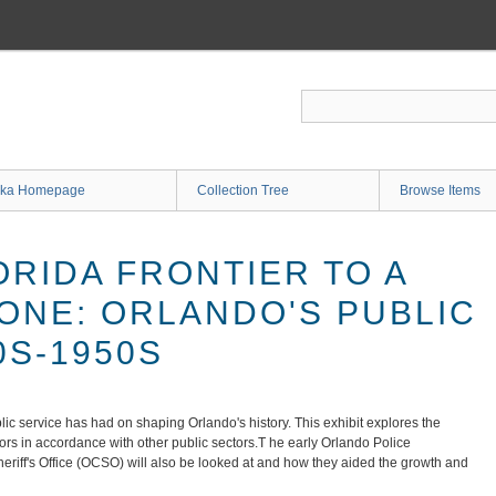
ka Homepage
Collection Tree
Browse Items
ORIDA FRONTIER TO A
BONE: ORLANDO'S PUBLIC
0S-1950S
lic service has had on shaping Orlando's history. This exhibit explores the
yors in accordance with other public sectors.T he early Orlando Police
iff's Office (OCSO) will also be looked at and how they aided the growth and