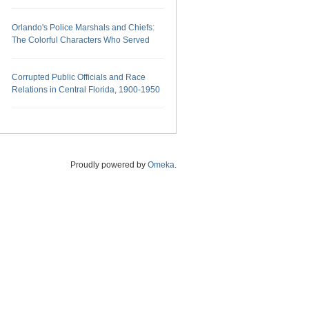
Orlando's Police Marshals and Chiefs:
The Colorful Characters Who Served
Corrupted Public Officials and Race
Relations in Central Florida, 1900-1950
Proudly powered by
Omeka
.