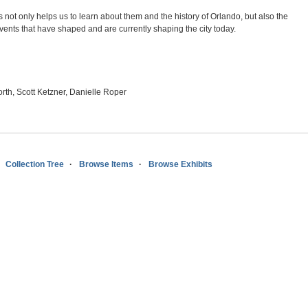
s not only helps us to learn about them and the history of Orlando, but also the
vents that have shaped and are currently shaping the city today.
rth, Scott Ketzner, Danielle Roper
Collection Tree
Browse Items
Browse Exhibits