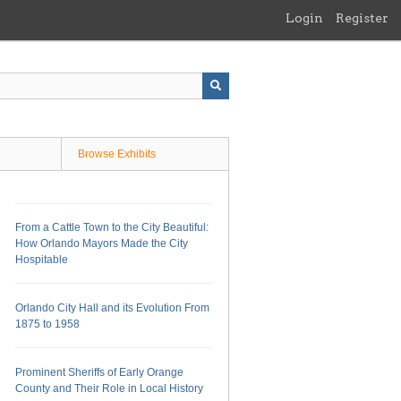
Login
Register
Browse Exhibits
From a Cattle Town to the City Beautiful:
How Orlando Mayors Made the City
Hospitable
Orlando City Hall and its Evolution From
1875 to 1958
Prominent Sheriffs of Early Orange
County and Their Role in Local History