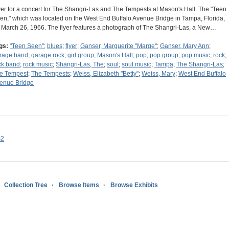
yer for a concert for The Shangri-Las and The Tempests at Mason's Hall. The "Teen
en," which was located on the West End Buffalo Avenue Bridge in Tampa, Florida,
 March 26, 1966. The flyer features a photograph of The Shangri-Las, a New…
gs:
"Teen Seen"
;
blues
;
flyer
;
Ganser, Marguerite "Marge"
;
Ganser, Mary Ann
;
rage band
;
garage rock
;
girl group
;
Mason's Hall
;
pop
;
pop group
;
pop music
;
rock
;
ck band
;
rock music
;
Shangri-Las, The
;
soul
;
soul music
;
Tampa
;
The Shangri-Las
;
e Tempest
;
The Tempests
;
Weiss, Elizabeth "Betty"
;
Weiss, Mary
;
West End Buffalo
enue Bridge
s2
Collection Tree
Browse Items
Browse Exhibits