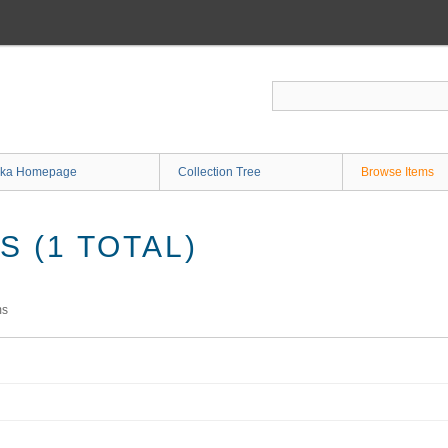
ka Homepage
Collection Tree
Browse Items
 (1 TOTAL)
ms