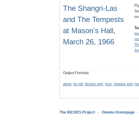
Fl
The Shangri-Las
Se
on
and The Tempests
Ta
at Mason's Hall,
ga
ro
March 26, 1966
Th
Av
Output Formats
atom
,
dc-rdf
,
dcmes-xml
,
json
,
omeka-xml
,
rs
The RICHES Project
Omeka Homepage