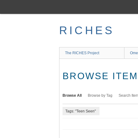
Skip
to
main
content
RICHES
The RICHES Project
Ome
BROWSE ITEMS
Browse All
Browse by Tag
Search Ite
Tags: "Teen Seen"