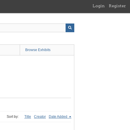
Login
Register
Browse Exhibits
Sort by:
Title
Creator
Date Added