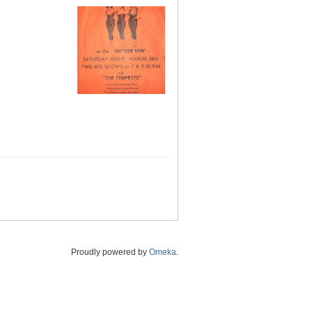
Proudly powered by
Omeka
.