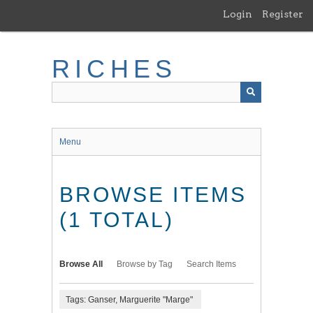
Skip
Login
Register
to
main
content
RICHES
Menu
BROWSE ITEMS
(1 TOTAL)
Browse All
Browse by Tag
Search Items
Tags: Ganser, Marguerite "Marge"