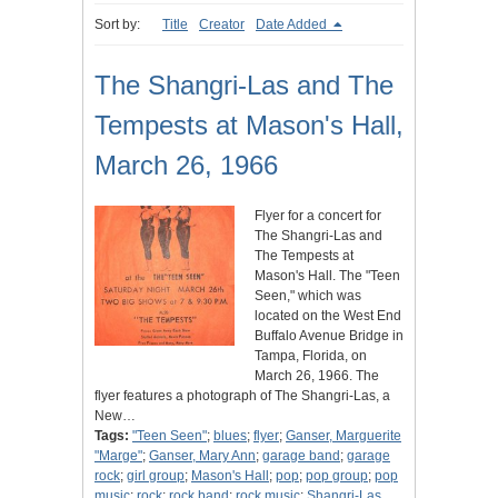
Sort by:
Title
Creator
Date Added
The Shangri-Las and The
Tempests at Mason's Hall,
March 26, 1966
Flyer for a concert for
The Shangri-Las and
The Tempests at
Mason's Hall. The "Teen
Seen," which was
located on the West End
Buffalo Avenue Bridge in
Tampa, Florida, on
March 26, 1966. The
flyer features a photograph of The Shangri-Las, a
New…
Tags:
"Teen Seen"
;
blues
;
flyer
;
Ganser, Marguerite
"Marge"
;
Ganser, Mary Ann
;
garage band
;
garage
rock
;
girl group
;
Mason's Hall
;
pop
;
pop group
;
pop
music
;
rock
;
rock band
;
rock music
;
Shangri-Las,