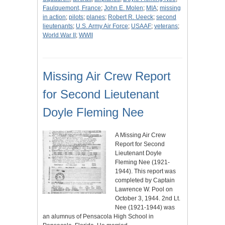
Faulquemont, France
;
John E. Molen
;
MIA
;
missing
in action
;
pilots
;
planes
;
Robert R. Ueeck
;
second
lieutenants
;
U.S. Army Air Force
;
USAAF
;
veterans
;
World War II
;
WWII
Missing Air Crew Report
for Second Lieutenant
Doyle Fleming Nee
A Missing Air Crew
Report for Second
Lieutenant Doyle
Fleming Nee (1921-
1944). This report was
completed by Captain
Lawrence W. Pool on
October 3, 1944. 2nd Lt.
Nee (1921-1944) was
an alumnus of Pensacola High School in