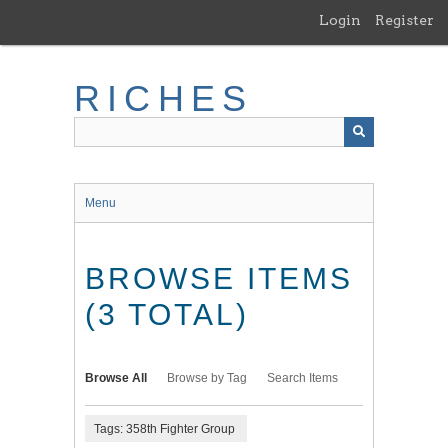
Skip
Login
Register
to
main
content
RICHES
Menu
BROWSE ITEMS
(3 TOTAL)
Browse All
Browse by Tag
Search Items
Tags: 358th Fighter Group