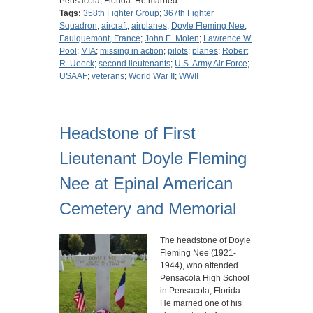
Pensacola, Florida. He married…
Tags:
358th Fighter Group
;
367th Fighter
Squadron
;
aircraft
;
airplanes
;
Doyle Fleming Nee
;
Faulquemont, France
;
John E. Molen
;
Lawrence W.
Pool
;
MIA
;
missing in action
;
pilots
;
planes
;
Robert
R. Ueeck
;
second lieutenants
;
U.S. Army Air Force
;
USAAF
;
veterans
;
World War II
;
WWII
Headstone of First
Lieutenant Doyle Fleming
Nee at Epinal American
Cemetery and Memorial
The headstone of Doyle
Fleming Nee (1921-
1944), who attended
Pensacola High School
in Pensacola, Florida.
He married one of his