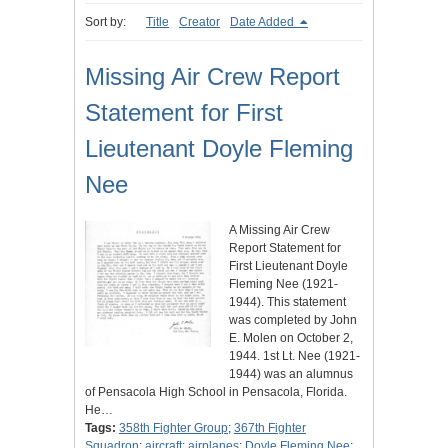
Sort by:
Title
Creator
Date Added
Missing Air Crew Report
Statement for First
Lieutenant Doyle Fleming
Nee
A Missing Air Crew
Report Statement for
First Lieutenant Doyle
Fleming Nee (1921-
1944). This statement
was completed by John
E. Molen on October 2,
1944. 1st Lt. Nee (1921-
1944) was an alumnus
of Pensacola High School in Pensacola, Florida.
He…
Tags:
358th Fighter Group
;
367th Fighter
Squadron
;
aircraft
;
airplanes
;
Doyle Fleming Nee
;