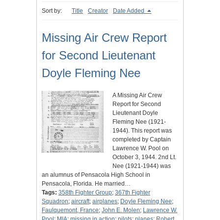
Sort by:
Title
Creator
Date Added
Missing Air Crew Report
for Second Lieutenant
Doyle Fleming Nee
A Missing Air Crew
Report for Second
Lieutenant Doyle
Fleming Nee (1921-
1944). This report was
completed by Captain
Lawrence W. Pool on
October 3, 1944. 2nd Lt.
Nee (1921-1944) was
an alumnus of Pensacola High School in
Pensacola, Florida. He married…
Tags:
358th Fighter Group
;
367th Fighter
Squadron
;
aircraft
;
airplanes
;
Doyle Fleming Nee
;
Faulquemont, France
;
John E. Molen
;
Lawrence W.
Pool
;
MIA
;
missing in action
;
pilots
;
planes
;
Robert