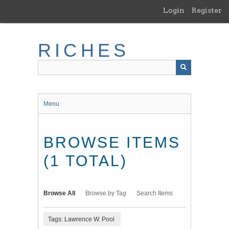
Skip
Login
Register
to
main
content
RICHES
Menu
BROWSE ITEMS
(1 TOTAL)
Browse All
Browse by Tag
Search Items
Tags: Lawrence W. Pool