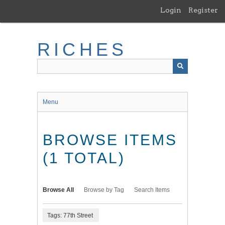
Skip
Login
Register
to
main
content
RICHES
Menu
BROWSE ITEMS
(1 TOTAL)
Browse All
Browse by Tag
Search Items
Tags: 77th Street