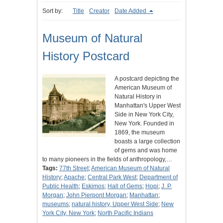
Sort by:
Title
Creator
Date Added
Museum of Natural
History Postcard
A postcard depicting the
American Museum of
Natural History in
Manhattan's Upper West
Side in New York City,
New York. Founded in
1869, the museum
boasts a large collection
of gems and was home
to many pioneers in the fields of anthropology,…
Tags:
77th Street
;
American Museum of Natural
History
;
Apache
;
Central Park West
;
Department of
Public Health
;
Eskimos
;
Hall of Gems
;
Hopi
;
J. P.
Morgan
;
John Pierpont Morgan
;
Manhattan
;
museums
;
natural history, Upper West Side
;
New
York City, New York
;
North Pacific Indians