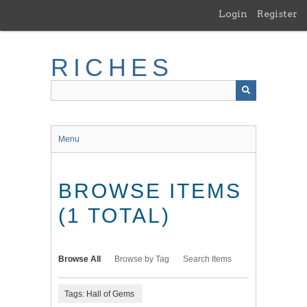
Skip
Login
Register
to
main
content
RICHES
Menu
BROWSE ITEMS
(1 TOTAL)
Browse All
Browse by Tag
Search Items
Tags: Hall of Gems