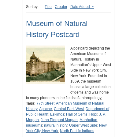
Sort by:
Title
Creator
Date Added
Museum of Natural
History Postcard
A postcard depicting the
American Museum of
Natural History in
Manhattan's Upper West
Side in New York City,
New York. Founded in
1869, the museum
boasts a large collection
of gems and was home
to many pioneers in the fields of anthropology,…
Tags:
77th Street
;
American Museum of Natural
History
;
Apache
;
Central Park West
;
Department of
Public Health
;
Eskimos
;
Hall of Gems
;
Hopi
;
J. P.
Morgan
;
John Pierpont Morgan
;
Manhattan
;
museums
;
natural history, Upper West Side
;
New
York City, New York
;
North Pacific Indians