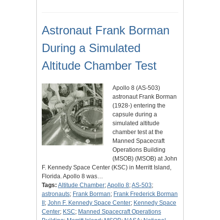
Astronaut Frank Borman
During a Simulated
Altitude Chamber Test
Apollo 8 (AS-503)
astronaut Frank Borman
(1928-) entering the
capsule during a
simulated altitude
chamber test at the
Manned Spacecraft
Operations Building
(MSOB) (MSOB) at John
F. Kennedy Space Center (KSC) in Merritt Island,
Florida. Apollo 8 was…
Tags:
Altitude Chamber
;
Apollo 8
;
AS-503
;
astronauts
;
Frank Borman
;
Frank Frederick Borman
II
;
John F. Kennedy Space Center
;
Kennedy Space
Center
;
KSC
;
Manned Spacecraft Operations