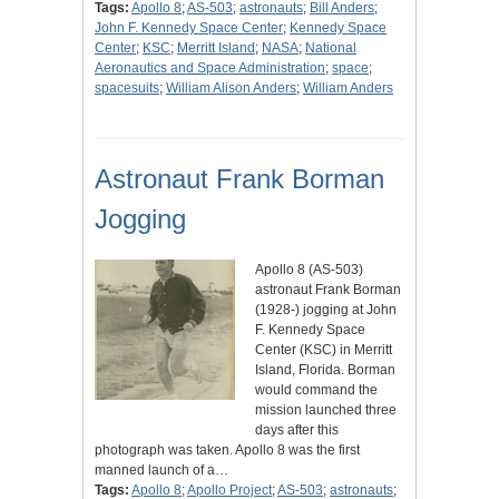
Tags:
Apollo 8
;
AS-503
;
astronauts
;
Bill Anders
;
John F. Kennedy Space Center
;
Kennedy Space
Center
;
KSC
;
Merritt Island
;
NASA
;
National
Aeronautics and Space Administration
;
space
;
spacesuits
;
William Alison Anders
;
William Anders
Astronaut Frank Borman
Jogging
Apollo 8 (AS-503)
astronaut Frank Borman
(1928-) jogging at John
F. Kennedy Space
Center (KSC) in Merritt
Island, Florida. Borman
would command the
mission launched three
days after this
photograph was taken. Apollo 8 was the first
manned launch of a…
Tags:
Apollo 8
;
Apollo Project
;
AS-503
;
astronauts
;