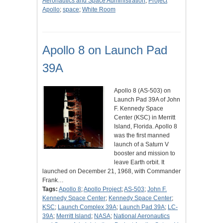
Aeronautics and Space Administration
;
Project
Apollo
;
space
;
White Room
Apollo 8 on Launch Pad
39A
Apollo 8 (AS-503) on
Launch Pad 39A of John
F. Kennedy Space
Center (KSC) in Merritt
Island, Florida. Apollo 8
was the first manned
launch of a Saturn V
booster and mission to
leave Earth orbit. It
launched on December 21, 1968, with Commander
Frank…
Tags:
Apollo 8
;
Apollo Project
;
AS-503
;
John F.
Kennedy Space Center
;
Kennedy Space Center
;
KSC
;
Launch Complex 39A
;
Launch Pad 39A
;
LC-
39A
;
Merritt Island
;
NASA
;
National Aeronautics