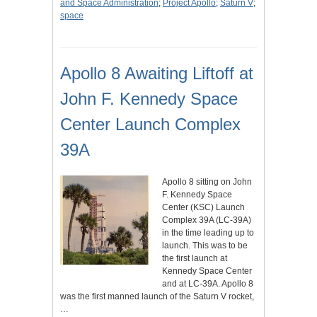
and Space Administration
;
Project Apollo
;
Saturn V
;
space
Apollo 8 Awaiting Liftoff at
John F. Kennedy Space
Center Launch Complex
39A
Apollo 8 sitting on John
F. Kennedy Space
Center (KSC) Launch
Complex 39A (LC-39A)
in the time leading up to
launch. This was to be
the first launch at
Kennedy Space Center
and at LC-39A. Apollo 8
was the first manned launch of the Saturn V rocket,
…