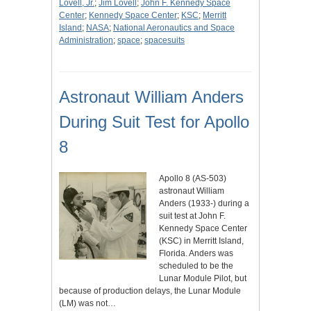
Lovell, Jr.
;
Jim Lovell
;
John F. Kennedy Space
Center
;
Kennedy Space Center
;
KSC
;
Merritt
Island
;
NASA
;
National Aeronautics and Space
Administration
;
space
;
spacesuits
Astronaut William Anders
During Suit Test for Apollo
8
Apollo 8 (AS-503)
astronaut William
Anders (1933-) during a
suit test at John F.
Kennedy Space Center
(KSC) in Merritt Island,
Florida. Anders was
scheduled to be the
Lunar Module Pilot, but
because of production delays, the Lunar Module
(LM) was not…