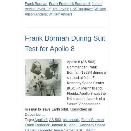
Frank Borman
;
Frank Frederick Borman II
;
James
Arthur Lovell, Jr.
;
Jim Lovell
;
USS Yorktown
;
William
Alison Anders
;
William Anders
Frank Borman During Suit
Test for Apollo 8
Apollo 8 (AS-503)
Commander Frank
Borman (1928-) during a
suit test at John F.
Kennedy Space Center
(KSC) in Merritt Island,
Florida. Apollo 8 was the
first manned launch of a
Saturn V booster and
mission to leave Earth orbit. It launched on
December…
Tags:
Apollo 8
;
AS-503
;
astronauts
;
Frank Borman
;
Frank Frederick Borman II
;
John F. Kennedy Space
Center
;
Kennedy Space Center
;
KSC
;
Merritt