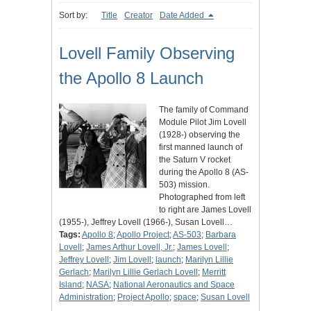
Sort by:
Title
Creator
Date Added
Lovell Family Observing
the Apollo 8 Launch
The family of Command
Module Pilot Jim Lovell
(1928-) observing the
first manned launch of
the Saturn V rocket
during the Apollo 8 (AS-
503) mission.
Photographed from left
to right are James Lovell
(1955-), Jeffrey Lovell (1966-), Susan Lovell…
Tags:
Apollo 8
;
Apollo Project
;
AS-503
;
Barbara
Lovell
;
James Arthur Lovell, Jr.
;
James Lovell
;
Jeffrey Lovell
;
Jim Lovell
;
launch
;
Marilyn Lillie
Gerlach
;
Marilyn Lillie Gerlach Lovell
;
Merritt
Island
;
NASA
;
National Aeronautics and Space
Administration
;
Project Apollo
;
space
;
Susan Lovell