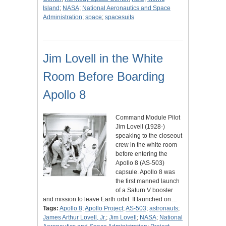
Island
;
NASA
;
National Aeronautics and Space
Administration
;
space
;
spacesuits
Jim Lovell in the White
Room Before Boarding
Apollo 8
Command Module Pilot
Jim Lovell (1928-)
speaking to the closeout
crew in the white room
before entering the
Apollo 8 (AS-503)
capsule. Apollo 8 was
the first manned launch
of a Saturn V booster
and mission to leave Earth orbit. It launched on…
Tags:
Apollo 8
;
Apollo Project
;
AS-503
;
astronauts
;
James Arthur Lovell, Jr.
;
Jim Lovell
;
NASA
;
National