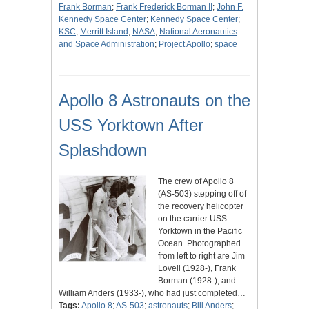
Frank Borman
;
Frank Frederick Borman II
;
John F.
Kennedy Space Center
;
Kennedy Space Center
;
KSC
;
Merritt Island
;
NASA
;
National Aeronautics
and Space Administration
;
Project Apollo
;
space
Apollo 8 Astronauts on the
USS Yorktown After
Splashdown
The crew of Apollo 8
(AS-503) stepping off of
the recovery helicopter
on the carrier USS
Yorktown in the Pacific
Ocean. Photographed
from left to right are Jim
Lovell (1928-), Frank
Borman (1928-), and
William Anders (1933-), who had just completed…
Tags:
Apollo 8
;
AS-503
;
astronauts
;
Bill Anders
;