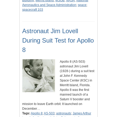
Building
;
Merritt Island
;
MSOB
;
NASA
;
National
Aeronautics and Space Administration
;
space
;
spacecraft 103
Astronaut Jim Lovell
During Suit Test for Apollo
8
Apollo 8 (AS-503)
astronaut Jim Lovell
(1928-) during a suit test
at John F. Kennedy
Space Center (KSC) in
Merritt Island, Florida.
Apollo 8 was the first
manned launch of a
Saturn V booster and
mission to leave Earth orbit. It launched on
December…
Tags:
Apollo 8
;
AS-503
;
astronauts
;
James Arthur