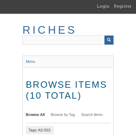
Skip
Login
Register
to
main
content
RICHES
Menu
BROWSE ITEMS
(10 TOTAL)
Browse All
Browse by Tag
Search Items
Tags: AS-503