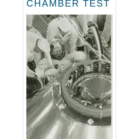
CHAMBER TEST