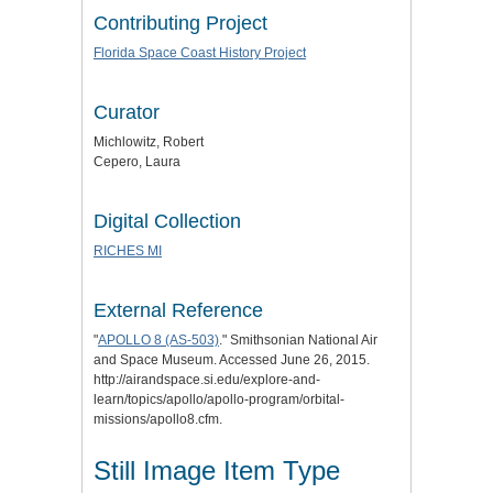
Contributing Project
Florida Space Coast History Project
Curator
Michlowitz, Robert
Cepero, Laura
Digital Collection
RICHES MI
External Reference
"
APOLLO 8 (AS-503)
." Smithsonian National Air
and Space Museum. Accessed June 26, 2015.
http://airandspace.si.edu/explore-and-
learn/topics/apollo/apollo-program/orbital-
missions/apollo8.cfm.
Still Image Item Type