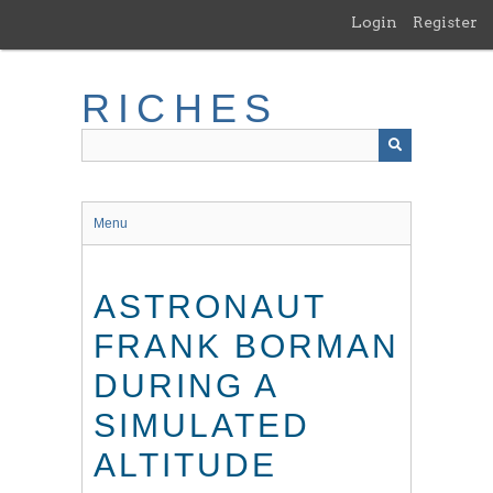
Skip
Login
Register
to
main
content
RICHES
Menu
ASTRONAUT
FRANK BORMAN
DURING A
SIMULATED
ALTITUDE