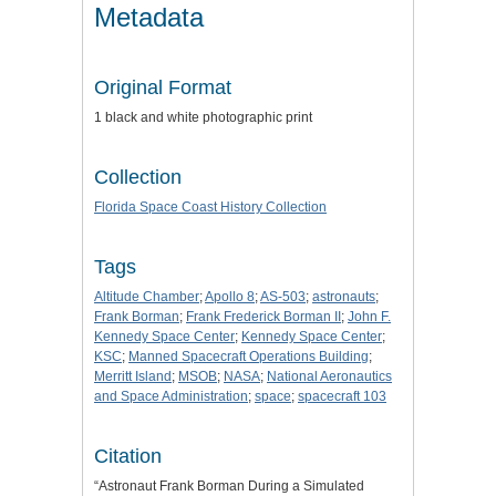
Metadata
Original Format
1 black and white photographic print
Collection
Florida Space Coast History Collection
Tags
Altitude Chamber
;
Apollo 8
;
AS-503
;
astronauts
;
Frank Borman
;
Frank Frederick Borman II
;
John F.
Kennedy Space Center
;
Kennedy Space Center
;
KSC
;
Manned Spacecraft Operations Building
;
Merritt Island
;
MSOB
;
NASA
;
National Aeronautics
and Space Administration
;
space
;
spacecraft 103
Citation
“Astronaut Frank Borman During a Simulated