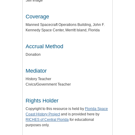
Still Image
Coverage
Manned Spacecraft Operations Building, John F.
Kennedy Space Center, Merritt Island, Florida
Accrual Method
Donation
Mediator
History Teacher
Civics/Government Teacher
Rights Holder
Copyright to this resource is held by
Florida Space
Coast History Project
and is provided here by
RICHES of Central Florida
for educational
purposes only.