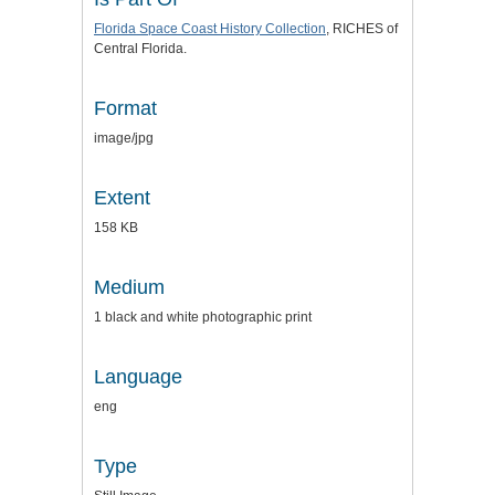
Florida Space Coast History Collection
, RICHES of
Central Florida.
Format
image/jpg
Extent
158 KB
Medium
1 black and white photographic print
Language
eng
Type