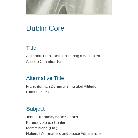
Dublin Core
Title
Astronaut Frank Borman During a Simulated
Altitude Chamber Test
Alternative Title
Frank Borman During a Simulated Altitude
Chamber Test
Subject
John F. Kennedy Space Center
Kennedy Space Center
Merritt Island (Fla.)
National Aeronautics and Space Administration