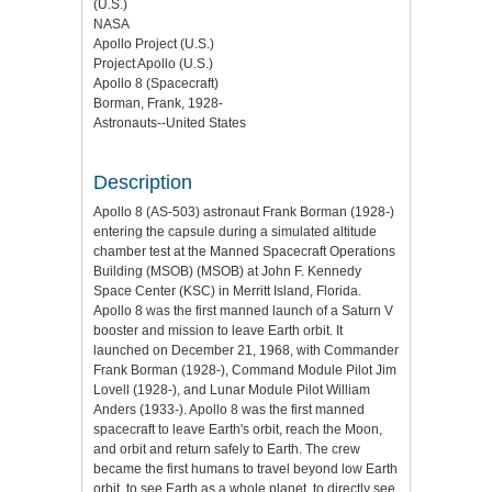
(U.S.)
NASA
Apollo Project (U.S.)
Project Apollo (U.S.)
Apollo 8 (Spacecraft)
Borman, Frank, 1928-
Astronauts--United States
Description
Apollo 8 (AS-503) astronaut Frank Borman (1928-)
entering the capsule during a simulated altitude
chamber test at the Manned Spacecraft Operations
Building (MSOB) (MSOB) at John F. Kennedy
Space Center (KSC) in Merritt Island, Florida.
Apollo 8 was the first manned launch of a Saturn V
booster and mission to leave Earth orbit. It
launched on December 21, 1968, with Commander
Frank Borman (1928-), Command Module Pilot Jim
Lovell (1928-), and Lunar Module Pilot William
Anders (1933-). Apollo 8 was the first manned
spacecraft to leave Earth's orbit, reach the Moon,
and orbit and return safely to Earth. The crew
became the first humans to travel beyond low Earth
orbit, to see Earth as a whole planet, to directly see