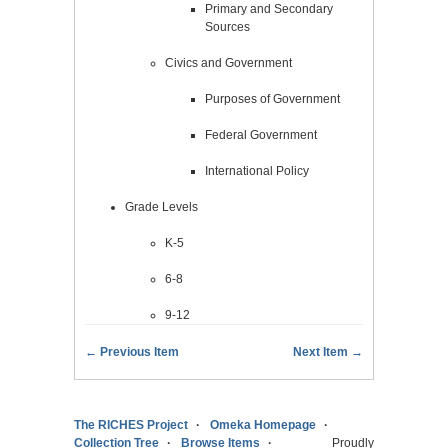
Primary and Secondary
Sources
Civics and Government
Purposes of Government
Federal Government
International Policy
Grade Levels
K-5
6-8
9-12
← Previous Item
Next Item →
The RICHES Project
Omeka Homepage
Collection Tree
Browse Items
Proudly