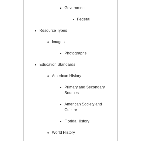
Government
Federal
Resource Types
Images
Photographs
Education Standards
American History
Primary and Secondary
Sources
American Society and
Culture
Florida History
World History