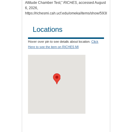
Altitude Chamber Test,”
RICHES
, accessed August
6, 2026,
https://richesmi.cah.ucf.edu/omeka/items/show/5938
.
Locations
Hover over pin to see details about location.
Click
Here to see the item on RICHES MI