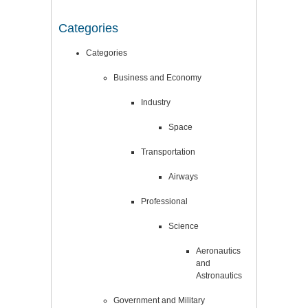
Categories
Categories
Business and Economy
Industry
Space
Transportation
Airways
Professional
Science
Aeronautics
and
Astronautics
Government and Military