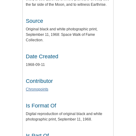
the far side of the Moon, and to witness Earthrise.
Source
Original black and white photographic print,
September 11, 1968: Space Walk of Fame
Collection.
Date Created
1968-09-11
Contributor
Chronopoints
Is Format Of
Digital reproduction of original black and white
photographic print, September 11, 1968.
Is Part Of