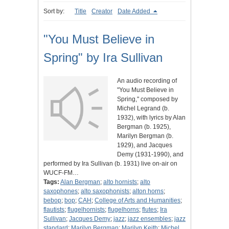
Sort by:
Title
Creator
Date Added
"You Must Believe in
Spring" by Ira Sullivan
An audio recording of
"You Must Believe in
Spring," composed by
Michel Legrand (b.
1932), with lyrics by Alan
Bergman (b. 1925),
Marilyn Bergman (b.
1929), and Jacques
Demy (1931-1990), and
performed by Ira Sullivan (b. 1931) live on-air on
WUCF-FM…
Tags:
Alan Bergman
;
alto hornists
;
alto
saxophones
;
alto saxophonists
;
alton horns
;
bebop
;
bop
;
CAH
;
College of Arts and Humanities
;
flautists
;
flugelhornists
;
flugelhorns
;
flutes
;
Ira
Sullivan
;
Jacques Demy
;
jazz
;
jazz ensembles
;
jazz
standard
;
Marilyn Bergman
;
Marilyn Keith
;
Michel