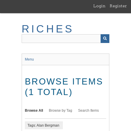
Skip
Login
Register
to
main
content
RICHES
Menu
BROWSE ITEMS
(1 TOTAL)
Browse All
Browse by Tag
Search Items
Tags: Alan Bergman