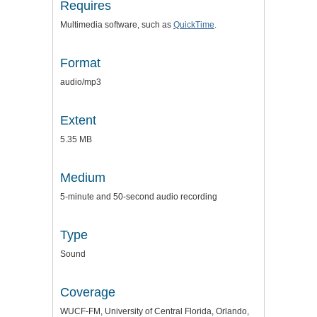
Requires
Multimedia software, such as
QuickTime
.
Format
audio/mp3
Extent
5.35 MB
Medium
5-minute and 50-second audio recording
Type
Sound
Coverage
WUCF-FM, University of Central Florida, Orlando,