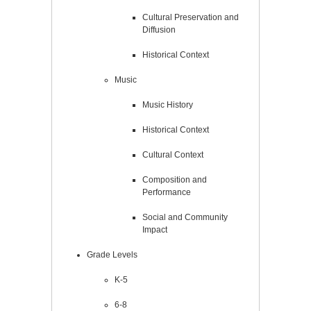
Cultural Preservation and
Diffusion
Historical Context
Music
Music History
Historical Context
Cultural Context
Composition and
Performance
Social and Community
Impact
Grade Levels
K-5
6-8