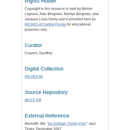
Rights Holder
Copyright to this resource is held by Michel
Legrand, Alan Bergman, Marilyn Bergman, and
Jacques Louis Demy and is provided here by
RICHES of Central Florida
for educational
purposes only.
Curator
Cravero, Geoffrey
Digital Collection
RICHES MI
Source Repository
WUCF-FM
External Reference
Meredith, Bill. "
Ira Sullivan: Family First
."
Jazz
Times
, December 2007.