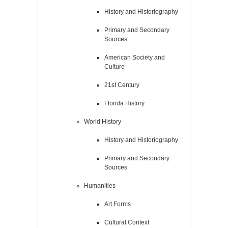
History and Historiography
Primary and Secondary
Sources
American Society and
Culture
21st Century
Florida History
World History
History and Historiography
Primary and Secondary
Sources
Humanities
Art Forms
Cultural Context