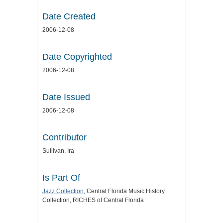
Date Created
2006-12-08
Date Copyrighted
2006-12-08
Date Issued
2006-12-08
Contributor
Sullivan, Ira
Is Part Of
Jazz Collection
, Central Florida Music History
Collection, RICHES of Central Florida