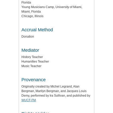
Florida
Young Musicians Camp, University of Miami,
Miami, Florida
Chicago, Illinois
Accrual Method
Donation
Mediator
History Teacher
Humanities Teacher
Music Teacher
Provenance
Originally created by Michel Legrand, Alan
Bergman, Marilyn Bergman, and Jacques Louis
Demy, performed by Ira Sullivan, and published by
WUCF-FM
.