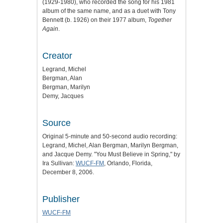
(1929-1980), who recorded the song for his 1981
album of the same name, and as a duet with Tony
Bennett (b. 1926) on their 1977 album,
Together
Again
.
Creator
Legrand, Michel
Bergman, Alan
Bergman, Marilyn
Demy, Jacques
Source
Original 5-minute and 50-second audio recording:
Legrand, Michel, Alan Bergman, Marilyn Bergman,
and Jacque Demy. "You Must Believe in Spring," by
Ira Sullivan:
WUCF-FM
, Orlando, Florida,
December 8, 2006.
Publisher
WUCF-FM