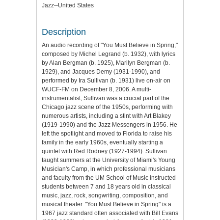
Jazz--United States
Description
An audio recording of "You Must Believe in Spring,"
composed by Michel Legrand (b. 1932), with lyrics
by Alan Bergman (b. 1925), Marilyn Bergman (b.
1929), and Jacques Demy (1931-1990), and
performed by Ira Sullivan (b. 1931) live on-air on
WUCF-FM on December 8, 2006. A multi-
instrumentalist, Sullivan was a crucial part of the
Chicago jazz scene of the 1950s, performing with
numerous artists, including a stint with Art Blakey
(1919-1990) and the Jazz Messengers in 1956. He
left the spotlight and moved to Florida to raise his
family in the early 1960s, eventually starting a
quintet with Red Rodney (1927-1994). Sullivan
taught summers at the University of Miami's Young
Musician's Camp, in which professional musicians
and faculty from the UM School of Music instructed
students between 7 and 18 years old in classical
music, jazz, rock, songwriting, composition, and
musical theater. "You Must Believe in Spring" is a
1967 jazz standard often associated with Bill Evans