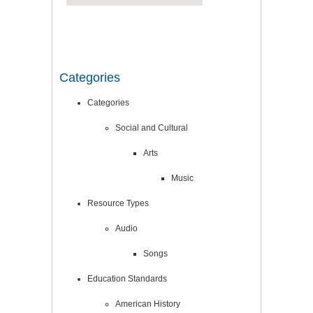
Categories
Categories
Social and Cultural
Arts
Music
Resource Types
Audio
Songs
Education Standards
American History