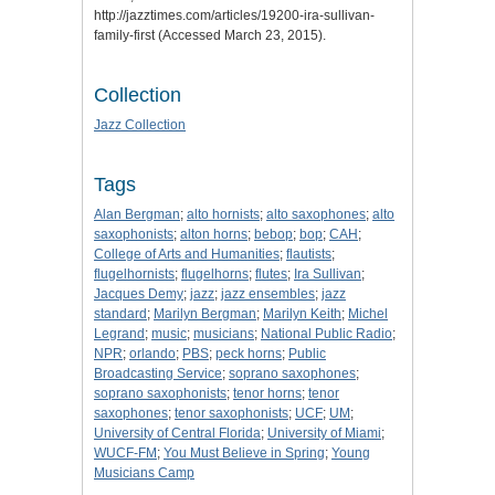
http://jazztimes.com/articles/19200-ira-sullivan-
family-first (Accessed March 23, 2015).
Collection
Jazz Collection
Tags
Alan Bergman
;
alto hornists
;
alto saxophones
;
alto
saxophonists
;
alton horns
;
bebop
;
bop
;
CAH
;
College of Arts and Humanities
;
flautists
;
flugelhornists
;
flugelhorns
;
flutes
;
Ira Sullivan
;
Jacques Demy
;
jazz
;
jazz ensembles
;
jazz
standard
;
Marilyn Bergman
;
Marilyn Keith
;
Michel
Legrand
;
music
;
musicians
;
National Public Radio
;
NPR
;
orlando
;
PBS
;
peck horns
;
Public
Broadcasting Service
;
soprano saxophones
;
soprano saxophonists
;
tenor horns
;
tenor
saxophones
;
tenor saxophonists
;
UCF
;
UM
;
University of Central Florida
;
University of Miami
;
WUCF-FM
;
You Must Believe in Spring
;
Young
Musicians Camp