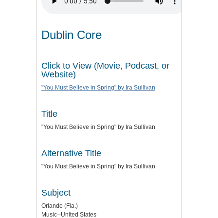
Dublin Core
Click to View (Movie, Podcast, or
Website)
"You Must Believe in Spring" by Ira Sullivan
Title
"You Must Believe in Spring" by Ira Sullivan
Alternative Title
"You Must Believe in Spring" by Ira Sullivan
Subject
Orlando (Fla.)
Music--United States