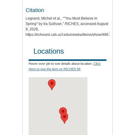
Citation
Legrand, Michel et al., “"You Must Believe in
Spring" by Ira Sullivan,”
RICHES
, accessed August
8, 2026,
https://richesmi.cah.ucf.edu/omeka/items/show/4861
.
Locations
Hover over pin to see details about location.
Click
Here to see the item on RICHES MI