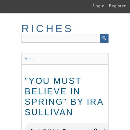
Skip
Login
Register
to
main
content
RICHES
Menu
"YOU MUST
BELIEVE IN
SPRING" BY IRA
SULLIVAN