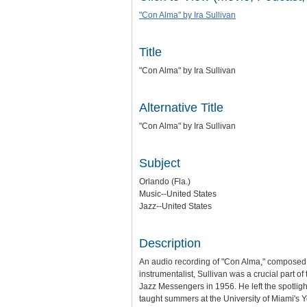
"Con Alma" by Ira Sullivan
Title
"Con Alma" by Ira Sullivan
Alternative Title
"Con Alma" by Ira Sullivan
Subject
Orlando (Fla.)
Music--United States
Jazz--United States
Description
An audio recording of "Con Alma," composed 
instrumentalist, Sullivan was a crucial part o
Jazz Messengers in 1956. He left the spotligh
taught summers at the University of Miami's 