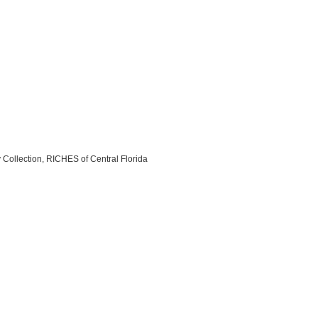
y Collection, RICHES of Central Florida