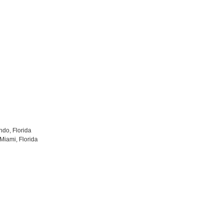
ndo, Florida
Miami, Florida