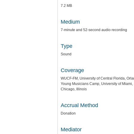
7.2 MB
Medium
7-minute and 52-second audio recording
Type
Sound
Coverage
WUCF-FM, University of Central Florida, Orla
Young Musicians Camp, University of Miami, 
Chicago, Illinois
Accrual Method
Donation
Mediator