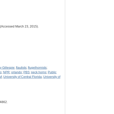
st (Accessed March 23, 2015).
y Gillespie
;
flautists
;
flugelhornists
;
io
;
NPR
;
orlando
;
PBS
;
peck horns
;
Public
M
;
University of Central Florida
;
University of
/4862
.