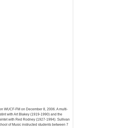
ir on WUCF-FM on December 8, 2006. A multi-
 stint with Art Blakey (1919-1990) and the
 quintet with Red Rodney (1927-1994). Sullivan
chool of Music instructed students between 7