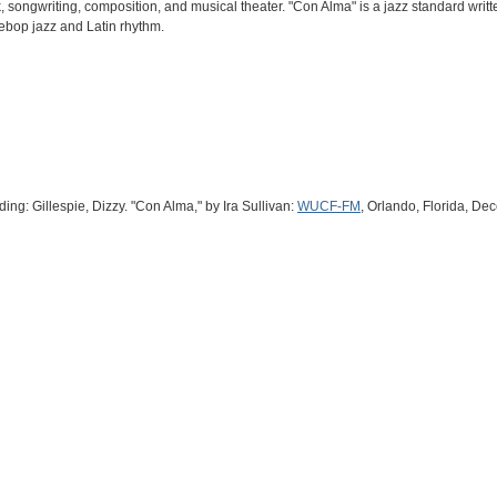
k, songwriting, composition, and musical theater. "Con Alma" is a jazz standard writ
ebop jazz and Latin rhythm.
ng: Gillespie, Dizzy. "Con Alma," by Ira Sullivan:
WUCF-FM
, Orlando, Florida, De