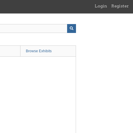
Login
Register
Browse Exhibits