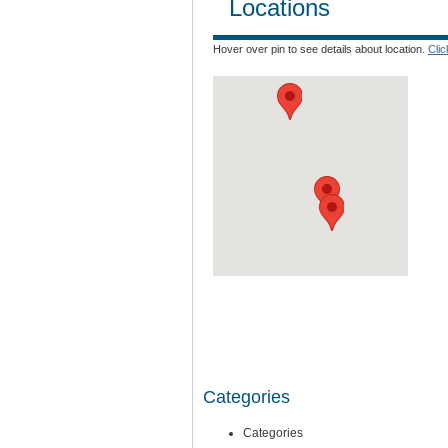
Locations
Hover over pin to see details about location.
Cli
Categories
Categories