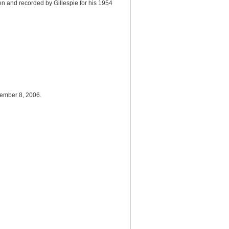
ten and recorded by Gillespie for his 1954
cember 8, 2006.