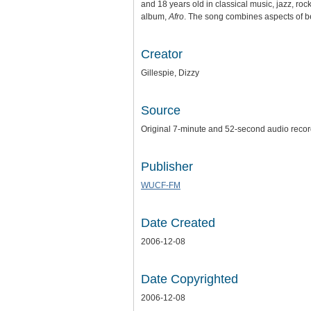
and 18 years old in classical music, jazz, roc
album,
Afro
. The song combines aspects of b
Creator
Gillespie, Dizzy
Source
Original 7-minute and 52-second audio recordi
Publisher
WUCF-FM
Date Created
2006-12-08
Date Copyrighted
2006-12-08