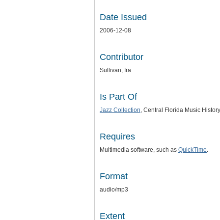
Date Issued
2006-12-08
Contributor
Sullivan, Ira
Is Part Of
Jazz Collection
, Central Florida Music Histor
Requires
Multimedia software, such as
QuickTime
.
Format
audio/mp3
Extent