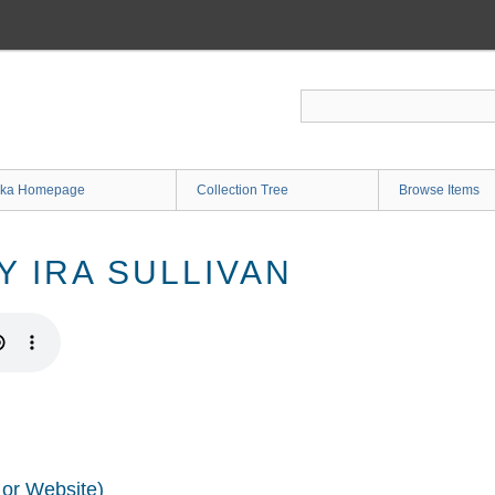
ka Homepage
Collection Tree
Browse Items
Y IRA SULLIVAN
 or Website)