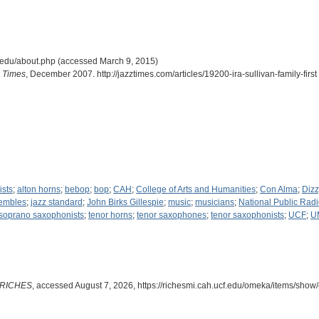
cf.edu/about.php (accessed March 9, 2015)
 Times
, December 2007. http://jazztimes.com/articles/19200-ira-sullivan-family-fir
ists
;
alton horns
;
bebop
;
bop
;
CAH
;
College of Arts and Humanities
;
Con Alma
;
Dizz
sembles
;
jazz standard
;
John Birks Gillespie
;
music
;
musicians
;
National Public Rad
soprano saxophonists
;
tenor horns
;
tenor saxophones
;
tenor saxophonists
;
UCF
;
U
RICHES
, accessed August 7, 2026,
https://richesmi.cah.ucf.edu/omeka/items/show