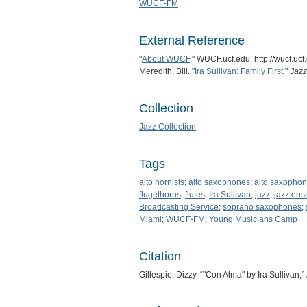
WUCF-FM
External Reference
"
About WUCF
." WUCF.ucf.edu. http://wucf.u
Meredith, Bill. "
Ira Sullivan: Family First
."
Jazz
Collection
Jazz Collection
Tags
alto hornists
;
alto saxophones
;
alto saxophon
flugelhorns
;
flutes
;
Ira Sullivan
;
jazz
;
jazz en
Broadcasting Service
;
soprano saxophones
;
Miami
;
WUCF-FM
;
Young Musicians Camp
Citation
Gillespie, Dizzy, “"Con Alma" by Ira Sullivan,”