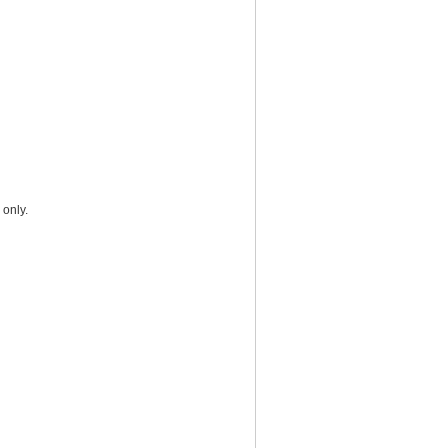
 only.