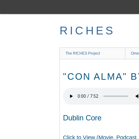
Skip
to
main
content
RICHES
The RICHES Project
Ome
"CON ALMA" B
Dublin Core
Click to View (Movie, Podcast,