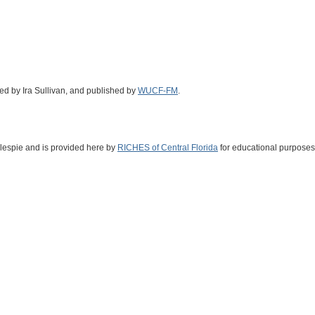
med by Ira Sullivan, and published by
WUCF-FM
.
illespie and is provided here by
RICHES of Central Florida
for educational purposes