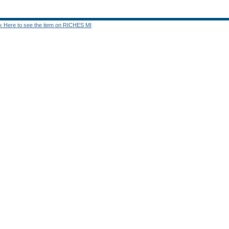
ck Here to see the item on RICHES MI