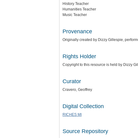
History Teacher
Humanities Teacher
Music Teacher
Provenance
Originally created by Dizzy Gillespie, perfor
Rights Holder
Copyright to this resource is held by Dizzy G
Curator
Cravero, Geoffrey
Digital Collection
RICHES MI
Source Repository