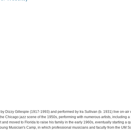
by Dizzy Gillespie (1917-1993) and performed by Ira Sullivan (b. 1931) live on-a
f the Chicago jazz scene of the 1950s, performing with numerous artists, including a
t and moved to Florida to raise his family in the early 1960s, eventually starting a
Young Musician's Camp, in which professional musicians and faculty from the UM S