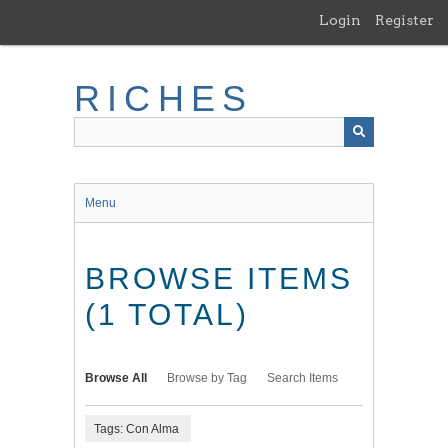
Skip
Login
Register
to
main
content
RICHES
Menu
BROWSE ITEMS
(1 TOTAL)
Browse All
Browse by Tag
Search Items
Tags: Con Alma