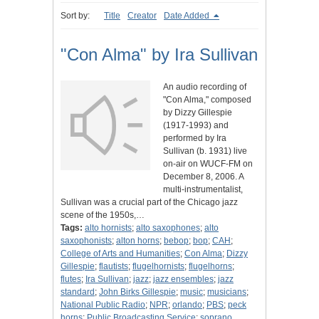
Sort by:
Title
Creator
Date Added
"Con Alma" by Ira Sullivan
An audio recording of
"Con Alma," composed
by Dizzy Gillespie
(1917-1993) and
performed by Ira
Sullivan (b. 1931) live
on-air on WUCF-FM on
December 8, 2006. A
multi-instrumentalist,
Sullivan was a crucial part of the Chicago jazz
scene of the 1950s,…
Tags:
alto hornists
;
alto saxophones
;
alto
saxophonists
;
alton horns
;
bebop
;
bop
;
CAH
;
College of Arts and Humanities
;
Con Alma
;
Dizzy
Gillespie
;
flautists
;
flugelhornists
;
flugelhorns
;
flutes
;
Ira Sullivan
;
jazz
;
jazz ensembles
;
jazz
standard
;
John Birks Gillespie
;
music
;
musicians
;
National Public Radio
;
NPR
;
orlando
;
PBS
;
peck
horns
;
Public Broadcasting Service
;
soprano