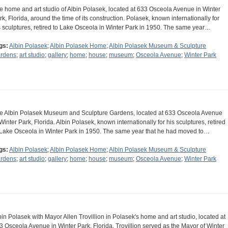
e home and art studio of Albin Polasek, located at 633 Osceola Avenue in Winter
rk, Florida, around the time of its construction. Polasek, known internationally for
s sculptures, retired to Lake Osceola in Winter Park in 1950. The same year…
gs:
Albin Polasek
;
Albin Polasek Home
;
Albin Polasek Museum & Sculpture
rdens
;
art studio
;
gallery
;
home
;
house
;
museum
;
Osceola Avenue
;
Winter Park
e Albin Polasek Museum and Sculpture Gardens, located at 633 Osceola Avenue
 Winter Park, Florida. Albin Polasek, known internationally for his sculptures, retired
 Lake Osceola in Winter Park in 1950. The same year that he had moved to…
gs:
Albin Polasek
;
Albin Polasek Home
;
Albin Polasek Museum & Sculpture
rdens
;
art studio
;
gallery
;
home
;
house
;
museum
;
Osceola Avenue
;
Winter Park
bin Polasek with Mayor Allen Trovillion in Polasek's home and art studio, located at
3 Osceola Avenue in Winter Park, Florida. Trovillion served as the Mayor of Winter