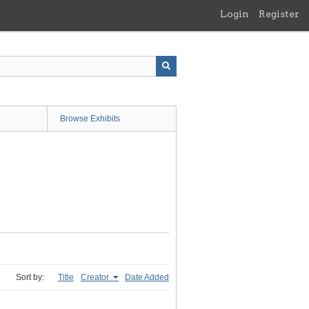
Login
Register
Browse Exhibits
Sort by:
Title
Creator
Date Added