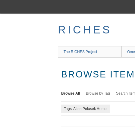
Skip
to
main
content
RICHES
The RICHES Project
Ome
BROWSE ITEMS
Browse All
Browse by Tag
Search Ite
Tags: Albin Polasek Home