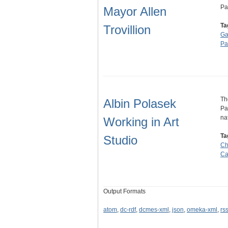
Pa
Mayor Allen
Ta
Trovillion
Ga
Pa
Th
Albin Polasek
Pa
na
Working in Art
Ta
Studio
Ch
Ca
Output Formats
atom
,
dc-rdf
,
dcmes-xml
,
json
,
omeka-xml
,
rs