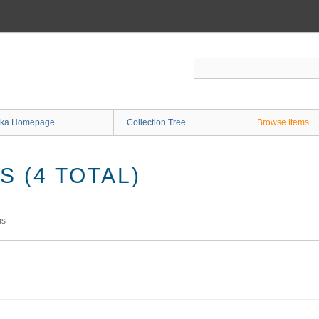
ka Homepage
Collection Tree
Browse Items
 (4 TOTAL)
ms