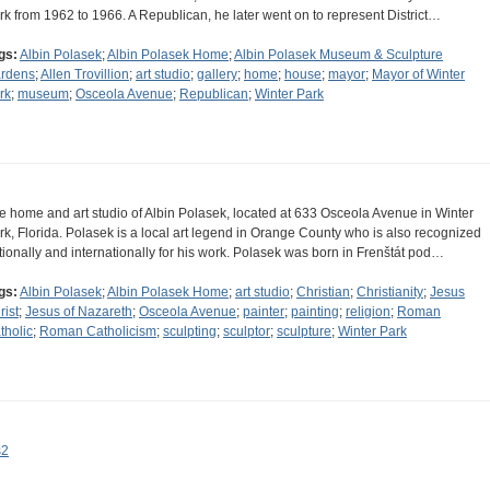
rk from 1962 to 1966. A Republican, he later went on to represent District…
gs:
Albin Polasek
;
Albin Polasek Home
;
Albin Polasek Museum & Sculpture
rdens
;
Allen Trovillion
;
art studio
;
gallery
;
home
;
house
;
mayor
;
Mayor of Winter
rk
;
museum
;
Osceola Avenue
;
Republican
;
Winter Park
e home and art studio of Albin Polasek, located at 633 Osceola Avenue in Winter
rk, Florida. Polasek is a local art legend in Orange County who is also recognized
tionally and internationally for his work. Polasek was born in Frenštát pod…
gs:
Albin Polasek
;
Albin Polasek Home
;
art studio
;
Christian
;
Christianity
;
Jesus
rist
;
Jesus of Nazareth
;
Osceola Avenue
;
painter
;
painting
;
religion
;
Roman
tholic
;
Roman Catholicism
;
sculpting
;
sculptor
;
sculpture
;
Winter Park
s2