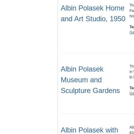
Th
Albin Polasek Home
Pa
hi
and Art Studio, 1950
Ta
Ga
Th
Albin Polasek
in
to
Museum and
Ta
Sculpture Gardens
Ga
Al
Albin Polasek with
63