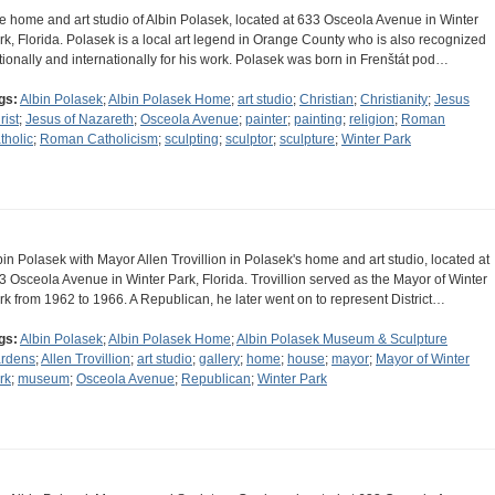
e home and art studio of Albin Polasek, located at 633 Osceola Avenue in Winter
rk, Florida. Polasek is a local art legend in Orange County who is also recognized
tionally and internationally for his work. Polasek was born in Frenštát pod…
gs:
Albin Polasek
;
Albin Polasek Home
;
art studio
;
Christian
;
Christianity
;
Jesus
rist
;
Jesus of Nazareth
;
Osceola Avenue
;
painter
;
painting
;
religion
;
Roman
tholic
;
Roman Catholicism
;
sculpting
;
sculptor
;
sculpture
;
Winter Park
bin Polasek with Mayor Allen Trovillion in Polasek's home and art studio, located at
3 Osceola Avenue in Winter Park, Florida. Trovillion served as the Mayor of Winter
rk from 1962 to 1966. A Republican, he later went on to represent District…
gs:
Albin Polasek
;
Albin Polasek Home
;
Albin Polasek Museum & Sculpture
rdens
;
Allen Trovillion
;
art studio
;
gallery
;
home
;
house
;
mayor
;
Mayor of Winter
rk
;
museum
;
Osceola Avenue
;
Republican
;
Winter Park