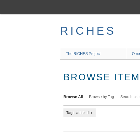
Skip
to
main
content
RICHES
The RICHES Project
Ome
BROWSE ITEMS
Browse All
Browse by Tag
Search Ite
Tags: art studio