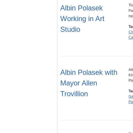
Th
Albin Polasek
Pa
na
Working in Art
Ta
Studio
Ch
Ca
Al
Albin Polasek with
63
Pa
Mayor Allen
Ta
Trovillion
Ga
Pa