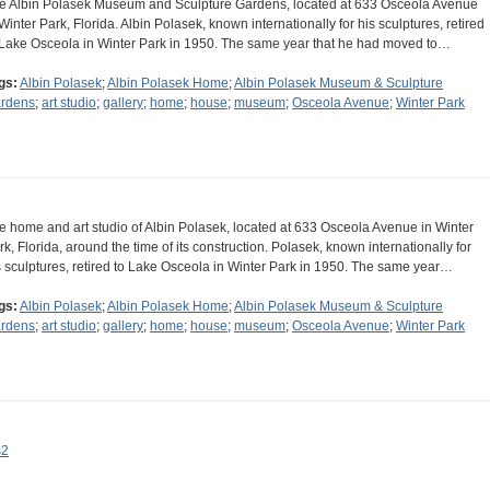
e Albin Polasek Museum and Sculpture Gardens, located at 633 Osceola Avenue
 Winter Park, Florida. Albin Polasek, known internationally for his sculptures, retired
 Lake Osceola in Winter Park in 1950. The same year that he had moved to…
gs:
Albin Polasek
;
Albin Polasek Home
;
Albin Polasek Museum & Sculpture
rdens
;
art studio
;
gallery
;
home
;
house
;
museum
;
Osceola Avenue
;
Winter Park
e home and art studio of Albin Polasek, located at 633 Osceola Avenue in Winter
rk, Florida, around the time of its construction. Polasek, known internationally for
s sculptures, retired to Lake Osceola in Winter Park in 1950. The same year…
gs:
Albin Polasek
;
Albin Polasek Home
;
Albin Polasek Museum & Sculpture
rdens
;
art studio
;
gallery
;
home
;
house
;
museum
;
Osceola Avenue
;
Winter Park
s2