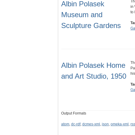
Th
Albin Polasek
in
to
Museum and
Ta
Sculpture Gardens
Ga
Th
Albin Polasek Home
Pa
hi
and Art Studio, 1950
Ta
Ga
Output Formats
atom
,
dc-rdf
,
dcmes-xml
,
json
,
omeka-xml
,
rs