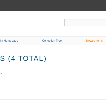
ka Homepage
Collection Tree
Browse Items
 (4 TOTAL)
ms