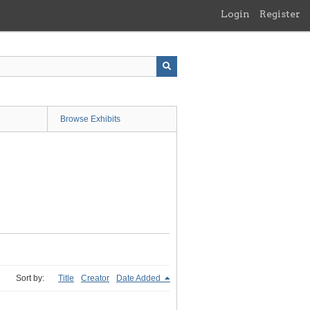
Login
Register
Browse Exhibits
Sort by:
Title
Creator
Date Added