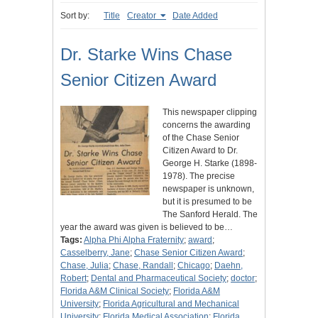
Sort by:
Title
Creator
Date Added
Dr. Starke Wins Chase
Senior Citizen Award
This newspaper clipping
concerns the awarding
of the Chase Senior
Citizen Award to Dr.
George H. Starke (1898-
1978). The precise
newspaper is unknown,
but it is presumed to be
The Sanford Herald. The
year the award was given is believed to be…
Tags:
Alpha Phi Alpha Fraternity
;
award
;
Casselberry, Jane
;
Chase Senior Citizen Award
;
Chase, Julia
;
Chase, Randall
;
Chicago
;
Daehn,
Robert
;
Dental and Pharmaceutical Society
;
doctor
;
Florida A&M Clinical Society
;
Florida A&M
University
;
Florida Agricultural and Mechanical
University
;
Florida Medical Association
;
Florida