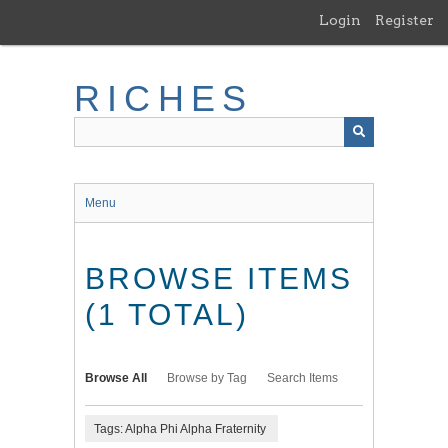
Skip
Login
Register
to
main
content
RICHES
Menu
BROWSE ITEMS
(1 TOTAL)
Browse All
Browse by Tag
Search Items
Tags: Alpha Phi Alpha Fraternity