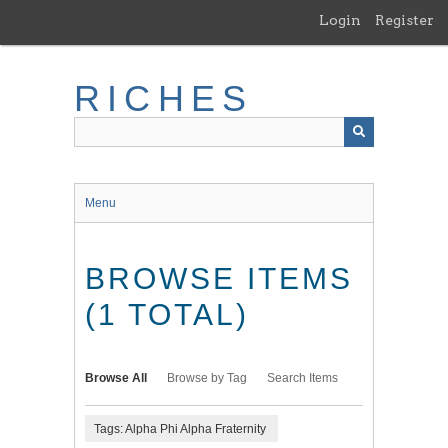
Skip
Login
Register
to
main
content
RICHES
Menu
BROWSE ITEMS
(1 TOTAL)
Browse All
Browse by Tag
Search Items
Tags: Alpha Phi Alpha Fraternity