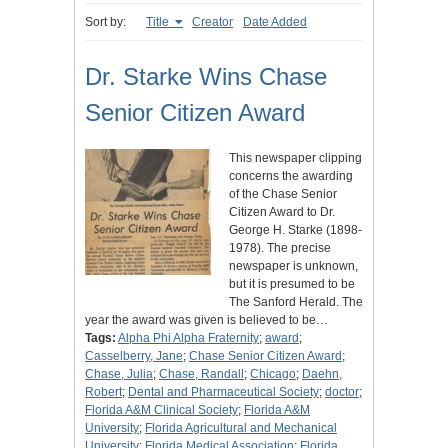
Sort by:
Title
Creator
Date Added
Dr. Starke Wins Chase
Senior Citizen Award
This newspaper clipping
concerns the awarding
of the Chase Senior
Citizen Award to Dr.
George H. Starke (1898-
1978). The precise
newspaper is unknown,
but it is presumed to be
The Sanford Herald. The
year the award was given is believed to be…
Tags:
Alpha Phi Alpha Fraternity
;
award
;
Casselberry, Jane
;
Chase Senior Citizen Award
;
Chase, Julia
;
Chase, Randall
;
Chicago
;
Daehn,
Robert
;
Dental and Pharmaceutical Society
;
doctor
;
Florida A&M Clinical Society
;
Florida A&M
University
;
Florida Agricultural and Mechanical
University
;
Florida Medical Association
;
Florida